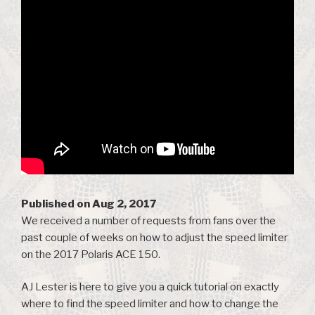
Published on Aug 2, 2017
We received a number of requests from fans over the
past couple of weeks on how to adjust the speed limiter
on the 2017 Polaris ACE 150.
AJ Lester is here to give you a quick tutorial on exactly
where to find the speed limiter and how to change the