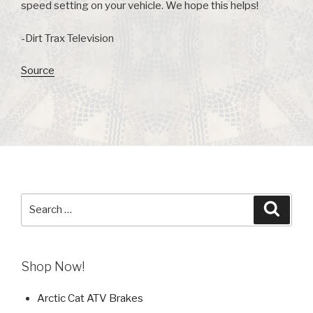
speed setting on your vehicle. We hope this helps!
-Dirt Trax Television
Source
Search
Searc
for:
Shop Now!
Arctic Cat ATV Brakes