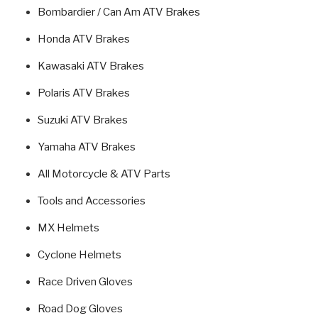
Bombardier / Can Am ATV Brakes
Honda ATV Brakes
Kawasaki ATV Brakes
Polaris ATV Brakes
Suzuki ATV Brakes
Yamaha ATV Brakes
All Motorcycle & ATV Parts
Tools and Accessories
MX Helmets
Cyclone Helmets
Race Driven Gloves
Road Dog Gloves