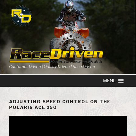
Skip
to
content
Customer Driven | Quality Driven | Race Driven
ADJUSTING SPEED CONTROL ON THE
POLARIS ACE 150