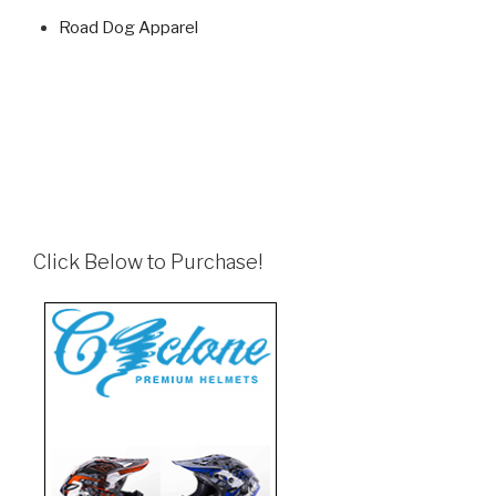
Road Dog Apparel
Click Below to Purchase!