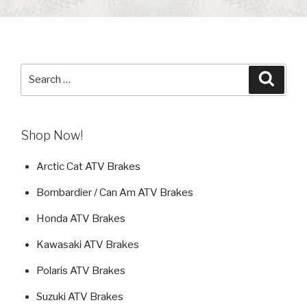
Search
Searc
for:
Shop Now!
Arctic Cat ATV Brakes
Bombardier / Can Am ATV Brakes
Honda ATV Brakes
Kawasaki ATV Brakes
Polaris ATV Brakes
Suzuki ATV Brakes