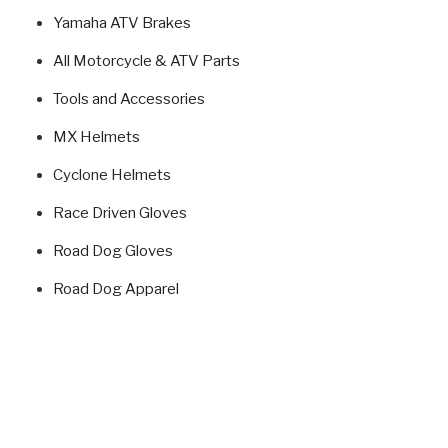
Yamaha ATV Brakes
All Motorcycle & ATV Parts
Tools and Accessories
MX Helmets
Cyclone Helmets
Race Driven Gloves
Road Dog Gloves
Road Dog Apparel