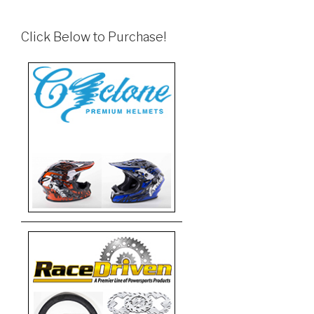
Click Below to Purchase!