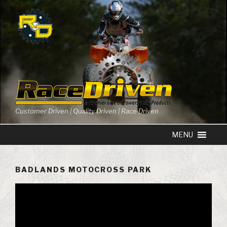
Skip
to
content
Customer Driven | Quality Driven | Race Driven
BADLANDS MOTOCROSS PARK