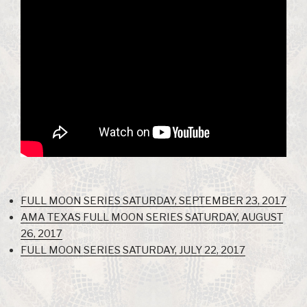
FULL MOON SERIES SATURDAY, SEPTEMBER 23, 2017
AMA TEXAS FULL MOON SERIES SATURDAY, AUGUST
26, 2017
FULL MOON SERIES SATURDAY, JULY 22, 2017