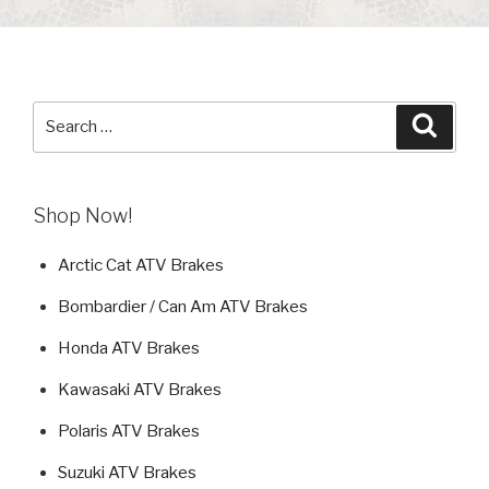
Search
Searc
for:
Shop Now!
Arctic Cat ATV Brakes
Bombardier / Can Am ATV Brakes
Honda ATV Brakes
Kawasaki ATV Brakes
Polaris ATV Brakes
Suzuki ATV Brakes