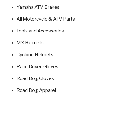
Yamaha ATV Brakes
All Motorcycle & ATV Parts
Tools and Accessories
MX Helmets
Cyclone Helmets
Race Driven Gloves
Road Dog Gloves
Road Dog Apparel