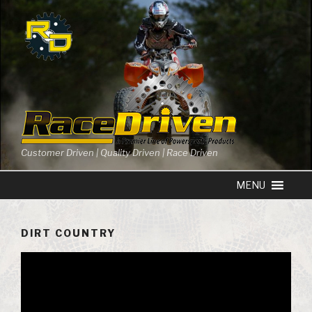
Skip
to
content
Customer Driven | Quality Driven | Race Driven
DIRT COUNTRY