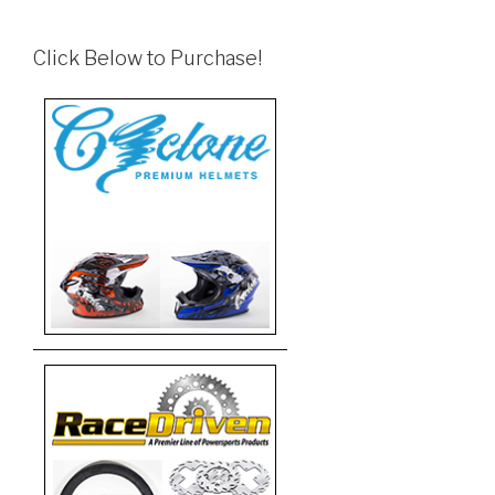
Click Below to Purchase!