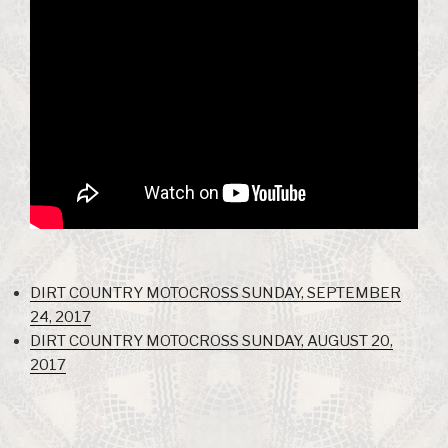
DIRT COUNTRY MOTOCROSS SUNDAY, SEPTEMBER
24, 2017
DIRT COUNTRY MOTOCROSS SUNDAY, AUGUST 20,
2017