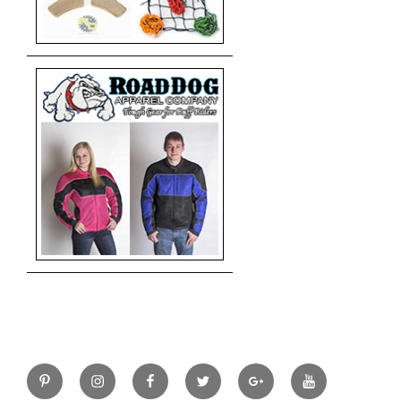
Pinterest
Instagram
Facebook
Twitter
Google+
YouTube