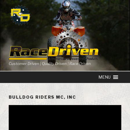
Skip
to
content
Customer Driven | Quality Driven | Race Driven
BULLDOG RIDERS MC, INC