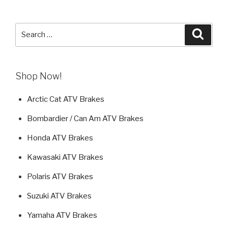
Search
Searc
for:
Shop Now!
Arctic Cat ATV Brakes
Bombardier / Can Am ATV Brakes
Honda ATV Brakes
Kawasaki ATV Brakes
Polaris ATV Brakes
Suzuki ATV Brakes
Yamaha ATV Brakes