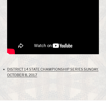
DISTRICT 14 STATE CHAMPIONSHIP SERIES SUNDAY,
OCTOBER 8, 2017