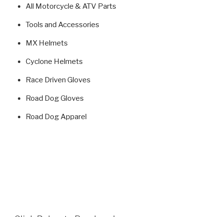
All Motorcycle & ATV Parts
Tools and Accessories
MX Helmets
Cyclone Helmets
Race Driven Gloves
Road Dog Gloves
Road Dog Apparel