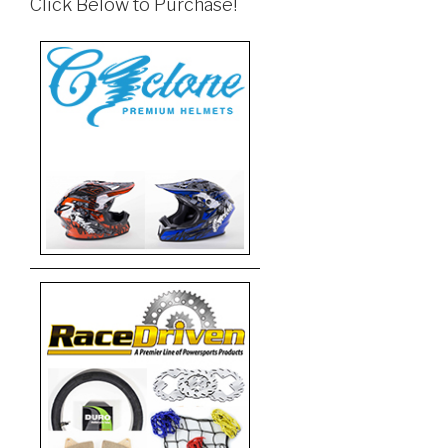
Click Below to Purchase!