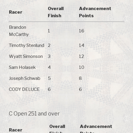
Overall
Advancement
Racer
Finish
Points
Brandon
1
16
McCarthy
Timothy Stenlund
2
14
Wyatt Simonson
3
12
Sam Holasek
4
10
Joseph Schwab
5
8
CODY DELUCE
6
6
C Open 251 and over
Overall
Advancement
Racer