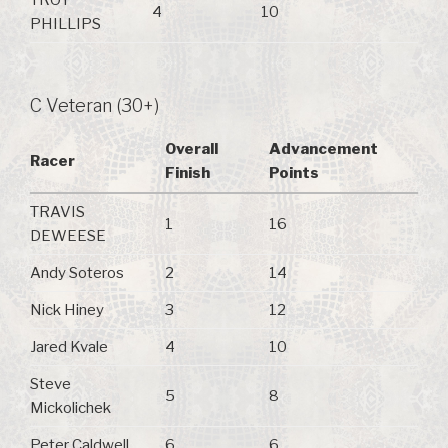
TROY
4
10
PHILLIPS
C Veteran (30+)
Overall
Advancement
Racer
Finish
Points
TRAVIS
1
16
DEWEESE
Andy Soteros
2
14
Nick Hiney
3
12
Jared Kvale
4
10
Steve
5
8
Mickolichek
Peter Caldwell
6
6