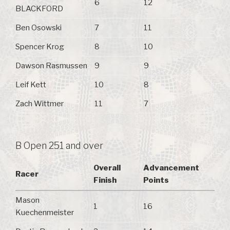
6
12
BLACKFORD
Ben Osowski
7
11
Spencer Krog
8
10
Dawson Rasmussen
9
9
Leif Kett
10
8
Zach Wittmer
11
7
B Open 251 and over
Overall
Advancement
Racer
Finish
Points
Mason
1
16
Kuechenmeister