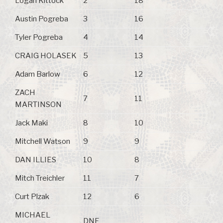
Logan Kittock
2
18
Austin Pogreba
3
16
Tyler Pogreba
4
14
CRAIG HOLASEK
5
13
Adam Barlow
6
12
ZACH
7
11
MARTINSON
Jack Maki
8
10
Mitchell Watson
9
9
DAN ILLIES
10
8
Mitch Treichler
11
7
Curt Plzak
12
6
MICHAEL
DNF