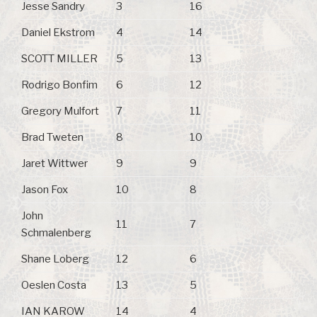
Jesse Sandry
3
16
Daniel Ekstrom
4
14
SCOTT MILLER
5
13
Rodrigo Bonfim
6
12
Gregory Mulfort
7
11
Brad Tweten
8
10
Jaret Wittwer
9
9
Jason Fox
10
8
John
11
7
Schmalenberg
Shane Loberg
12
6
Oeslen Costa
13
5
IAN KAROW
14
4