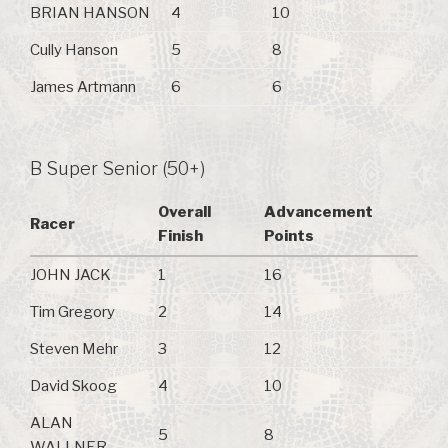
BRIAN HANSON
4
10
Cully Hanson
5
8
James Artmann
6
6
B Super Senior (50+)
Overall
Advancement
Racer
Finish
Points
JOHN JACK
1
16
Tim Gregory
2
14
Steven Mehr
3
12
David Skoog
4
10
ALAN
5
8
WALLNER