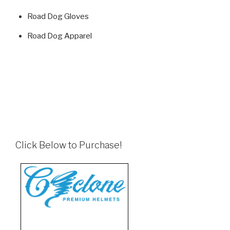
Road Dog Gloves
Road Dog Apparel
Click Below to Purchase!