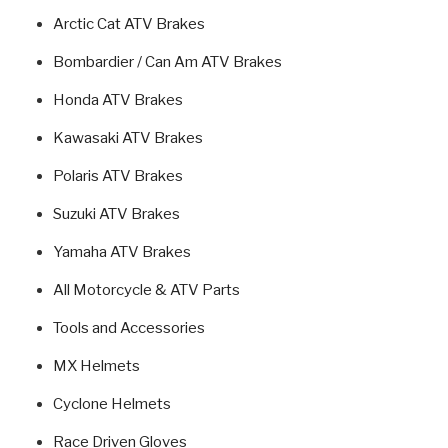
Arctic Cat ATV Brakes
Bombardier / Can Am ATV Brakes
Honda ATV Brakes
Kawasaki ATV Brakes
Polaris ATV Brakes
Suzuki ATV Brakes
Yamaha ATV Brakes
All Motorcycle & ATV Parts
Tools and Accessories
MX Helmets
Cyclone Helmets
Race Driven Gloves