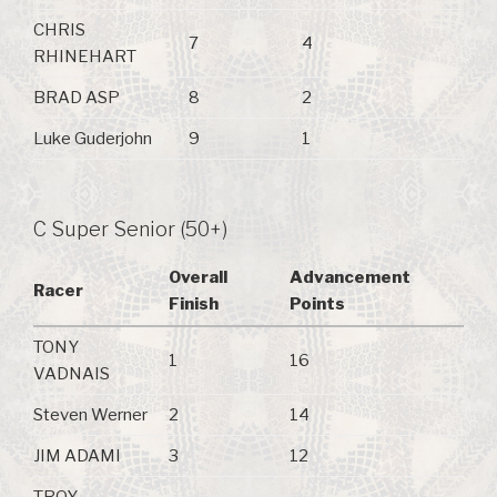
CHRIS
7
4
RHINEHART
BRAD ASP
8
2
Luke Guderjohn
9
1
C Super Senior (50+)
Overall
Advancement
Racer
Finish
Points
TONY
1
16
VADNAIS
Steven Werner
2
14
JIM ADAMI
3
12