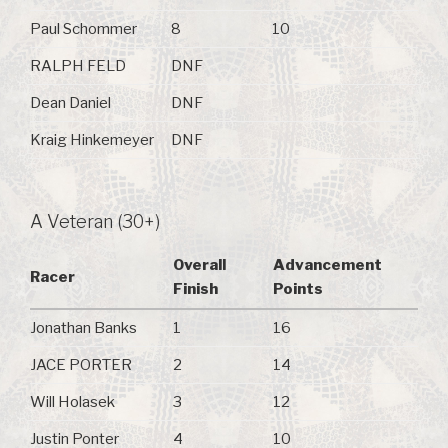
Paul Schommer
8
10
RALPH FELD
DNF
Dean Daniel
DNF
Kraig Hinkemeyer
DNF
A Veteran (30+)
Overall
Advancement
Racer
Finish
Points
Jonathan Banks
1
16
JACE PORTER
2
14
Will Holasek
3
12
Justin Ponter
4
10