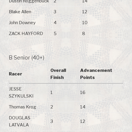
Dustin Roggenbuck
2
14
Blake Allen
3
12
John Downey
4
10
ZACK HAYFORD
5
8
B Senior (40+)
Overall
Advancement
Racer
Finish
Points
JESSE
1
16
SZYKULSKI
Thomas Krog
2
14
DOUGLAS
3
12
LATVALA