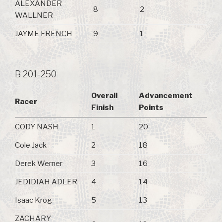
ALEXANDER
8
2
WALLNER
JAYME FRENCH
9
1
B 201-250
Overall
Advancement
Racer
Finish
Points
CODY NASH
1
20
Cole Jack
2
18
Derek Werner
3
16
JEDIDIAH ADLER
4
14
Isaac Krog
5
13
ZACHARY