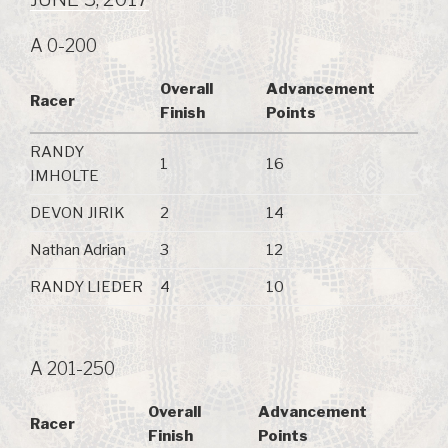
A 0-200
Overall
Advancement
Racer
Finish
Points
RANDY
1
16
IMHOLTE
DEVON JIRIK
2
14
Nathan Adrian
3
12
RANDY LIEDER
4
10
A 201-250
Overall
Advancement
Racer
Finish
Points