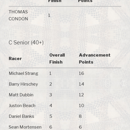
Finish
Points
THOMAS
1
CONDON
C Senior (40+)
Overall
Advancement
Racer
Finish
Points
Michael Strang
1
16
Barry Hirschey
2
14
Matt Dubbin
3
12
Juston Beach
4
10
Daniel Banks
5
8
Sean Mortensen
6
6