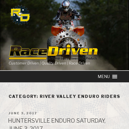
Skip
to
content
Customer Driven | Quality Driven | Race Driven
CATEGORY: RIVER VALLEY ENDURO RIDERS
POSTED
JUNE 3, 2017
ON
HUNTERSVILLE ENDURO SATURDAY,
JUNE 3, 2017