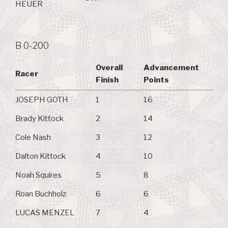
HEUER
B 0-200
Overall
Advancement
Racer
Finish
Points
JOSEPH GOTH
1
16
Brady Kittock
2
14
Cole Nash
3
12
Dalton Kittock
4
10
Noah Squires
5
8
Roan Buchholz
6
6
LUCAS MENZEL
7
4