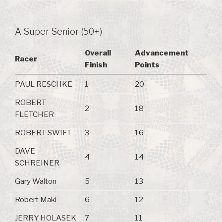
A Super Senior (50+)
Overall
Advancement
Racer
Finish
Points
PAUL RESCHKE
1
20
ROBERT
2
18
FLETCHER
ROBERT SWIFT
3
16
DAVE
4
14
SCHREINER
Gary Walton
5
13
Robert Maki
6
12
JERRY HOLASEK
7
11