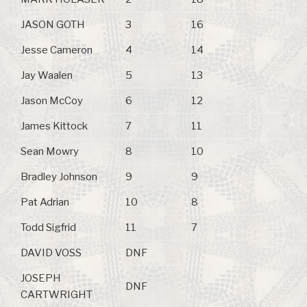
JASON GOTH
3
16
Jesse Cameron
4
14
Jay Waalen
5
13
Jason McCoy
6
12
James Kittock
7
11
Sean Mowry
8
10
Bradley Johnson
9
9
Pat Adrian
10
8
Todd Sigfrid
11
7
DAVID VOSS
DNF
JOSEPH
DNF
CARTWRIGHT