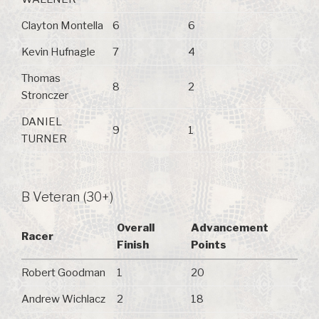
Clayton Montella
6
6
Kevin Hufnagle
7
4
Thomas
8
2
Stronczer
DANIEL
9
1
TURNER
B Veteran (30+)
Overall
Advancement
Racer
Finish
Points
Robert Goodman
1
20
Andrew Wichlacz
2
18