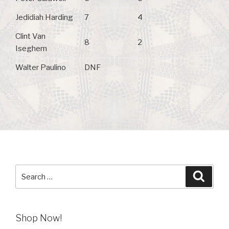
Jedidiah Harding
7
4
Clint Van
8
2
Iseghem
Walter Paulino
DNF
Search
Searc
for:
Shop Now!