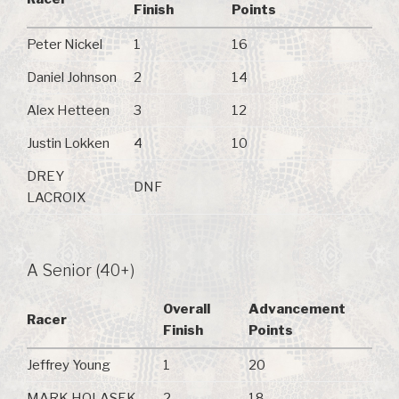
Finish
Points
Peter Nickel
1
16
Daniel Johnson
2
14
Alex Hetteen
3
12
Justin Lokken
4
10
DREY
DNF
LACROIX
A Senior (40+)
Overall
Advancement
Racer
Finish
Points
Jeffrey Young
1
20
MARK HOLASEK
2
18