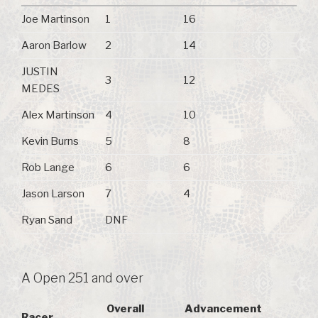
Joe Martinson
1
16
Aaron Barlow
2
14
JUSTIN
3
12
MEDES
Alex Martinson
4
10
Kevin Burns
5
8
Rob Lange
6
6
Jason Larson
7
4
Ryan Sand
DNF
A Open 251 and over
Overall
Advancement
Racer