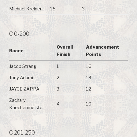
Michael Kreiner
15
3
C 0-200
Overall
Advancement
Racer
Finish
Points
Jacob Strang
1
16
Tony Adami
2
14
JAYCE ZAPPA
3
12
Zachary
4
10
Kuechenmeister
C 201-250