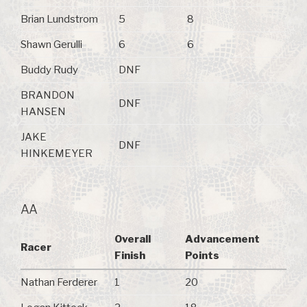
Brian Lundstrom
5
8
Shawn Gerulli
6
6
Buddy Rudy
DNF
BRANDON
DNF
HANSEN
JAKE
DNF
HINKEMEYER
AA
Overall
Advancement
Racer
Finish
Points
Nathan Ferderer
1
20