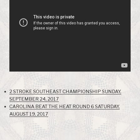
2 STROKE SOUTHEAST CHAMPIONSHIP SUNDAY,
SEPTEMBER 24, 2017
CAROLINA BEAT THE HEAT ROUND 6 SATURDAY,
AUGUST 19, 2017