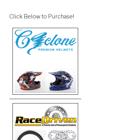
Click Below to Purchase!