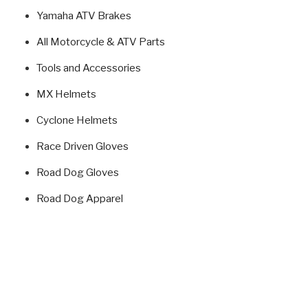
Yamaha ATV Brakes
All Motorcycle & ATV Parts
Tools and Accessories
MX Helmets
Cyclone Helmets
Race Driven Gloves
Road Dog Gloves
Road Dog Apparel