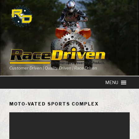
Skip
to
content
Customer Driven | Quality Driven | Race Driven
MOTO-VATED SPORTS COMPLEX