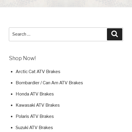
Search
Searc
for:
Shop Now!
Arctic Cat ATV Brakes
Bombardier / Can Am ATV Brakes
Honda ATV Brakes
Kawasaki ATV Brakes
Polaris ATV Brakes
Suzuki ATV Brakes