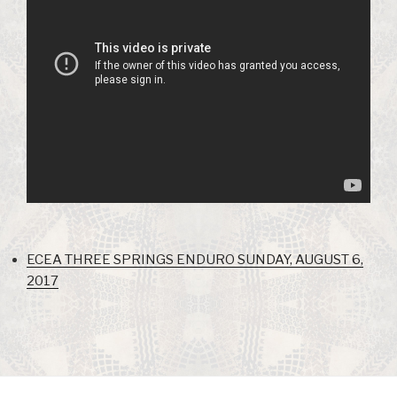
ECEA THREE SPRINGS ENDURO SUNDAY, AUGUST 6,
2017