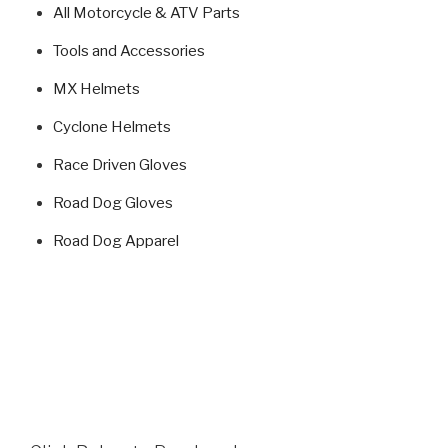
All Motorcycle & ATV Parts
Tools and Accessories
MX Helmets
Cyclone Helmets
Race Driven Gloves
Road Dog Gloves
Road Dog Apparel