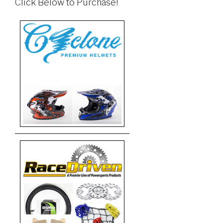
Click Below to Purchase!