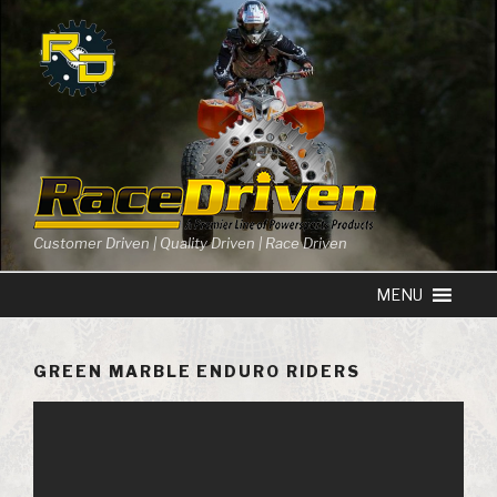
Skip
to
content
Customer Driven | Quality Driven | Race Driven
GREEN MARBLE ENDURO RIDERS