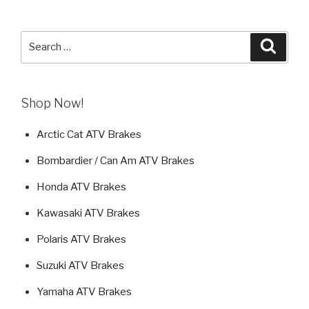
Search
Searc
for:
Shop Now!
Arctic Cat ATV Brakes
Bombardier / Can Am ATV Brakes
Honda ATV Brakes
Kawasaki ATV Brakes
Polaris ATV Brakes
Suzuki ATV Brakes
Yamaha ATV Brakes