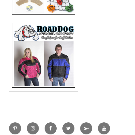
Pinterest
Instagram
Facebook
Twitter
Google+
YouTube