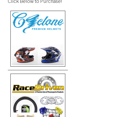
Click Below to Purchase!