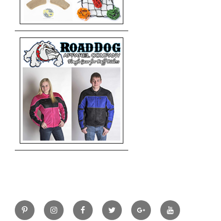
Pinterest
Instagram
Facebook
Twitter
Google+
YouTube