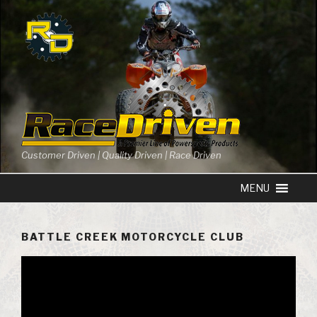
Skip
to
content
Customer Driven | Quality Driven | Race Driven
BATTLE CREEK MOTORCYCLE CLUB