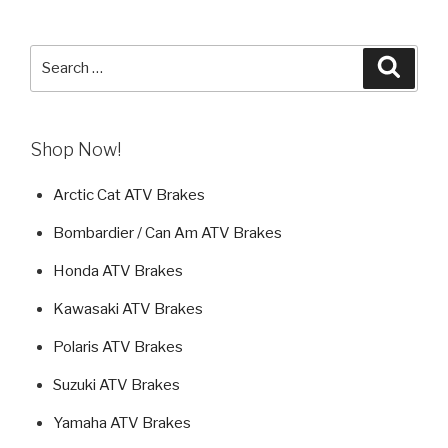
Search
Searc
for:
Shop Now!
Arctic Cat ATV Brakes
Bombardier / Can Am ATV Brakes
Honda ATV Brakes
Kawasaki ATV Brakes
Polaris ATV Brakes
Suzuki ATV Brakes
Yamaha ATV Brakes