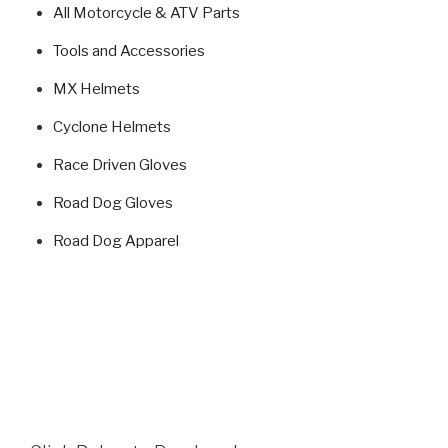
All Motorcycle & ATV Parts
Tools and Accessories
MX Helmets
Cyclone Helmets
Race Driven Gloves
Road Dog Gloves
Road Dog Apparel