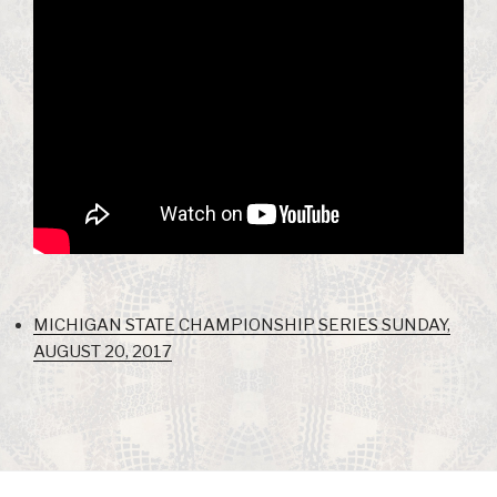
MICHIGAN STATE CHAMPIONSHIP SERIES SUNDAY,
AUGUST 20, 2017