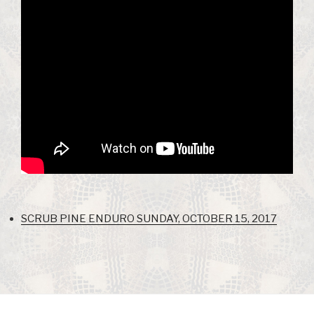
SCRUB PINE ENDURO SUNDAY, OCTOBER 15, 2017