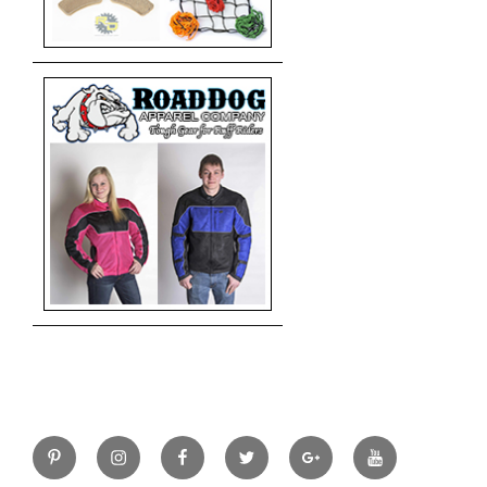
Pinterest
Instagram
Facebook
Twitter
Google+
YouTube