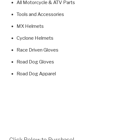
All Motorcycle & ATV Parts
Tools and Accessories
MX Helmets
Cyclone Helmets
Race Driven Gloves
Road Dog Gloves
Road Dog Apparel
Click Below to Purchase!