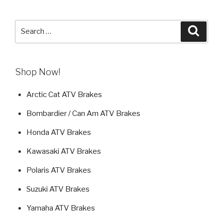
Search
Searc
for:
Shop Now!
Arctic Cat ATV Brakes
Bombardier / Can Am ATV Brakes
Honda ATV Brakes
Kawasaki ATV Brakes
Polaris ATV Brakes
Suzuki ATV Brakes
Yamaha ATV Brakes