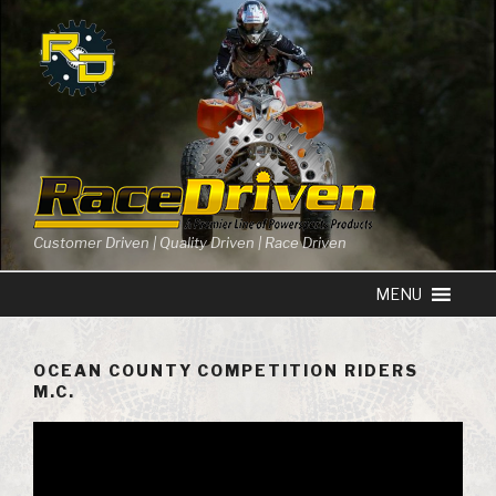
Skip
to
content
Customer Driven | Quality Driven | Race Driven
OCEAN COUNTY COMPETITION RIDERS
M.C.