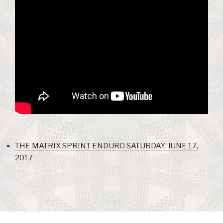
THE MATRIX SPRINT ENDURO SATURDAY, JUNE 17,
2017