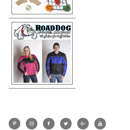
Pinterest
Instagram
Facebook
Twitter
Google+
YouTube