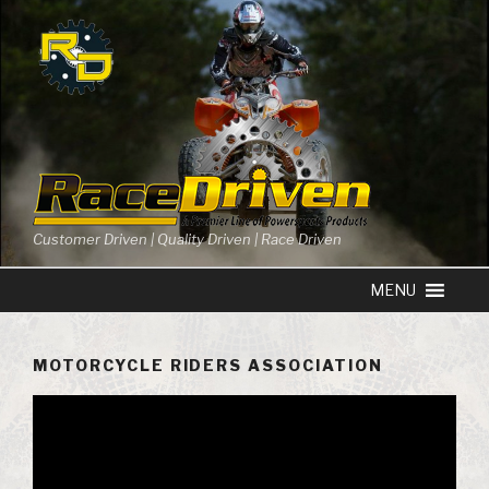
Skip
to
content
Customer Driven | Quality Driven | Race Driven
MOTORCYCLE RIDERS ASSOCIATION