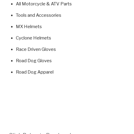
All Motorcycle & ATV Parts
Tools and Accessories
MX Helmets
Cyclone Helmets
Race Driven Gloves
Road Dog Gloves
Road Dog Apparel