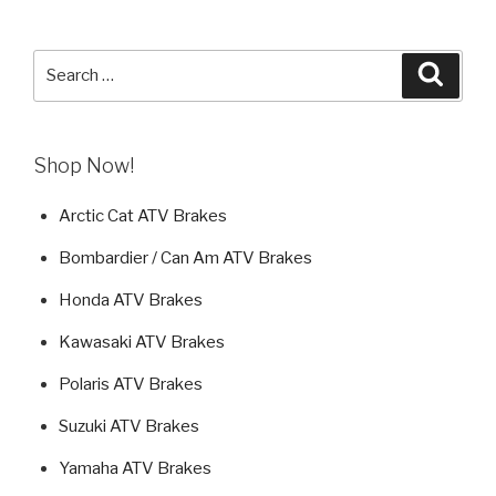
Search
Searc
for:
Shop Now!
Arctic Cat ATV Brakes
Bombardier / Can Am ATV Brakes
Honda ATV Brakes
Kawasaki ATV Brakes
Polaris ATV Brakes
Suzuki ATV Brakes
Yamaha ATV Brakes