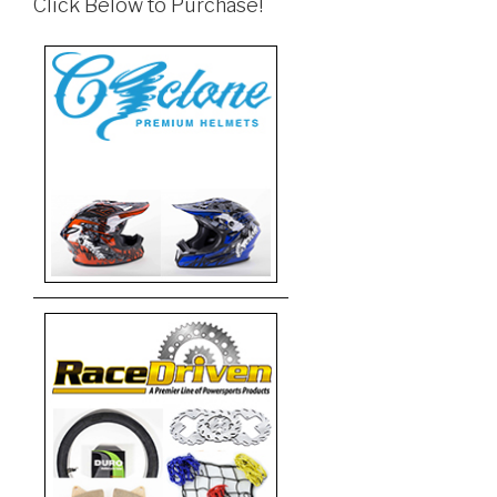
Click Below to Purchase!