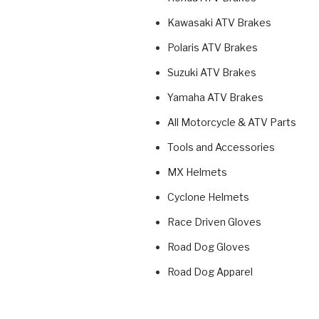
Kawasaki ATV Brakes
Polaris ATV Brakes
Suzuki ATV Brakes
Yamaha ATV Brakes
All Motorcycle & ATV Parts
Tools and Accessories
MX Helmets
Cyclone Helmets
Race Driven Gloves
Road Dog Gloves
Road Dog Apparel