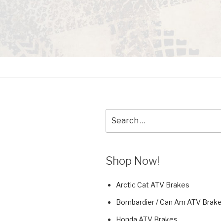
Search
for:
Shop Now!
Arctic Cat ATV Brakes
Bombardier / Can Am ATV Brak
Honda ATV Brakes