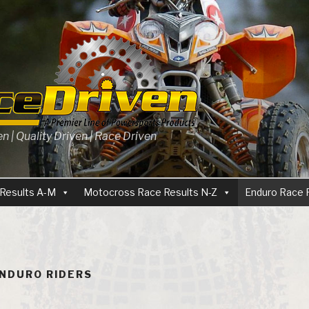
 | Quality Driven | Race Driven
Results A-M
Motocross Race Results N-Z
Enduro Race 
ENDURO RIDERS