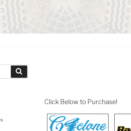
Search
Click Below to Purchase!
es