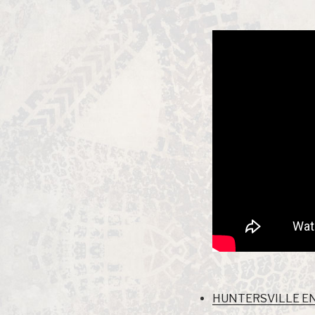
HUNTERSVILLE END