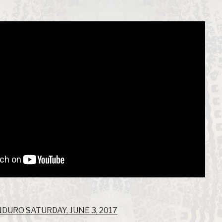
URO SATURDAY, JUNE 3, 2017