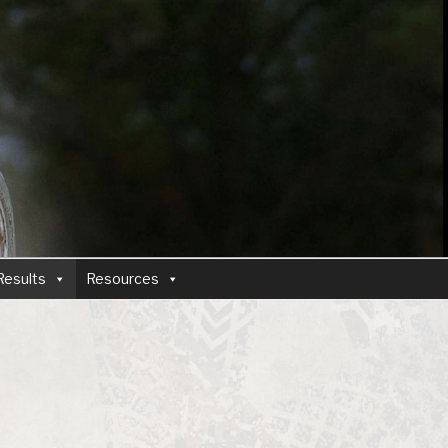
Results
Resources