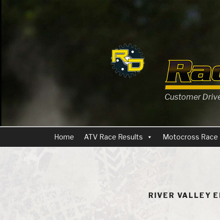
Skip
to
content
Customer Driven
Home
ATV Race Results
Motocross Race 
RIVER VALLEY 