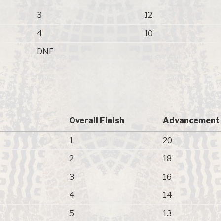
3
12
4
10
DNF
)
Overall Finish
Advancement 
1
20
2
18
3
16
4
14
5
13