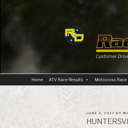
Skip
to
content
Customer Driven
Home
ATV Race Results
Motocross Race 
POSTED
JUNE 3, 2017
BY
M
ON
HUNTERSVI