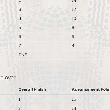
2
14
3
12
4
10
5
8
6
6
7
4
DNF
d over
Overall Finish
Advancement Poin
1
16
2
14