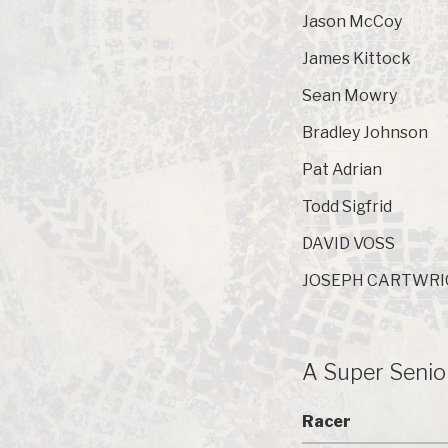
Jason McCoy
James Kittock
Sean Mowry
Bradley Johnson
Pat Adrian
Todd Sigfrid
DAVID VOSS
JOSEPH CARTWRI
A Super Senio
Racer