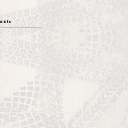
oints