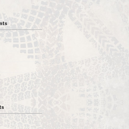
nts
ts