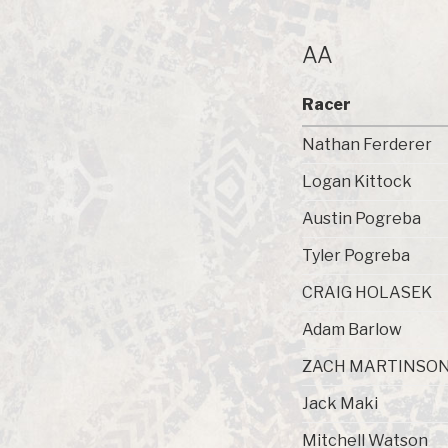
AA
Racer
Nathan Ferderer
Logan Kittock
Austin Pogreba
Tyler Pogreba
CRAIG HOLASEK
Adam Barlow
ZACH MARTINSO
Jack Maki
Mitchell Watson