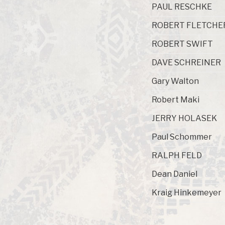
PAUL RESCHKE
ROBERT FLETCHE
ROBERT SWIFT
DAVE SCHREINER
Gary Walton
Robert Maki
JERRY HOLASEK
Paul Schommer
RALPH FELD
Dean Daniel
Kraig Hinkemeyer