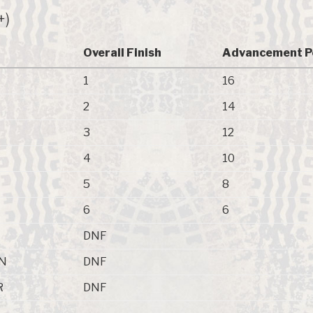
+)
Overall Finish
Advancement P
1
16
2
14
3
12
4
10
5
8
6
6
DNF
N
DNF
R
DNF