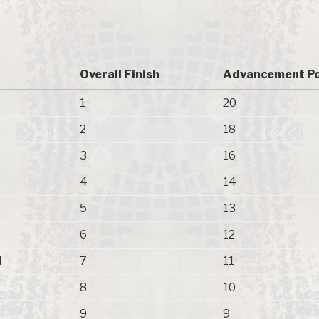
Overall Finish
Advancement Po
1
20
2
18
3
16
4
14
5
13
6
12
N
7
11
8
10
9
9