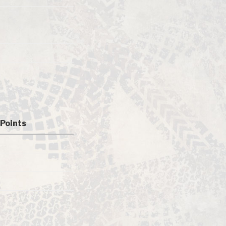
Points