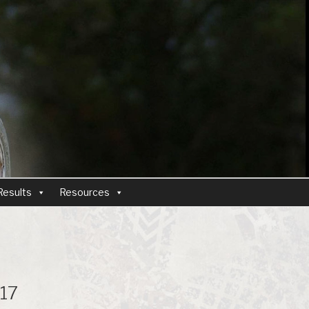
Results
Resources
17