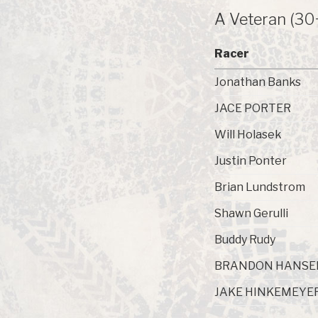
A Veteran (30
Racer
Jonathan Banks
JACE PORTER
Will Holasek
Justin Ponter
Brian Lundstrom
Shawn Gerulli
Buddy Rudy
BRANDON HANSE
JAKE HINKEMEYE