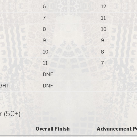
6
12
7
11
8
10
9
9
10
8
11
7
DNF
GHT
DNF
r (50+)
Overall Finish
Advancement P