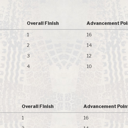
Overall Finish
Advancement Poi
1
16
2
14
3
12
4
10
Overall Finish
Advancement Poin
1
16