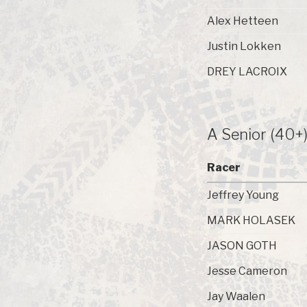
Alex Hetteen
Justin Lokken
DREY LACROIX
A Senior (40+
Racer
Jeffrey Young
MARK HOLASEK
JASON GOTH
Jesse Cameron
Jay Waalen