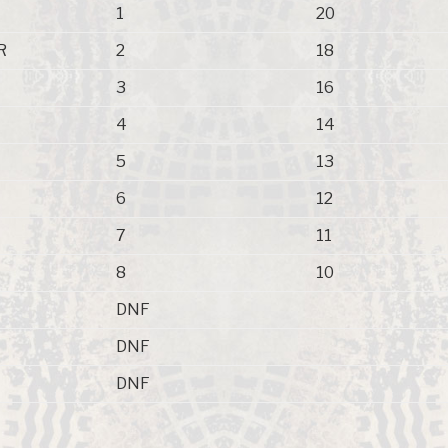
1
20
R
2
18
3
16
4
14
5
13
6
12
7
11
8
10
DNF
DNF
DNF