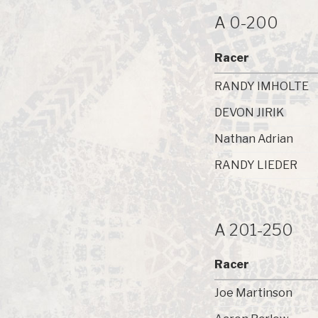
A 0-200
Racer
RANDY IMHOLTE
DEVON JIRIK
Nathan Adrian
RANDY LIEDER
A 201-250
Racer
Joe Martinson