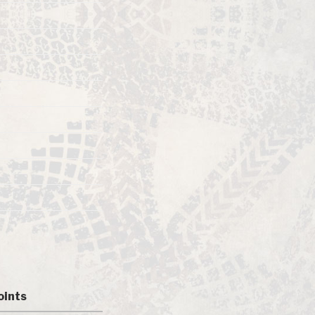
oints