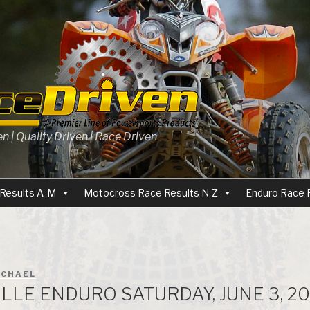
 | Quality Driven | Race Driven
Results A-M
Motocross Race Results N-Z
Enduro Race 
ICHAEL
LLE ENDURO SATURDAY, JUNE 3, 20