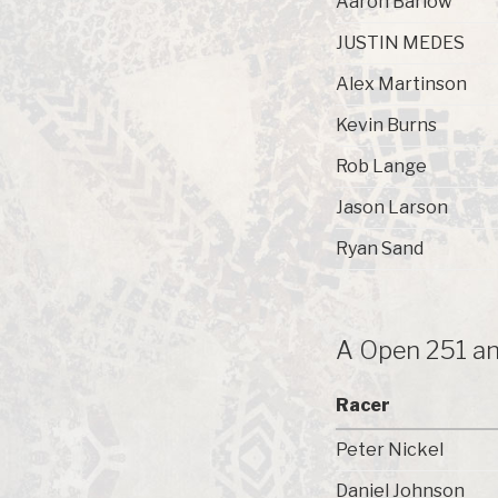
Aaron Barlow
JUSTIN MEDES
Alex Martinson
Kevin Burns
Rob Lange
Jason Larson
Ryan Sand
A Open 251 an
Racer
Peter Nickel
Daniel Johnson