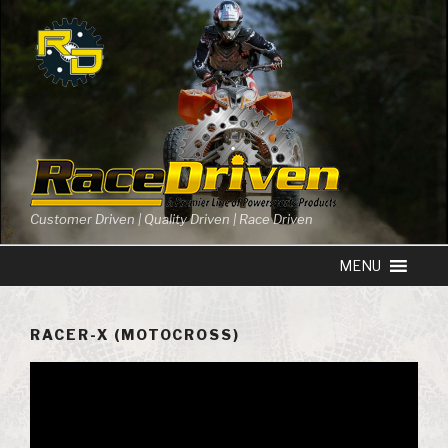
Skip
to
content
Customer Driven | Quality Driven | Race Driven
RACER-X (MOTOCROSS)