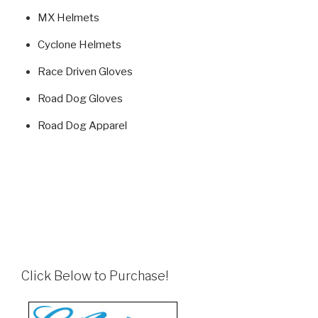
MX Helmets
Cyclone Helmets
Race Driven Gloves
Road Dog Gloves
Road Dog Apparel
Click Below to Purchase!