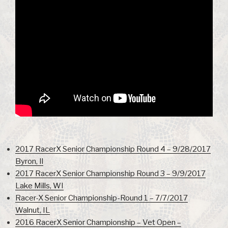
2017 RacerX Senior Championship Round 4 – 9/28/2017
Byron, Il
2017 RacerX Senior Championship Round 3 – 9/9/2017
Lake Mills, WI
Racer-X Senior Championship-Round 1 – 7/7/2017
Walnut, IL
2016 RacerX Senior Championship – Vet Open –