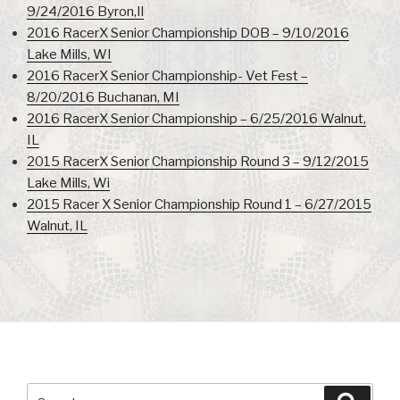
9/24/2016 Byron,Il
2016 RacerX Senior Championship DOB – 9/10/2016
Lake Mills, WI
2016 RacerX Senior Championship- Vet Fest –
8/20/2016 Buchanan, MI
2016 RacerX Senior Championship – 6/25/2016 Walnut,
IL
2015 RacerX Senior Championship Round 3 – 9/12/2015
Lake Mills, Wi
2015 Racer X Senior Championship Round 1 – 6/27/2015
Walnut, IL
Search
Searc