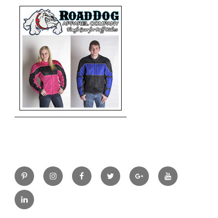
Pinterest
Instagram
Facebook
Twitter
Google+
YouTube
LinkedIn