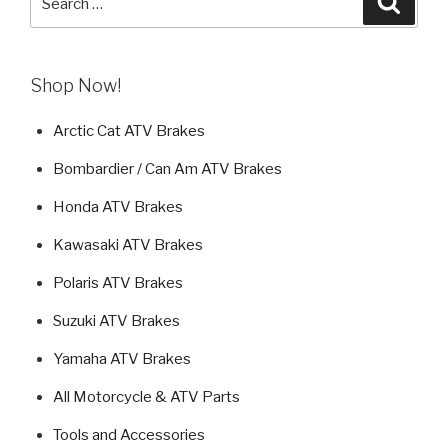
for:
Shop Now!
Arctic Cat ATV Brakes
Bombardier / Can Am ATV Brakes
Honda ATV Brakes
Kawasaki ATV Brakes
Polaris ATV Brakes
Suzuki ATV Brakes
Yamaha ATV Brakes
All Motorcycle & ATV Parts
Tools and Accessories