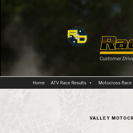
Skip
to
content
Customer Driven
Home
ATV Race Results
Motocross Race 
VALLEY MOTOCR