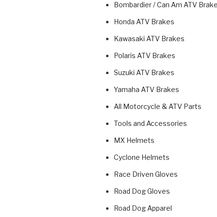
Bombardier / Can Am ATV Brak
Honda ATV Brakes
Kawasaki ATV Brakes
Polaris ATV Brakes
Suzuki ATV Brakes
Yamaha ATV Brakes
All Motorcycle & ATV Parts
Tools and Accessories
MX Helmets
Cyclone Helmets
Race Driven Gloves
Road Dog Gloves
Road Dog Apparel