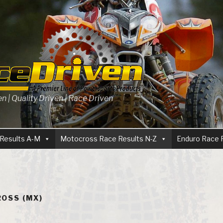
 | Quality Driven | Race Driven
Results A-M
Motocross Race Results N-Z
Enduro Race 
OSS (MX)