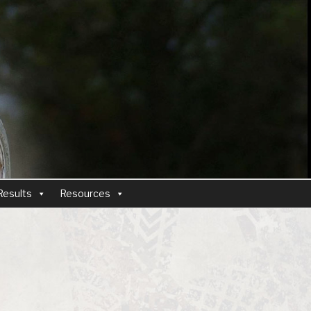
Results
Resources