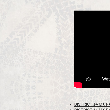
DISTRICT 14 MX R