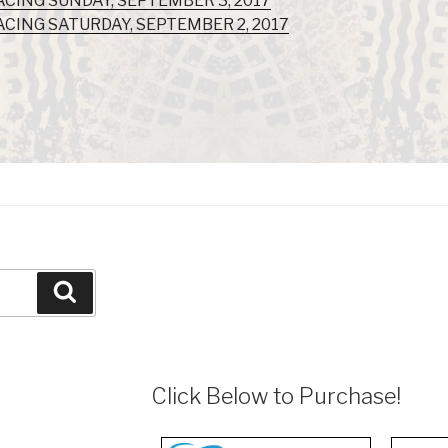
ACING SUNDAY, SEPTEMBER 3, 2017
ACING SATURDAY, SEPTEMBER 2, 2017
Search
Click Below to Purchase!