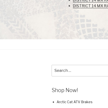
DISTRICT 14 MX R
DISTRICT 14 MX R
Search
for:
Shop Now!
Arctic Cat ATV Brakes