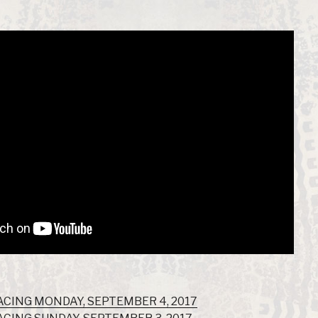
ACING MONDAY, SEPTEMBER 4, 2017