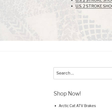
U.S. 2 STROKE SH
U.S. 2 STROKE SH
Search
for:
Shop Now!
Arctic Cat ATV Brakes