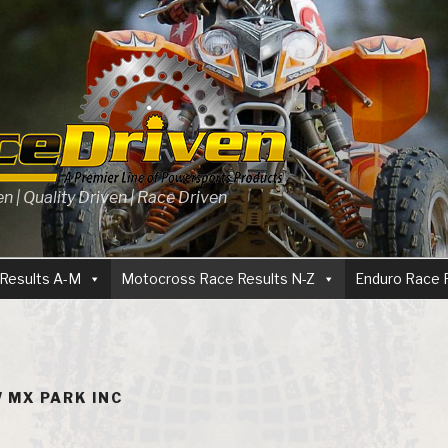
 | Quality Driven | Race Driven
Results A-M
Motocross Race Results N-Z
Enduro Race 
 MX PARK INC