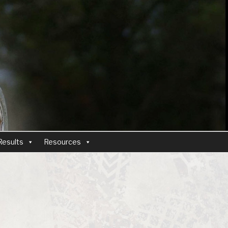
Results
Resources