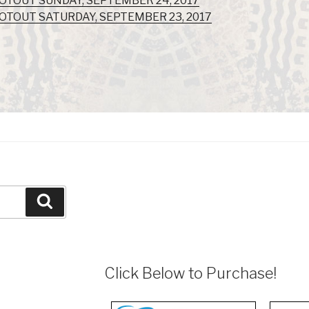
OOTOUT SUNDAY, SEPTEMBER 24, 2017
OOTOUT SATURDAY, SEPTEMBER 23, 2017
Search
Click Below to Purchase!