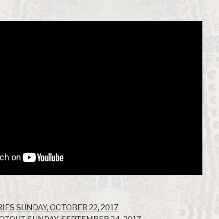
IES SUNDAY, OCTOBER 22, 2017