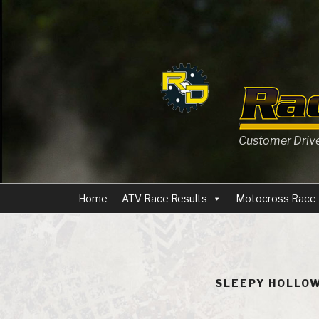
Skip
to
content
Customer Driven
Home
ATV Race Results
Motocross Race 
SLEEPY HOLLOW