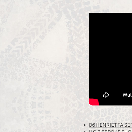
D6 HENRIETTA SER