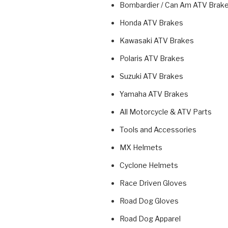
Bombardier / Can Am ATV Brak
Honda ATV Brakes
Kawasaki ATV Brakes
Polaris ATV Brakes
Suzuki ATV Brakes
Yamaha ATV Brakes
All Motorcycle & ATV Parts
Tools and Accessories
MX Helmets
Cyclone Helmets
Race Driven Gloves
Road Dog Gloves
Road Dog Apparel