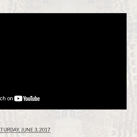
TURDAY, JUNE 3, 2017