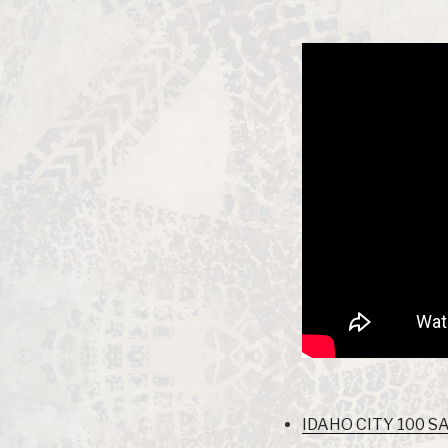
IDAHO CITY 100 SA