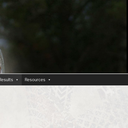
Results
Resources