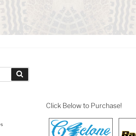
Search
Click Below to Purchase!
es