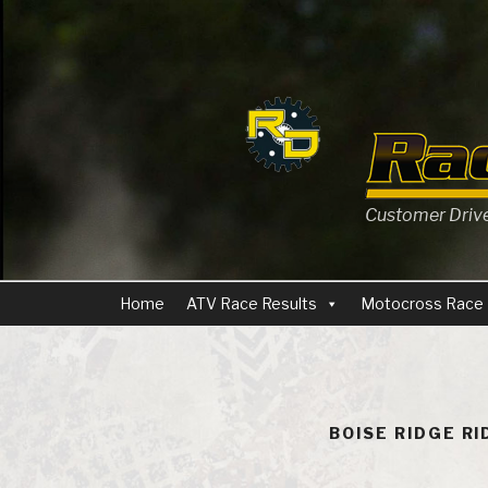
Skip
to
content
Customer Driven
Home
ATV Race Results
Motocross Race 
BOISE RIDGE R