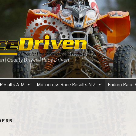
 | Quality Driven | Race Driven
Results A-M
Motocross Race Results N-Z
Enduro Race 
IDERS