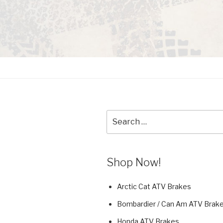
Search
for:
Shop Now!
Arctic Cat ATV Brakes
Bombardier / Can Am ATV Brak
Honda ATV Brakes