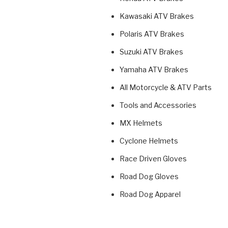
Kawasaki ATV Brakes
Polaris ATV Brakes
Suzuki ATV Brakes
Yamaha ATV Brakes
All Motorcycle & ATV Parts
Tools and Accessories
MX Helmets
Cyclone Helmets
Race Driven Gloves
Road Dog Gloves
Road Dog Apparel