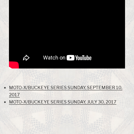
MOTO-X/BUCKEYE SERIES SUNDAY, SEPTEMBER 10,
2017
MOTO-X/BUCKEYE SERIES SUNDAY, JULY 30, 2017