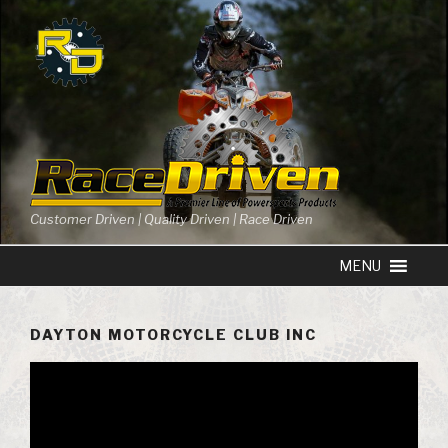
Skip
to
content
Customer Driven | Quality Driven | Race Driven
DAYTON MOTORCYCLE CLUB INC