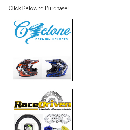
Click Below to Purchase!