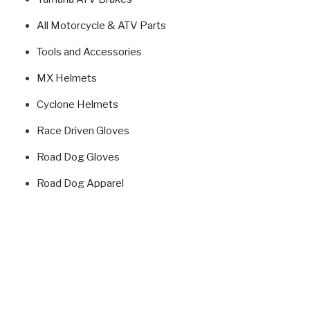
All Motorcycle & ATV Parts
Tools and Accessories
MX Helmets
Cyclone Helmets
Race Driven Gloves
Road Dog Gloves
Road Dog Apparel