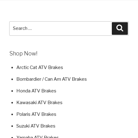
Search
Searc
for:
Shop Now!
Arctic Cat ATV Brakes
Bombardier / Can Am ATV Brakes
Honda ATV Brakes
Kawasaki ATV Brakes
Polaris ATV Brakes
Suzuki ATV Brakes
Yamaha ATV Brakes