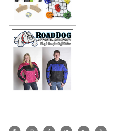
Pinterest
Instagram
Facebook
Twitter
Google+
YouTube