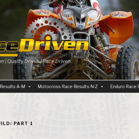
 | Quality Driven | Race Driven
Results A-M
Motocross Race Results N-Z
Enduro Race 
ILD: PART 1