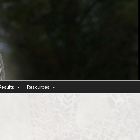
Results
Resources