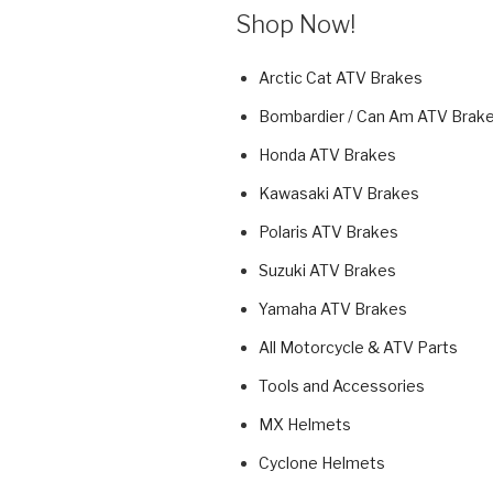
Shop Now!
Arctic Cat ATV Brakes
Bombardier / Can Am ATV Brak
Honda ATV Brakes
Kawasaki ATV Brakes
Polaris ATV Brakes
Suzuki ATV Brakes
Yamaha ATV Brakes
All Motorcycle & ATV Parts
Tools and Accessories
MX Helmets
Cyclone Helmets