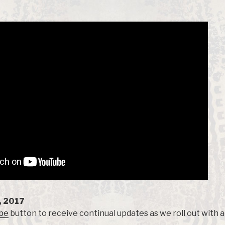
, 2017
be
button to receive continual updates as we roll out with a