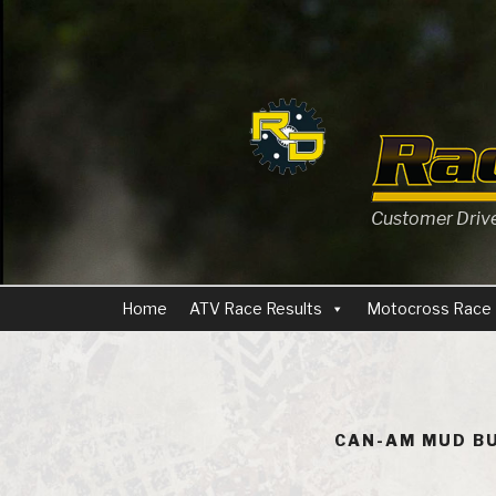
Skip
to
content
Customer Driven
Home
ATV Race Results
Motocross Race 
CAN-AM MUD BU