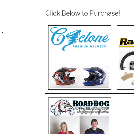
Click Below to Purchase!
es