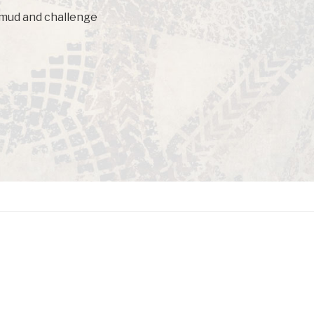
f mud and challenge