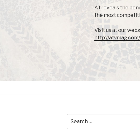
AJ reveals the bone
the most competitiv
Visit us at our webs
http://atvmag.com/
Search
for: