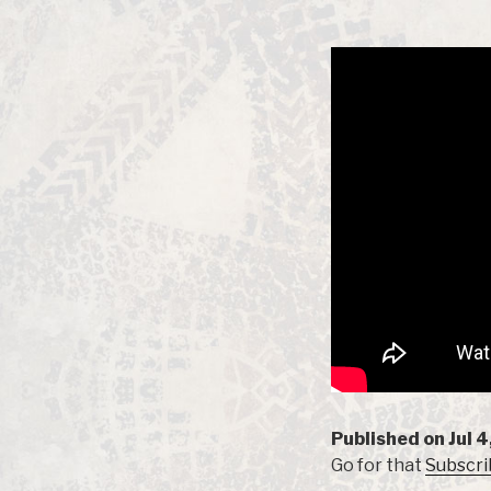
Published on Jul 4
Go for that
Subscri