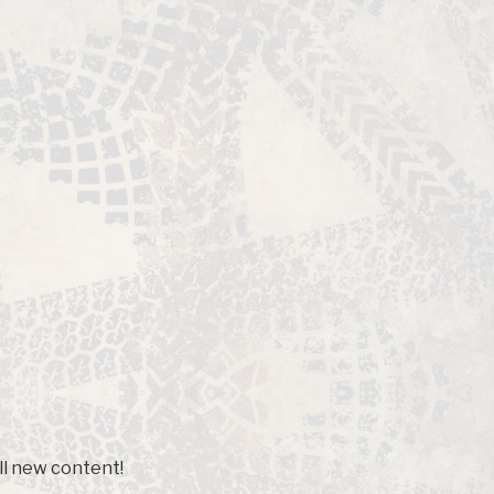
ll new content!