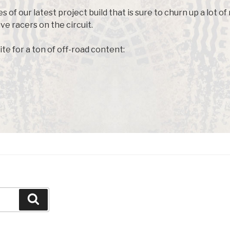
s of our latest project build that is sure to churn up a lot o
e racers on the circuit.
ite for a ton of off-road content:
Search