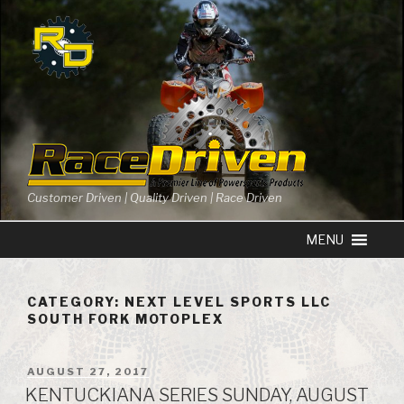
Skip
to
content
Customer Driven | Quality Driven | Race Driven
CATEGORY: NEXT LEVEL SPORTS LLC
SOUTH FORK MOTOPLEX
POSTED
AUGUST 27, 2017
ON
KENTUCKIANA SERIES SUNDAY, AUGUST