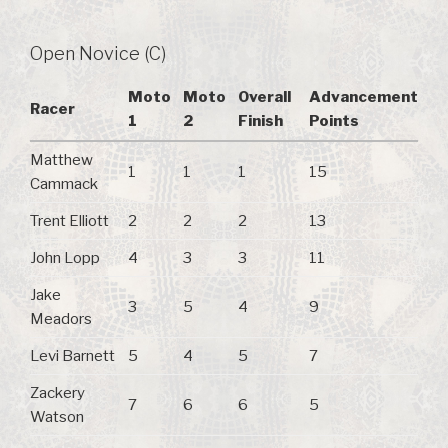
Open Novice (C)
Moto
Moto
Overall
Advancement
Racer
1
2
Finish
Points
Matthew
1
1
1
15
Cammack
Trent Elliott
2
2
2
13
John Lopp
4
3
3
11
Jake
3
5
4
9
Meadors
Levi Barnett
5
4
5
7
Zackery
7
6
6
5
Watson