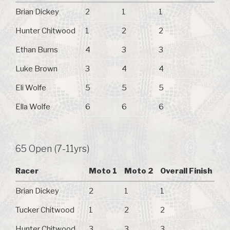
Brian Dickey
2
1
1
Hunter Chitwood
1
2
2
Ethan Burns
4
3
3
Luke Brown
3
4
4
Eli Wolfe
5
5
5
Ella Wolfe
6
6
6
65 Open (7-11yrs)
Racer
Moto 1
Moto 2
Overall Finish
Brian Dickey
2
1
1
Tucker Chitwood
1
2
2
Hunter Chitwood
3
3
3