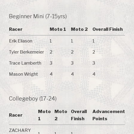
Beginner Mini (7-15yrs)
Racer
Moto 1
Moto 2
Overall Finish
Erik Eliason
1
1
1
Tyler Berkemeier
2
2
2
Trace Lamberth
3
3
3
Mason Wright
4
4
4
Collegeboy (17-24)
Moto
Moto
Overall
Advancement
Racer
1
2
Finish
Points
ZACHARY