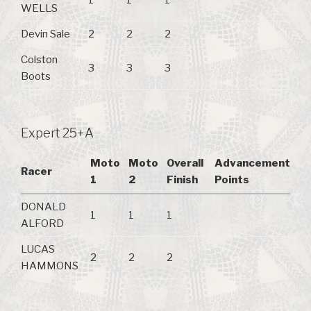
1
1
1
WELLS
Devin Sale
2
2
2
Colston
3
3
3
Boots
Expert 25+A
Moto
Moto
Overall
Advancement
Racer
1
2
Finish
Points
DONALD
1
1
1
ALFORD
LUCAS
2
2
2
HAMMONS