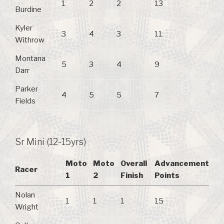
1
2
2
13
Burdine
Kyler
3
4
3
11
Withrow
Montana
5
3
4
9
Darr
Parker
4
5
5
7
Fields
Sr Mini (12-15yrs)
Moto
Moto
Overall
Advancement
Racer
1
2
Finish
Points
Nolan
1
1
1
15
Wright