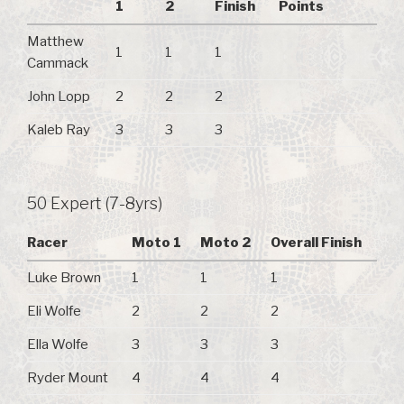
1
2
Finish
Points
Matthew
1
1
1
Cammack
John Lopp
2
2
2
Kaleb Ray
3
3
3
50 Expert (7-8yrs)
Racer
Moto 1
Moto 2
Overall Finish
Luke Brown
1
1
1
Eli Wolfe
2
2
2
Ella Wolfe
3
3
3
Ryder Mount
4
4
4