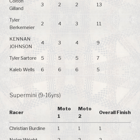
Colton
3
2
2
13
Gilland
Tyler
2
4
3
11
Berkemeier
KENNAN
4
3
4
9
JOHNSON
Tyler Sartore
5
5
5
7
Kaleb Wells
6
6
6
5
Supermini (9-16yrs)
Moto
Moto
Racer
Overall Finish
1
2
Christian Burdine
1
1
1