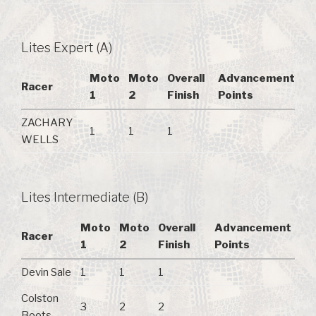
Lites Expert (A)
Moto
Moto
Overall
Advancement
Racer
1
2
Finish
Points
ZACHARY
1
1
1
WELLS
Lites Intermediate (B)
Moto
Moto
Overall
Advancement
Racer
1
2
Finish
Points
Devin Sale
1
1
1
Colston
3
2
2
Boots