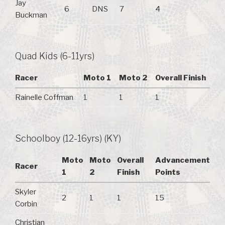
Jay
6
DNS
7
4
Buckman
Quad Kids (6-11yrs)
Racer
Moto 1
Moto 2
Overall Finish
Rainelle Coffman
1
1
1
Schoolboy (12-16yrs) (KY)
Moto
Moto
Overall
Advancement
Racer
1
2
Finish
Points
Skyler
2
1
1
15
Corbin
Christian