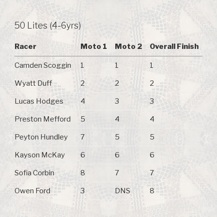
50 Lites (4-6yrs)
Racer
Moto 1
Moto 2
Overall Finish
Camden Scoggin
1
1
1
Wyatt Duff
2
2
2
Lucas Hodges
4
3
3
Preston Mefford
5
4
4
Peyton Hundley
7
5
5
Kayson McKay
6
6
6
Sofia Corbin
8
7
7
Owen Ford
3
DNS
8