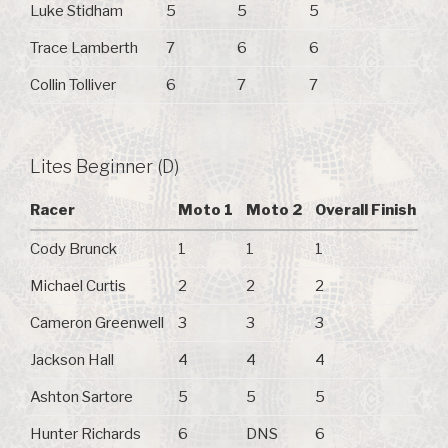
Luke Stidham
5
5
5
Trace Lamberth
7
6
6
Collin Tolliver
6
7
7
Lites Beginner (D)
Racer
Moto 1
Moto 2
Overall Finish
Cody Brunck
1
1
1
Michael Curtis
2
2
2
Cameron Greenwell
3
3
3
Jackson Hall
4
4
4
Ashton Sartore
5
5
5
Hunter Richards
6
DNS
6