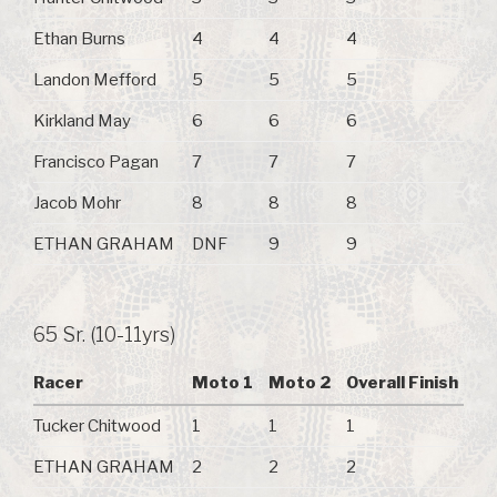
Ethan Burns
4
4
4
Landon Mefford
5
5
5
Kirkland May
6
6
6
Francisco Pagan
7
7
7
Jacob Mohr
8
8
8
ETHAN GRAHAM
DNF
9
9
65 Sr. (10-11yrs)
Racer
Moto 1
Moto 2
Overall Finish
Tucker Chitwood
1
1
1
ETHAN GRAHAM
2
2
2