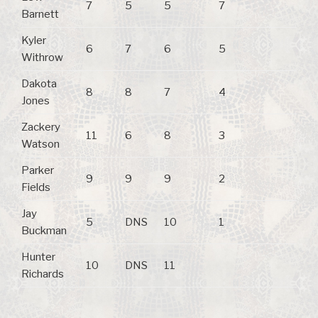
7
5
5
7
Barnett
Kyler
6
7
6
5
Withrow
Dakota
8
8
7
4
Jones
Zackery
11
6
8
3
Watson
Parker
9
9
9
2
Fields
Jay
5
DNS
10
1
Buckman
Hunter
10
DNS
11
Richards