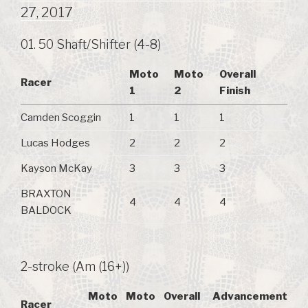
27, 2017
01. 50 Shaft/Shifter (4-8)
Moto
Moto
Overall
Racer
1
2
Finish
Camden Scoggin
1
1
1
Lucas Hodges
2
2
2
Kayson McKay
3
3
3
BRAXTON
4
4
4
BALDOCK
2-stroke (Am (16+))
Moto
Moto
Overall
Advancement
Racer