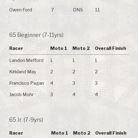
Owen Ford
7
DNS
11
65 Beginner (7-11yrs)
Racer
Moto 1
Moto 2
Overall Finish
Landon Mefford
1
1
1
Kirkland May
2
2
2
Francisco Pagan
4
3
3
Jacob Mohr
3
4
4
65 Jr. (7-9yrs)
Racer
Moto 1
Moto 2
Overall Finish