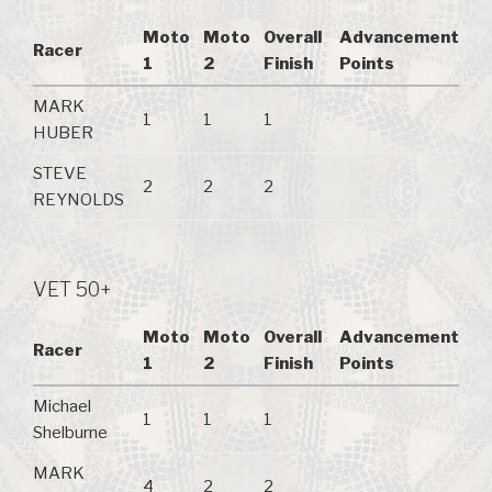
Moto
Moto
Overall
Advancement
Racer
1
2
Finish
Points
MARK
1
1
1
HUBER
STEVE
2
2
2
REYNOLDS
VET 50+
Moto
Moto
Overall
Advancement
Racer
1
2
Finish
Points
Michael
1
1
1
Shelburne
MARK
4
2
2