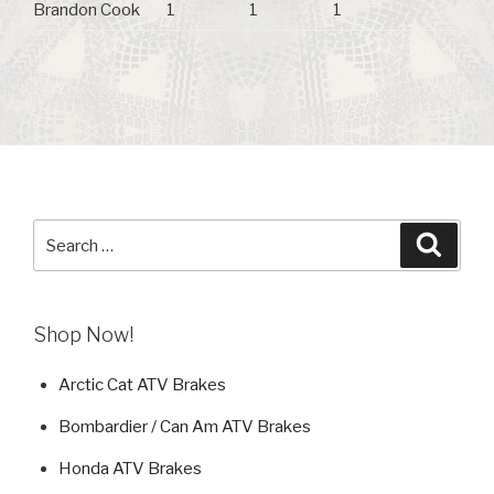
Brandon Cook
1
1
1
Search
Searc
for:
Shop Now!
Arctic Cat ATV Brakes
Bombardier / Can Am ATV Brakes
Honda ATV Brakes