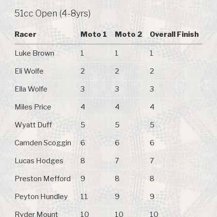
51cc Open (4-8yrs)
Racer
Moto 1
Moto 2
Overall Finish
Luke Brown
1
1
1
Eli Wolfe
2
2
2
Ella Wolfe
3
3
3
Miles Price
4
4
4
Wyatt Duff
5
5
5
Camden Scoggin
6
6
6
Lucas Hodges
8
7
7
Preston Mefford
9
8
8
Peyton Hundley
11
9
9
Ryder Mount
10
10
10