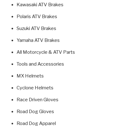
Kawasaki ATV Brakes
Polaris ATV Brakes
Suzuki ATV Brakes
Yamaha ATV Brakes
All Motorcycle & ATV Parts
Tools and Accessories
MX Helmets
Cyclone Helmets
Race Driven Gloves
Road Dog Gloves
Road Dog Apparel