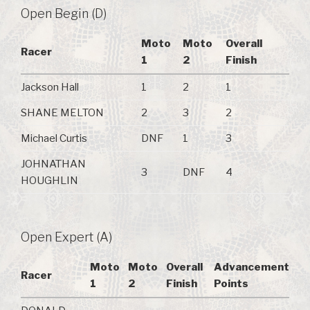
Open Begin (D)
Moto
Moto
Overall
Racer
1
2
Finish
Jackson Hall
1
2
1
SHANE MELTON
2
3
2
Michael Curtis
DNF
1
3
JOHNATHAN
3
DNF
4
HOUGHLIN
Open Expert (A)
Moto
Moto
Overall
Advancement
Racer
1
2
Finish
Points