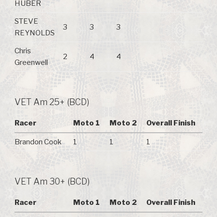
HUBER
STEVE
3
3
3
REYNOLDS
Chris
2
4
4
Greenwell
VET Am 25+ (BCD)
Racer
Moto 1
Moto 2
Overall Finish
Brandon Cook
1
1
1
VET Am 30+ (BCD)
Racer
Moto 1
Moto 2
Overall Finish