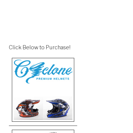
Click Below to Purchase!