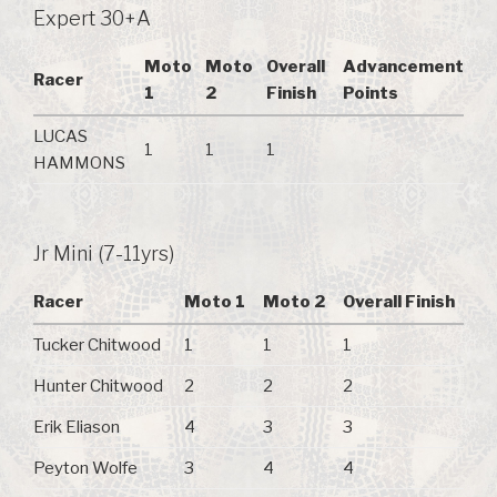
Expert 30+A
Moto
Moto
Overall
Advancement
Racer
1
2
Finish
Points
LUCAS
1
1
1
HAMMONS
Jr Mini (7-11yrs)
Racer
Moto 1
Moto 2
Overall Finish
Tucker Chitwood
1
1
1
Hunter Chitwood
2
2
2
Erik Eliason
4
3
3
Peyton Wolfe
3
4
4