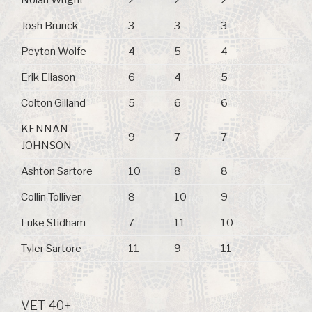
Nolan Wright
2
2
2
Josh Brunck
3
3
3
Peyton Wolfe
4
5
4
Erik Eliason
6
4
5
Colton Gilland
5
6
6
KENNAN
9
7
7
JOHNSON
Ashton Sartore
10
8
8
Collin Tolliver
8
10
9
Luke Stidham
7
11
10
Tyler Sartore
11
9
11
VET 40+