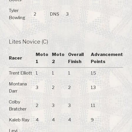
Tyler
2
DNS
3
Bowling
Lites Novice (C)
Moto
Moto
Overall
Advancement
Racer
1
2
Finish
Points
Trent Elliott
1
1
1
15
Montana
3
2
2
13
Darr
Colby
2
3
3
11
Bratcher
Kaleb Ray
4
4
4
9
Levi