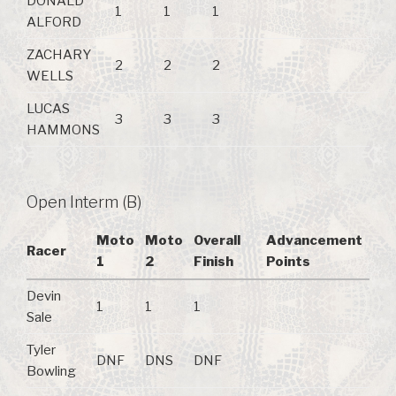
DONALD
1
1
1
ALFORD
ZACHARY
2
2
2
WELLS
LUCAS
3
3
3
HAMMONS
Open Interm (B)
Moto
Moto
Overall
Advancement
Racer
1
2
Finish
Points
Devin
1
1
1
Sale
Tyler
DNF
DNS
DNF
Bowling