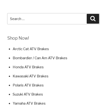
Search
Searc
for:
Shop Now!
Arctic Cat ATV Brakes
Bombardier / Can Am ATV Brakes
Honda ATV Brakes
Kawasaki ATV Brakes
Polaris ATV Brakes
Suzuki ATV Brakes
Yamaha ATV Brakes