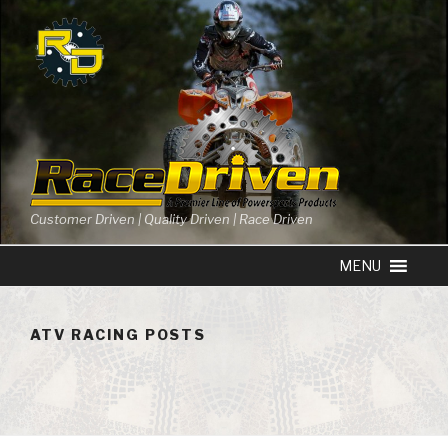
Skip
to
content
Customer Driven | Quality Driven | Race Driven
ATV RACING POSTS