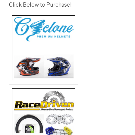
Click Below to Purchase!