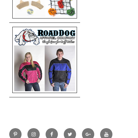
Pinterest
Instagram
Facebook
Twitter
Google+
YouTube