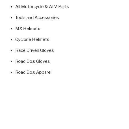
All Motorcycle & ATV Parts
Tools and Accessories
MX Helmets
Cyclone Helmets
Race Driven Gloves
Road Dog Gloves
Road Dog Apparel