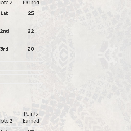
oto 2
Earned
1st
25
2nd
22
3rd
20
Points
oto 2
Earned