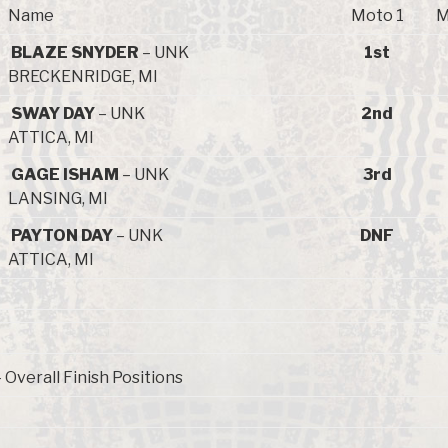
Name
Moto 1
M
BLAZE SNYDER
– UNK
1st
BRECKENRIDGE, MI
SWAY DAY
– UNK
2nd
ATTICA, MI
GAGE ISHAM
– UNK
3rd
LANSING, MI
PAYTON DAY
– UNK
DNF
ATTICA, MI
Overall Finish Positions