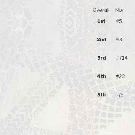
Overall
Nbr
1st
#5
2nd
#3
3rd
#714
4th
#23
5th
#/5