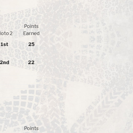
Points
oto 2
Earned
1st
25
2nd
22
Points