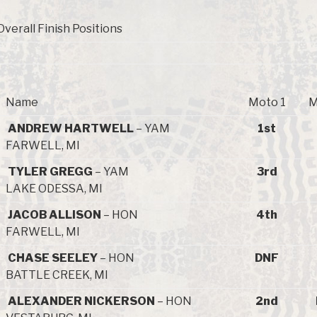
Overall Finish Positions
Name
Moto 1
M
ANDREW HARTWELL
– YAM
1st
FARWELL, MI
TYLER GREGG
– YAM
3rd
LAKE ODESSA, MI
JACOB ALLISON
– HON
4th
FARWELL, MI
CHASE SEELEY
– HON
DNF
BATTLE CREEK, MI
ALEXANDER NICKERSON
– HON
2nd