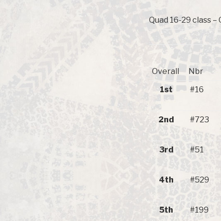
Quad 16-29 class – 
Overall
Nbr
1st
#16
2nd
#723
3rd
#51
4th
#529
5th
#199