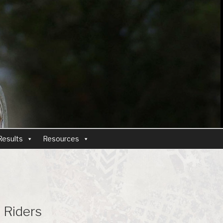
Results
Resources
l Riders