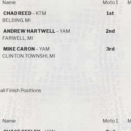
Name
Moto 1
M
CHAD REED
– KTM
1st
BELDING, MI
ANDREW HARTWELL
– YAM
2nd
FARWELL, MI
MIKE CARON
– YAM
3rd
CLINTON TOWNSHI, MI
all Finish Positions
Name
Moto 1
M