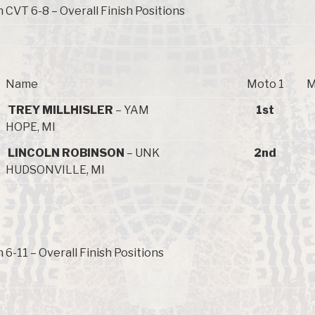
 CVT 6-8 – Overall Finish Positions
Name
Moto 1
M
TREY MILLHISLER
– YAM
1st
HOPE, MI
LINCOLN ROBINSON
– UNK
2nd
HUDSONVILLE, MI
6-11 – Overall Finish Positions