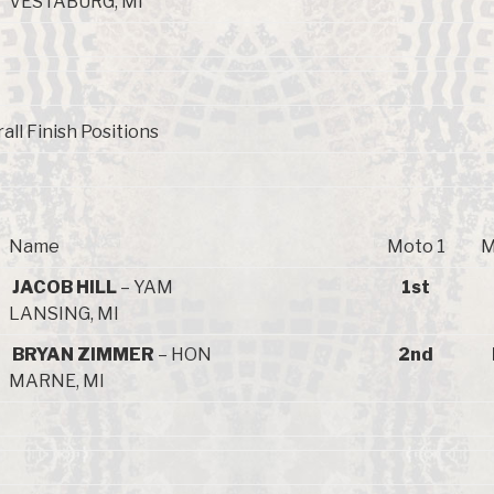
VESTABURG, MI
all Finish Positions
Name
Moto 1
M
JACOB HILL
– YAM
1st
LANSING, MI
BRYAN ZIMMER
– HON
2nd
MARNE, MI