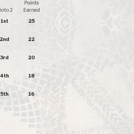
Points
oto 2
Earned
1st
25
2nd
22
3rd
20
4th
18
5th
16