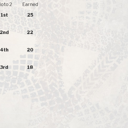
oto 2
Earned
1st
25
2nd
22
4th
20
3rd
18