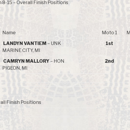
8-15 – Overall Finish Positions
Name
Moto 1
M
LANDYN VANTIEM
– UNK
1st
MARINE CITY, MI
CAMRYN MALLORY
– HON
2nd
PIGEON, MI
all Finish Positions