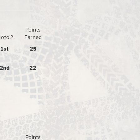
Points
oto 2
Earned
1st
25
2nd
22
Points