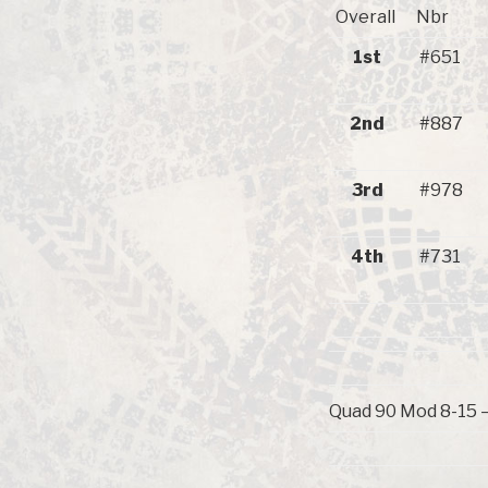
Overall
Nbr
1st
#651
2nd
#887
3rd
#978
4th
#731
Quad 90 Mod 8-15 – 