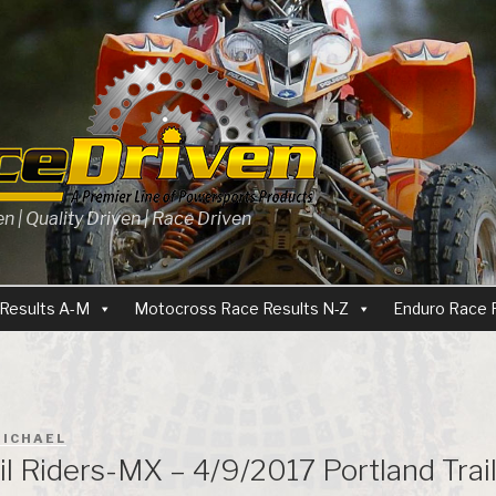
 | Quality Driven | Race Driven
Results A-M
Motocross Race Results N-Z
Enduro Race 
ICHAEL
il Riders-MX – 4/9/2017 Portland Trai