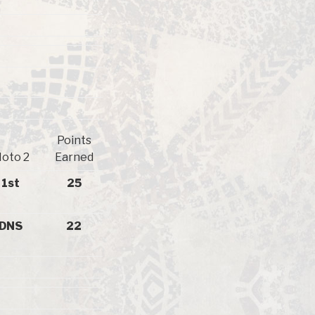
Points
oto 2
Earned
1st
25
DNS
22