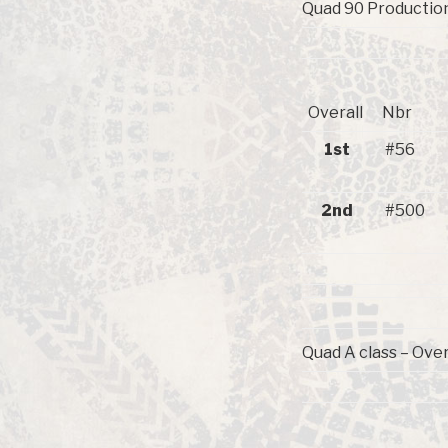
Quad 90 Production 
Overall
Nbr
1st
#56
2nd
#500
Quad A class – Over