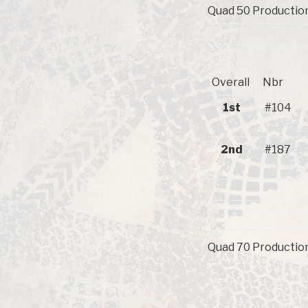
Quad 50 Production
Overall
Nbr
1st
#104
2nd
#187
Quad 70 Production 