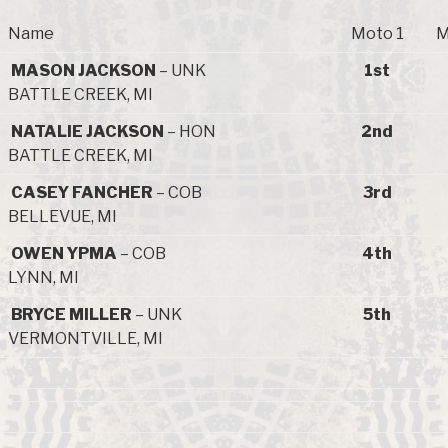
Name
Moto 1
M
MASON JACKSON
– UNK
1st
BATTLE CREEK, MI
NATALIE JACKSON
– HON
2nd
BATTLE CREEK, MI
CASEY FANCHER
– COB
3rd
BELLEVUE, MI
OWEN YPMA
– COB
4th
LYNN, MI
BRYCE MILLER
– UNK
5th
VERMONTVILLE, MI