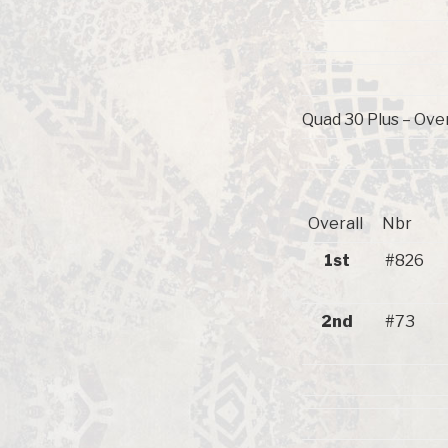
Quad 30 Plus – Over
Overall
Nbr
1st
#826
2nd
#73