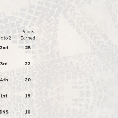
Points
oto 2
Earned
2nd
25
3rd
22
4th
20
1st
18
DNS
16