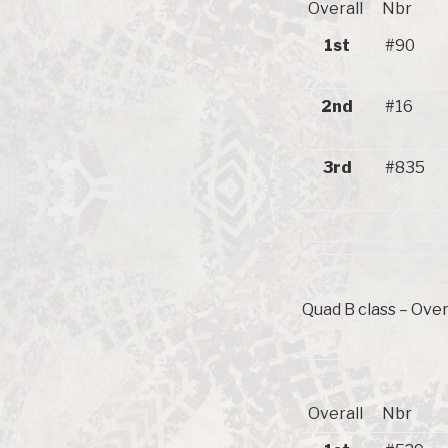
Overall
Nbr
1st
#90
2nd
#16
3rd
#835
Quad B class – Over
Overall
Nbr