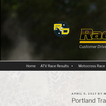
Skip
to
content
Customer Driven
Home
ATV Race Results
Motocross Race 
POSTED
APRIL 9, 2017
BY
M
ON
Portland Tra