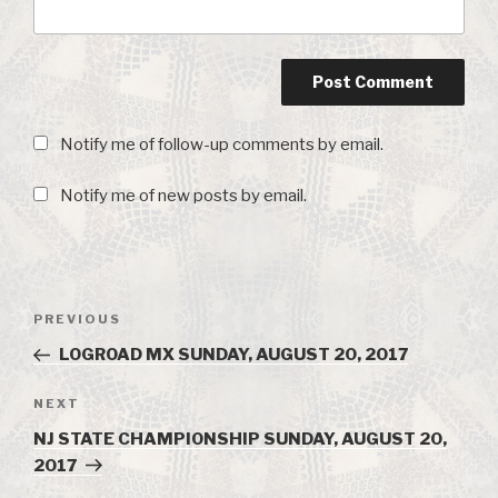
Notify me of follow-up comments by email.
Notify me of new posts by email.
Post
PREVIOUS
Previous
navigation
Post
LOGROAD MX SUNDAY, AUGUST 20, 2017
NEXT
Next
Post
NJ STATE CHAMPIONSHIP SUNDAY, AUGUST 20,
2017