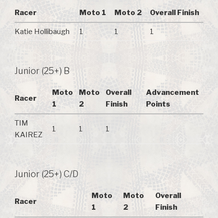
Racer
Moto 1
Moto 2
Overall Finish
Katie Hollibaugh
1
1
1
Junior (25+) B
Moto
Moto
Overall
Advancement
Racer
1
2
Finish
Points
TIM
1
1
1
KAIREZ
Junior (25+) C/D
Moto
Moto
Overall
Racer
1
2
Finish