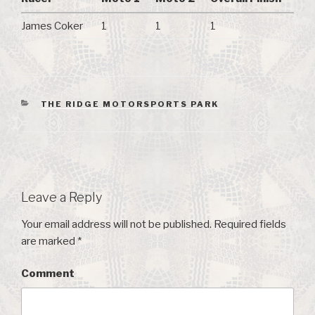
James Coker
1
1
1
CATEGORIES
THE RIDGE MOTORSPORTS PARK
Leave a Reply
Your email address will not be published.
Required fields
are marked
*
Comment