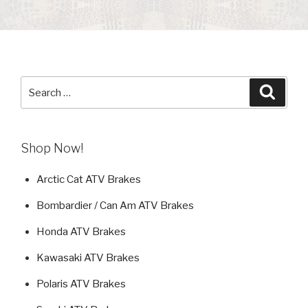
Search
Searc
for:
Shop Now!
Arctic Cat ATV Brakes
Bombardier / Can Am ATV Brakes
Honda ATV Brakes
Kawasaki ATV Brakes
Polaris ATV Brakes