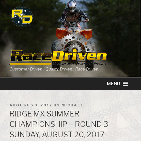
Skip
to
content
Customer Driven | Quality Driven | Race Driven
POSTED
AUGUST 20, 2017
BY
MICHAEL
ON
RIDGE MX SUMMER
CHAMPIONSHIP – ROUND 3
SUNDAY, AUGUST 20, 2017