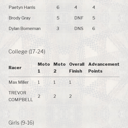
Paetyn Harris
6
4
4
Brody Gray
5
DNF
5
Dylan Borneman
3
DNS
6
College (17-24)
Moto
Moto
Overall
Advancement
Racer
1
2
Finish
Points
Max Miller
1
1
1
TREVOR
2
2
2
COMPBELL
Girls (9-16)