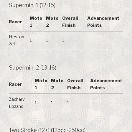
Supermini 1 (12-15)
Moto
Moto
Overall
Advancement
Racer
1
2
Finish
Points
Heston
1
1
1
Zell
Supermini 2 (13-16)
Moto
Moto
Overall
Advancement
Racer
1
2
Finish
Points
Zachary
1
1
1
Lozano
Two Stroke (12+) (125cc-250cc)