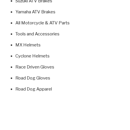
Suzuki ATV Brakes
Yamaha ATV Brakes
All Motorcycle & ATV Parts
Tools and Accessories
MX Helmets
Cyclone Helmets
Race Driven Gloves
Road Dog Gloves
Road Dog Apparel