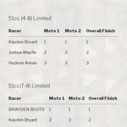
51cc (4-8) Limited
Racer
Moto 1
Moto 2
Overall Finish
Kayden Bryant
1
1
1
Joshua Waufle
2
2
2
Hudson Annas
3
3
3
51cc(7-8) Limited
Racer
Moto 1
Moto 2
Overall Finish
BRAYDEN BOOTS
1
1
1
Kayden Bryant
2
2
2