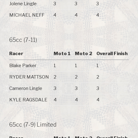
Jolene Lingle
3
3
3
MICHAEL NEFF
4
4
4
65cc (7-11)
Racer
Moto 1
Moto 2
Overall Finish
Blake Parker
1
1
1
RYDER MATTSON
2
2
2
Cameron Lingle
3
3
3
KYLE RAGSDALE
4
4
4
65cc (7-9) Limited