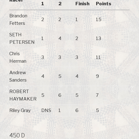
1
2
Finish
Points
Brandon
2
2
1
15
Fetters
SETH
1
4
2
13
PETERSEN
Chris
3
3
3
11
Herman
Andrew
4
5
4
9
Sanders
ROBERT
5
6
5
7
HAYMAKER
Riley Gray
DNS
1
6
5
450 D