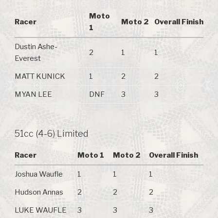
Moto
Racer
Moto 2
Overall Finish
1
Dustin Ashe-
2
1
1
Everest
MATT KUNICK
1
2
2
MYAN LEE
DNF
3
3
51cc (4-6) Limited
Racer
Moto 1
Moto 2
Overall Finish
Joshua Waufle
1
1
1
Hudson Annas
2
2
2
LUKE WAUFLE
3
3
3