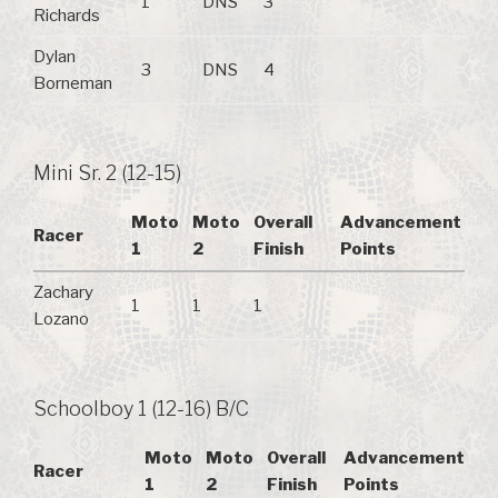
1
DNS
3
Richards
Dylan
3
DNS
4
Borneman
Mini Sr. 2 (12-15)
Moto
Moto
Overall
Advancement
Racer
1
2
Finish
Points
Zachary
1
1
1
Lozano
Schoolboy 1 (12-16) B/C
Moto
Moto
Overall
Advancement
Racer
1
2
Finish
Points