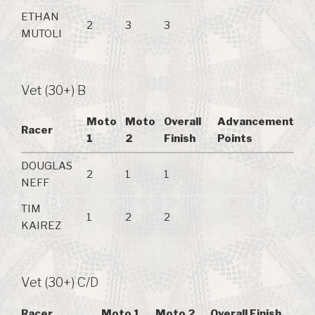
ETHAN
2
3
3
MUTOLI
Vet (30+) B
Moto
Moto
Overall
Advancement
Racer
1
2
Finish
Points
DOUGLAS
2
1
1
NEFF
TIM
1
2
2
KAIREZ
Vet (30+) C/D
Racer
Moto 1
Moto 2
Overall Finish