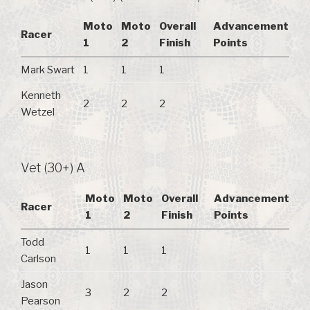
Moto
Moto
Overall
Advancement
Racer
1
2
Finish
Points
Mark Swart
1
1
1
Kenneth
2
2
2
Wetzel
Vet (30+) A
Moto
Moto
Overall
Advancement
Racer
1
2
Finish
Points
Todd
1
1
1
Carlson
Jason
3
2
2
Pearson