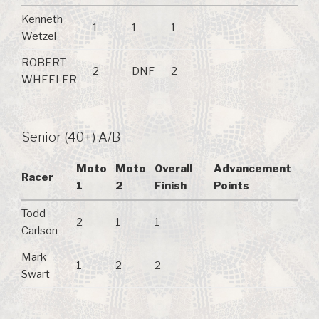
Kenneth
1
1
1
Wetzel
ROBERT
2
DNF
2
WHEELER
Senior (40+) A/B
Moto
Moto
Overall
Advancement
Racer
1
2
Finish
Points
Todd
2
1
1
Carlson
Mark
1
2
2
Swart