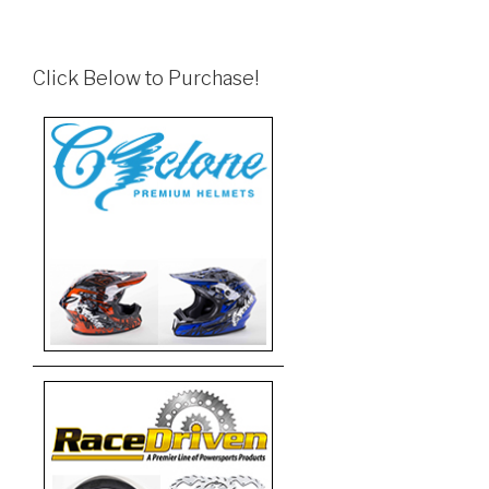
Click Below to Purchase!