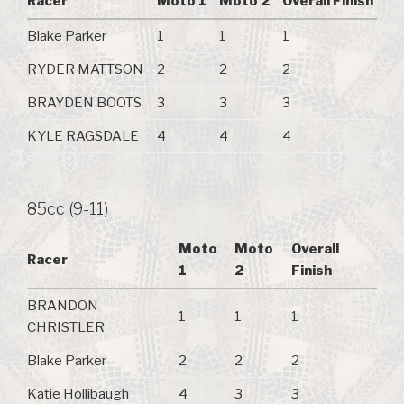
Racer
Moto 1
Moto 2
Overall Finish
Blake Parker
1
1
1
RYDER MATTSON
2
2
2
BRAYDEN BOOTS
3
3
3
KYLE RAGSDALE
4
4
4
85cc (9-11)
Moto
Moto
Overall
Racer
1
2
Finish
BRANDON
1
1
1
CHRISTLER
Blake Parker
2
2
2
Katie Hollibaugh
4
3
3