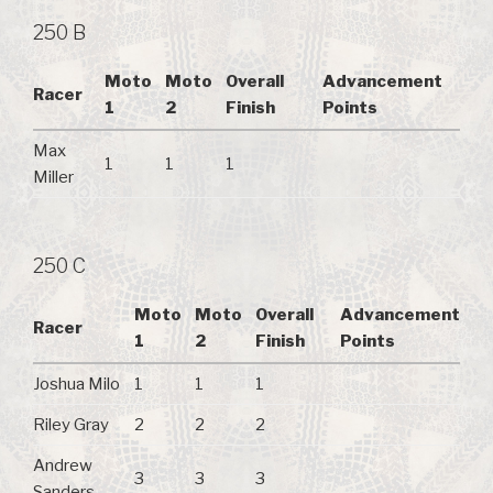
250 B
Moto
Moto
Overall
Advancement
Racer
1
2
Finish
Points
Max
1
1
1
Miller
250 C
Moto
Moto
Overall
Advancement
Racer
1
2
Finish
Points
Joshua Milo
1
1
1
Riley Gray
2
2
2
Andrew
3
3
3
Sanders