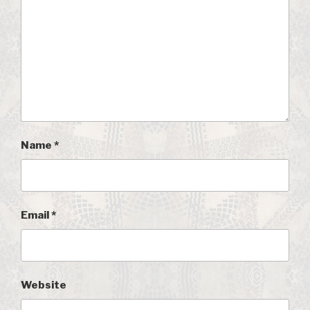
Name
*
Email
*
Website