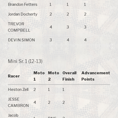
Brandon Fetters
1
1
1
Jordan Docherty
2
2
2
TREVOR
4
3
3
COMPBELL
DEVIN SIMON
3
4
4
Mini Sr. 1 (12-13)
Moto
Moto
Overall
Advancement
Racer
1
2
Finish
Points
Heston Zell
2
1
1
JESSE
4
2
2
CAMBRON
Jacob