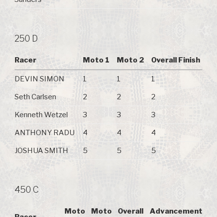
250 D
Racer
Moto 1
Moto 2
Overall Finish
DEVIN SIMON
1
1
1
Seth Carlsen
2
2
2
Kenneth Wetzel
3
3
3
ANTHONY RADU
4
4
4
JOSHUA SMITH
5
5
5
450 C
Moto
Moto
Overall
Advancement
Racer