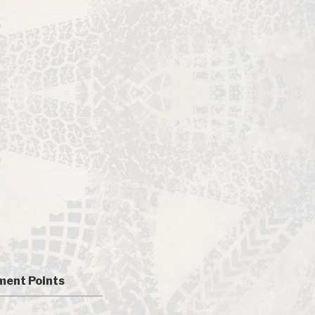
ent Points