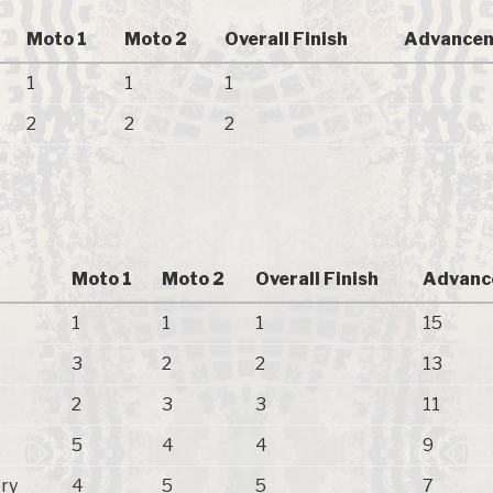
Moto 1
Moto 2
Overall Finish
Advancem
1
1
1
2
2
2
Moto 1
Moto 2
Overall Finish
Advanc
1
1
1
15
3
2
2
13
2
3
3
11
5
4
4
9
ry
4
5
5
7