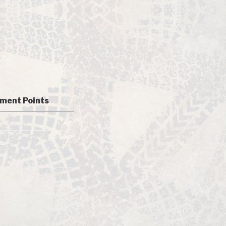
ment Points