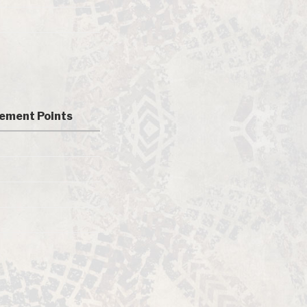
ement Points