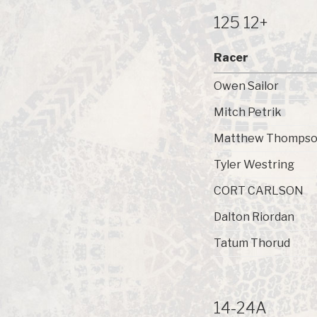
125 12+
Racer
Owen Sailor
Mitch Petrik
Matthew Thomps
Tyler Westring
CORT CARLSON
Dalton Riordan
Tatum Thorud
14-24A