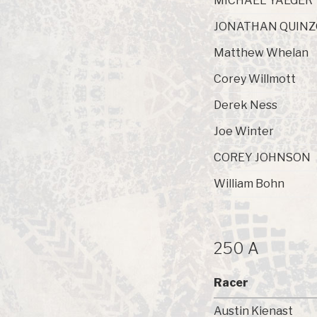
MICHAEL YAEGER
JONATHAN QUIN
Matthew Whelan
Corey Willmott
Derek Ness
Joe Winter
COREY JOHNSON
William Bohn
250 A
Racer
Austin Kienast