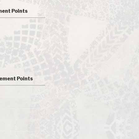
ent Points
ement Points