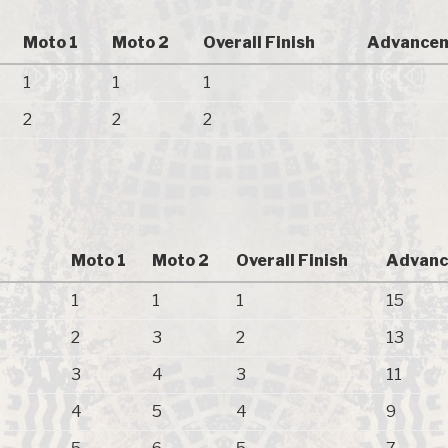
Moto 1
Moto 2
Overall Finish
Advancem
1
1
1
2
2
2
Moto 1
Moto 2
Overall Finish
Advanc
1
1
1
15
2
3
2
13
3
4
3
11
4
5
4
9