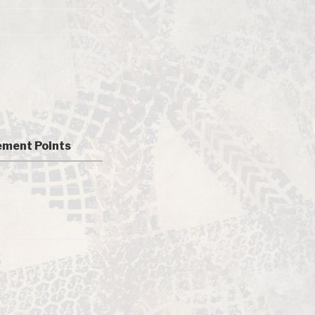
ment Points