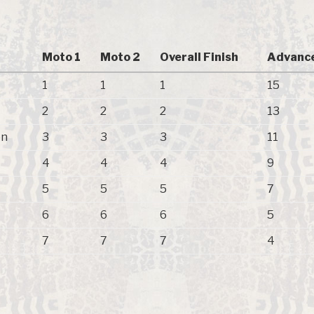
Moto 1
Moto 2
Overall Finish
Advance
1
1
1
15
2
2
2
13
on
3
3
3
11
4
4
4
9
5
5
5
7
6
6
6
5
7
7
7
4