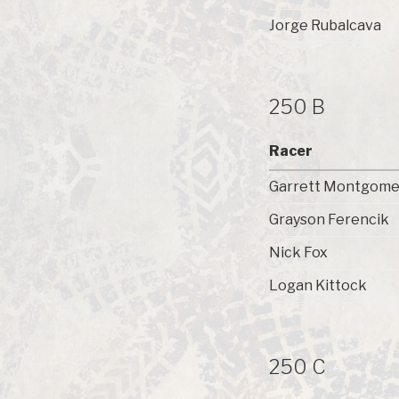
Jorge Rubalcava
250 B
Racer
Garrett Montgome
Grayson Ferencik
Nick Fox
Logan Kittock
250 C