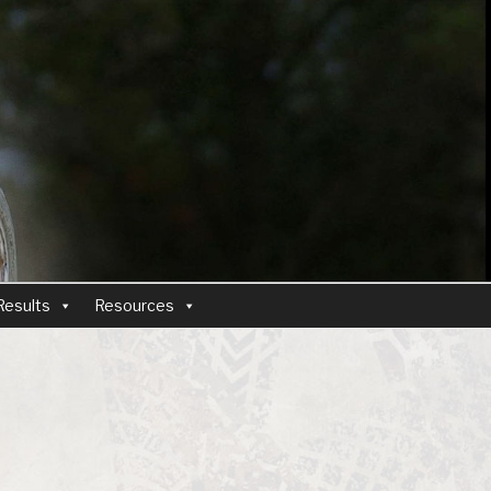
Results
Resources