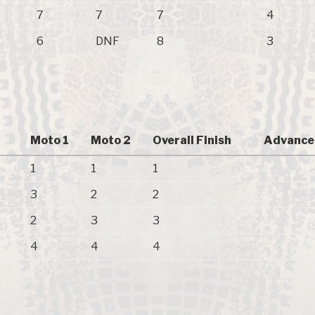
7
7
7
4
6
DNF
8
3
Moto 1
Moto 2
Overall Finish
Advance
1
1
1
3
2
2
2
3
3
4
4
4