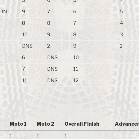
5
6
5
7
ZON
9
7
6
5
8
8
7
4
10
9
8
3
DNS
2
9
2
6
DNS
10
1
7
DNS
11
11
DNS
12
Moto 1
Moto 2
Overall Finish
Advancem
1
1
1