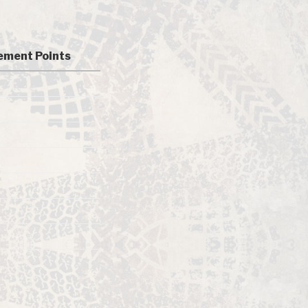
ment Points