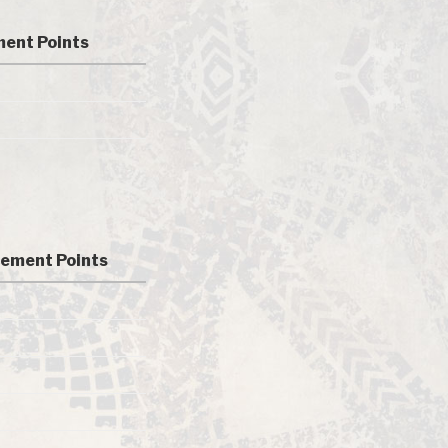
ent Points
ement Points