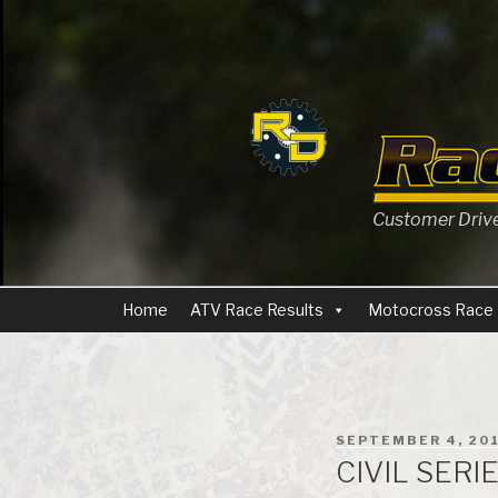
Skip
to
content
Customer Driven
Home
ATV Race Results
Motocross Race 
POSTED
SEPTEMBER 4, 20
ON
CIVIL SERI