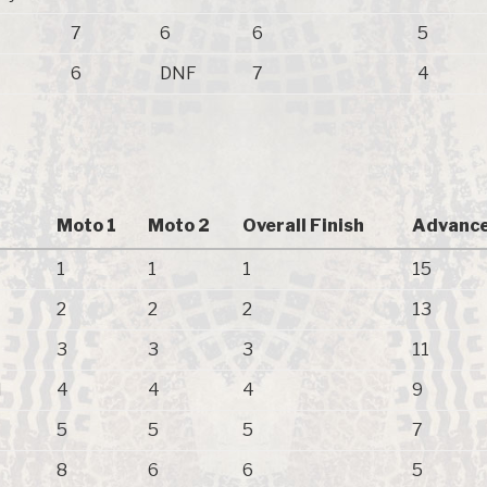
7
6
6
5
6
DNF
7
4
Moto 1
Moto 2
Overall Finish
Advance
1
1
1
15
2
2
2
13
3
3
3
11
N
4
4
4
9
5
5
5
7
8
6
6
5