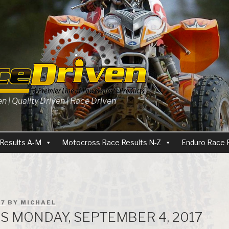
 | Quality Driven | Race Driven
Results A-M
Motocross Race Results N-Z
Enduro Race 
17
BY
MICHAEL
ES MONDAY, SEPTEMBER 4, 2017