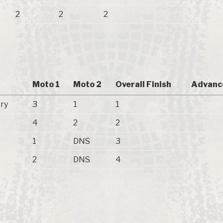
2
2
2
Moto 1
Moto 2
Overall Finish
Advanc
ry
3
1
1
4
2
2
1
DNS
3
2
DNS
4