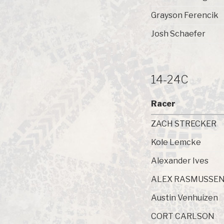
Grayson Ferencik
Josh Schaefer
14-24C
Racer
ZACH STRECKER
Kole Lemcke
Alexander Ives
ALEX RASMUSSE
Austin Venhuizen
CORT CARLSON