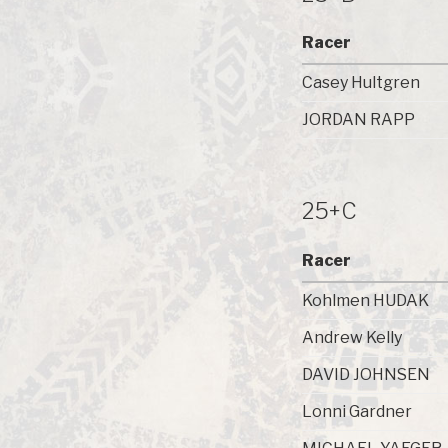
Racer
Casey Hultgren
JORDAN RAPP
25+C
Racer
Kohlmen HUDAK
Andrew Kelly
DAVID JOHNSEN
Lonni Gardner