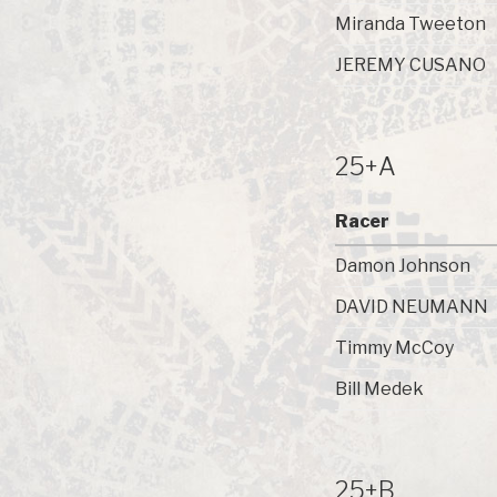
Miranda Tweeton
JEREMY CUSANO
25+A
Racer
Damon Johnson
DAVID NEUMANN
Timmy McCoy
Bill Medek
25+B