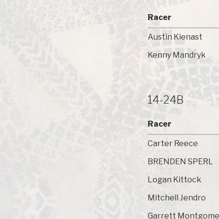
Racer
Austin Kienast
Kenny Mandryk
14-24B
Racer
Carter Reece
BRENDEN SPERL
Logan Kittock
Mitchell Jendro
Garrett Montgome