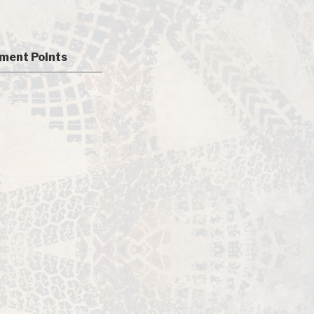
ment Points