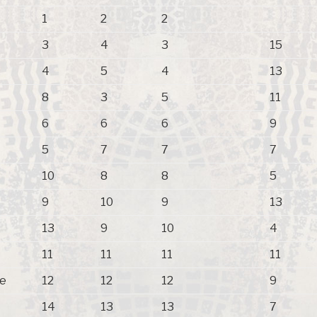
1
2
2
3
4
3
15
4
5
4
13
8
3
5
11
6
6
6
9
5
7
7
7
10
8
8
5
9
10
9
13
13
9
10
4
11
11
11
11
pe
12
12
12
9
14
13
13
7