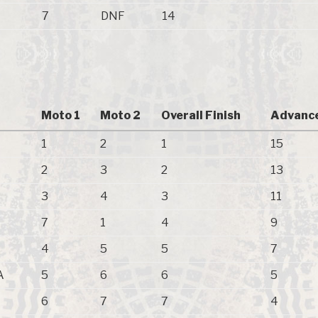
7
DNF
14
Moto 1
Moto 2
Overall Finish
Advance
1
2
1
15
2
3
2
13
3
4
3
11
7
1
4
9
4
5
5
7
A
5
6
6
5
6
7
7
4