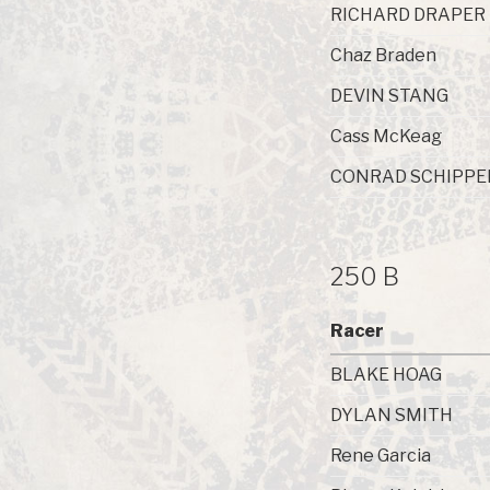
RICHARD DRAPER
Chaz Braden
DEVIN STANG
Cass McKeag
CONRAD SCHIPPE
250 B
Racer
BLAKE HOAG
DYLAN SMITH
Rene Garcia