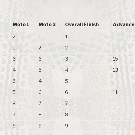
Moto 1
Moto 2
Overall Finish
Advance
2
1
1
1
2
2
3
3
3
15
4
5
4
13
6
4
5
5
6
6
11
8
7
7
7
8
8
9
9
9