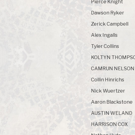
Pierce Knight
Dawson Ryker
Zerick Campbell
Alex Ingalls
Tyler Collins
KOLTYN THOMPS
CAMRUN NELSON
Collin Hinrichs
Nick Wuertzer
Aaron Blackstone
AUSTIN WELAND
HARRISON COX