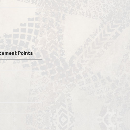
cement Points