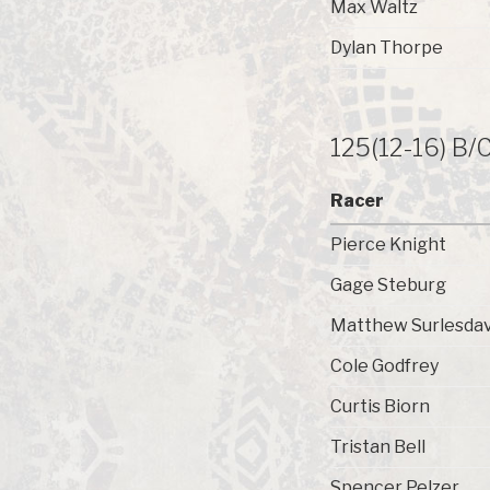
Max Waltz
Dylan Thorpe
125(12-16) B/
Racer
Pierce Knight
Gage Steburg
Matthew Surlesdav
Cole Godfrey
Curtis Biorn
Tristan Bell
Spencer Pelzer