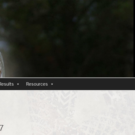
Results
Resources
7