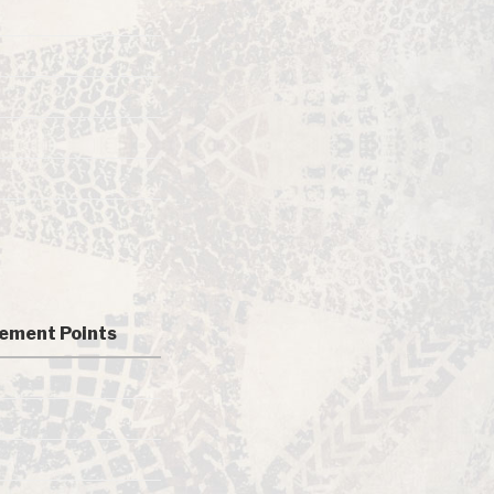
ement Points