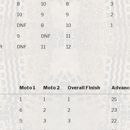
8
10
8
3
10
9
9
2
DNF
8
10
1
9
DNF
11
R
DNF
11
12
Moto 1
Moto 2
Overall Finish
Advanc
1
1
1
25
6
2
2
23
5
3
3
22