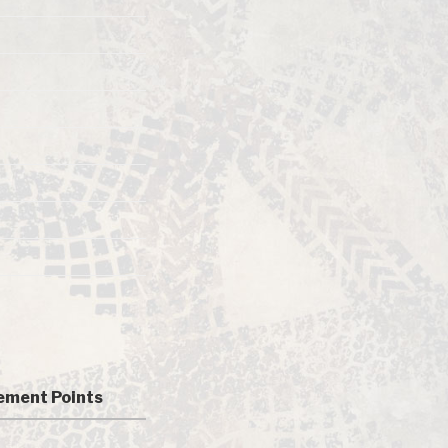
ment Points