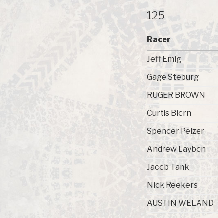
125
Racer
Jeff Emig
Gage Steburg
RUGER BROWN
Curtis Biorn
Spencer Pelzer
Andrew Laybon
Jacob Tank
Nick Reekers
AUSTIN WELAND