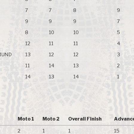
7
7
8
9
9
9
9
7
8
10
10
5
12
11
11
4
MUND
13
12
12
3
11
14
13
2
14
13
14
1
Moto 1
Moto 2
Overall Finish
Advance
2
1
1
15