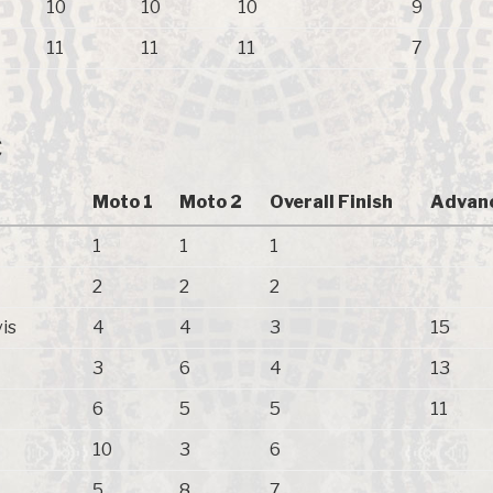
10
10
10
9
11
11
11
7
C
Moto 1
Moto 2
Overall Finish
Advan
1
1
1
2
2
2
is
4
4
3
15
3
6
4
13
6
5
5
11
10
3
6
5
8
7