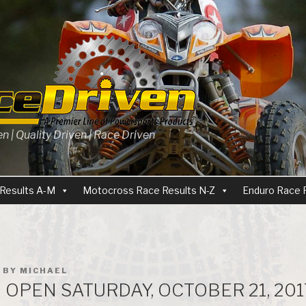
 | Quality Driven | Race Driven
Results A-M
Motocross Race Results N-Z
Enduro Race 
BY
MICHAEL
OPEN SATURDAY, OCTOBER 21, 201