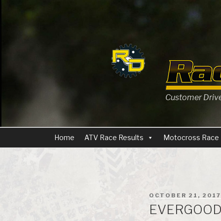
Skip
to
content
Customer Driven
Home
ATV Race Results
Motocross Race 
POSTED
OCTOBER 21, 2017
ON
EVERGOOD 