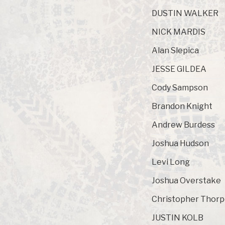
DUSTIN WALKER
NICK MARDIS
Alan Slepica
JESSE GILDEA
Cody Sampson
Brandon Knight
Andrew Burdess
Joshua Hudson
Levi Long
Joshua Overstake
Christopher Thor
JUSTIN KOLB