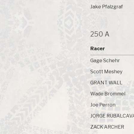
Jake Pfalzgraf
250 A
Racer
Gage Schehr
Scott Meshey
GRANT WALL
Wade Brommel
Joe Perron
JORGE RUBALCAV
ZACK ARCHER