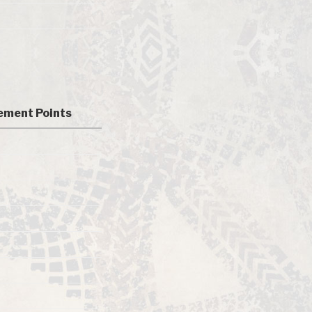
ment Points