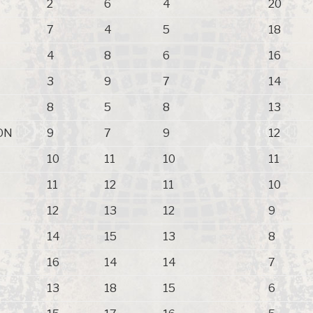
2
6
4
20
7
4
5
18
4
8
6
16
3
9
7
14
8
5
8
13
ON
9
7
9
12
10
11
10
11
11
12
11
10
12
13
12
9
14
15
13
8
16
14
14
7
13
18
15
6