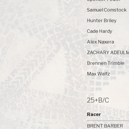
Samuel Comstock
Hunter Briley
Cade Hardy
Alex Naxera
ZACHARY ADEUL
Brennen Trimble
Max Waltz
25+B/C
Racer
BRENT BARBER