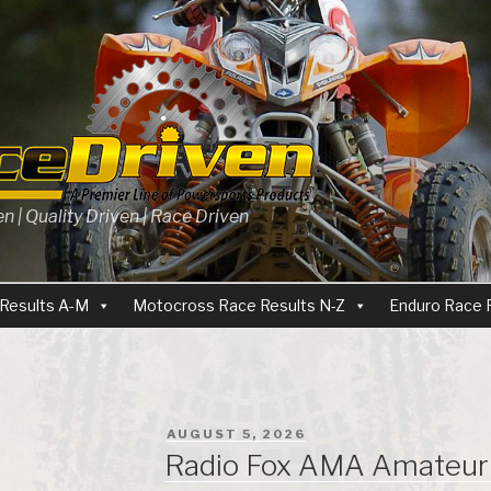
 | Quality Driven | Race Driven
Results A-M
Motocross Race Results N-Z
Enduro Race 
POSTED
AUGUST 5, 2026
ON
Radio Fox AMA Amateur 