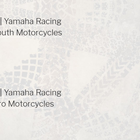
| Yamaha Racing
outh Motorcycles
| Yamaha Racing
ro Motorcycles