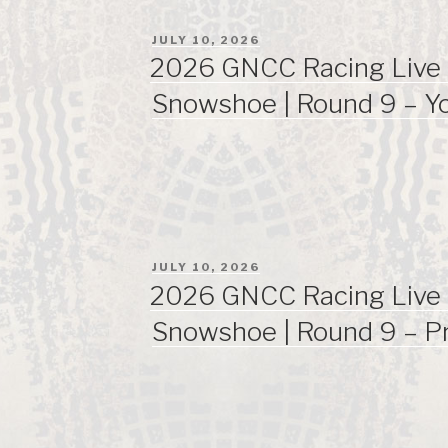
POSTED
JULY 10, 2026
ON
2026 GNCC Racing Live 
Snowshoe | Round 9 – Y
POSTED
JULY 10, 2026
ON
2026 GNCC Racing Live 
Snowshoe | Round 9 – P