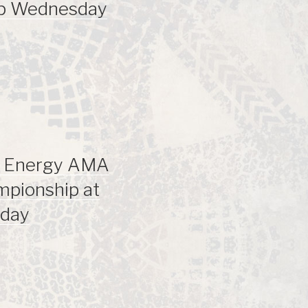
ip Wednesday
r Energy AMA
mpionship at
sday