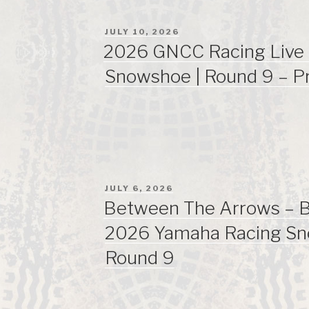
POSTED
JULY 10, 2026
ON
2026 GNCC Racing Live 
Snowshoe | Round 9 – P
POSTED
JULY 6, 2026
ON
Between The Arrows – Bi
2026 Yamaha Racing S
Round 9