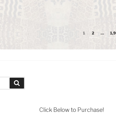
Posts
Page
1
Page
2
…
Pa
1,
navigation
Search
Click Below to Purchase!