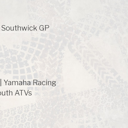
| Southwick GP
| Yamaha Racing
outh ATVs