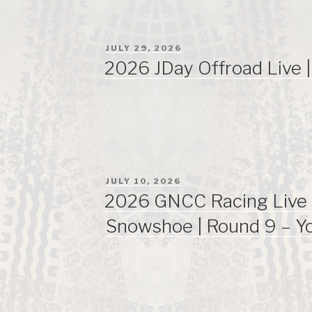
POSTED
JULY 29, 2026
ON
2026 JDay Offroad Live 
POSTED
JULY 10, 2026
ON
2026 GNCC Racing Live 
Snowshoe | Round 9 – Y