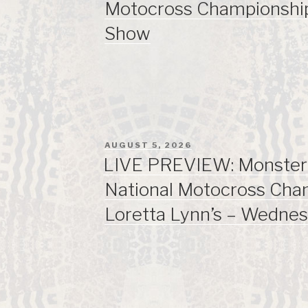
Motocross Championsh
Show
POSTED
AUGUST 5, 2026
ON
LIVE PREVIEW: Monste
National Motocross Cha
Loretta Lynn’s – Wedne