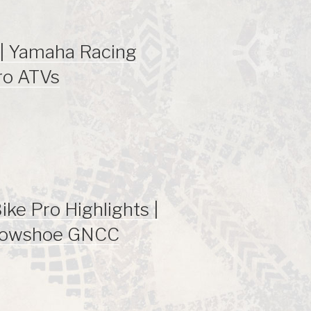
| Yamaha Racing
ro ATVs
ke Pro Highlights |
nowshoe GNCC