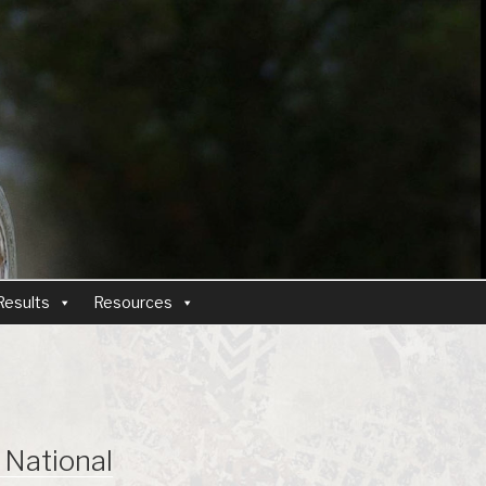
Results
Resources
National