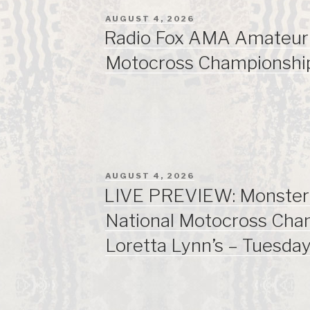
POSTED
AUGUST 4, 2026
ON
Radio Fox AMA Amateur 
Motocross Championshi
POSTED
AUGUST 4, 2026
ON
LIVE PREVIEW: Monste
National Motocross Cha
Loretta Lynn’s – Tuesda