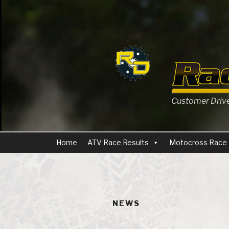
Skip
to
content
Customer Driven
Home
ATV Race Results
Motocross Race 
NEWS