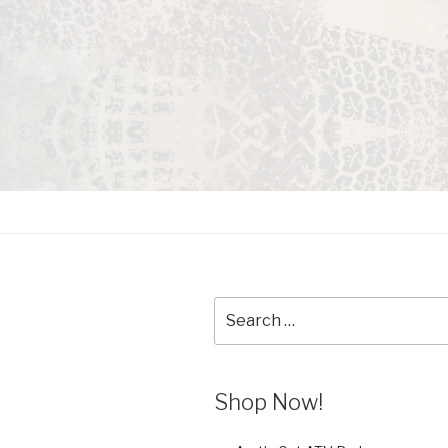
Search
for:
Shop Now!