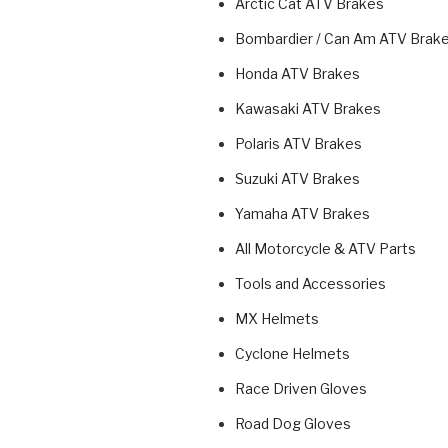
Arctic Cat ATV Brakes
Bombardier / Can Am ATV Brak
Honda ATV Brakes
Kawasaki ATV Brakes
Polaris ATV Brakes
Suzuki ATV Brakes
Yamaha ATV Brakes
All Motorcycle & ATV Parts
Tools and Accessories
MX Helmets
Cyclone Helmets
Race Driven Gloves
Road Dog Gloves