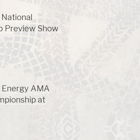
National
p Preview Show
r Energy AMA
mpionship at
y