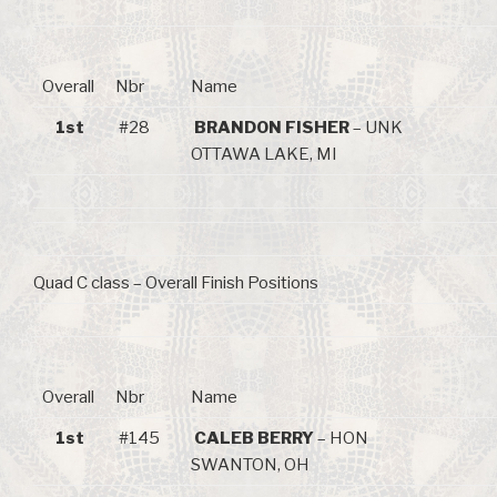
Overall
Nbr
Name
1st
#28
BRANDON FISHER
– UNK
OTTAWA LAKE, MI
Quad C class – Overall Finish Positions
Overall
Nbr
Name
1st
#145
CALEB BERRY
– HON
SWANTON, OH