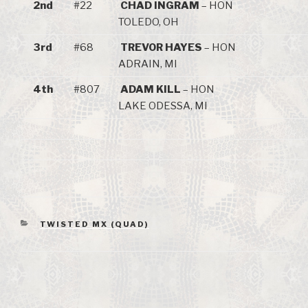
2nd
#22
CHAD INGRAM
– HON
TOLEDO, OH
3rd
#68
TREVOR HAYES
– HON
ADRAIN, MI
4th
#807
ADAM KILL
– HON
LAKE ODESSA, MI
CATEGORIES
TWISTED MX (QUAD)