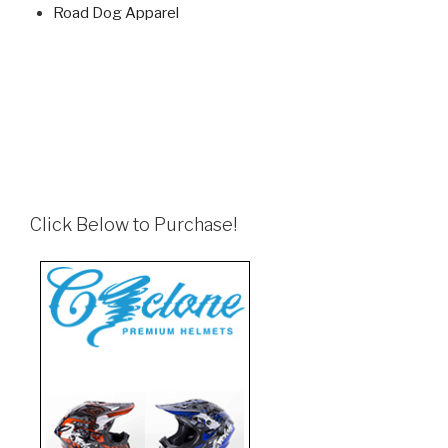
Road Dog Apparel
Click Below to Purchase!