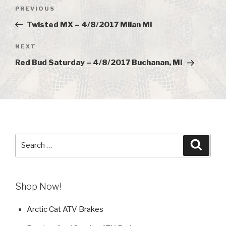
Post
PREVIOUS
Previous
navigation
Post
Twisted MX – 4/8/2017 Milan MI
NEXT
Next
Post
Red Bud Saturday – 4/8/2017 Buchanan, MI
Search
Searc
for:
Shop Now!
Arctic Cat ATV Brakes