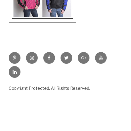
Pinterest
Instagram
Facebook
Twitter
Google+
YouTube
LinkedIn
Copyright Protected. All Rights Reserved.