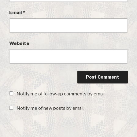
Email
*
Website
Notify me of follow-up comments by email.
Notify me of new posts by email.