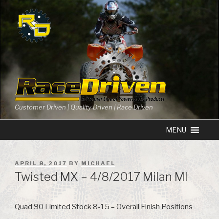
Skip
to
content
Customer Driven | Quality Driven | Race Driven
POSTED
APRIL 8, 2017
BY
MICHAEL
ON
Twisted MX – 4/8/2017 Milan MI
Quad 90 Limited Stock 8-15 – Overall Finish Positions