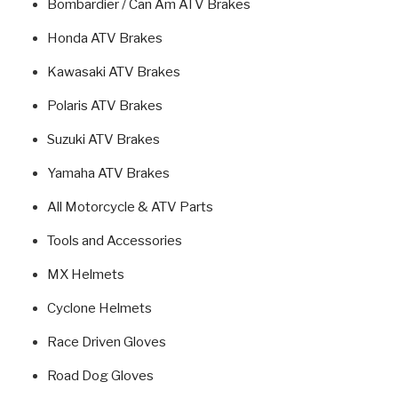
Bombardier / Can Am ATV Brakes
Honda ATV Brakes
Kawasaki ATV Brakes
Polaris ATV Brakes
Suzuki ATV Brakes
Yamaha ATV Brakes
All Motorcycle & ATV Parts
Tools and Accessories
MX Helmets
Cyclone Helmets
Race Driven Gloves
Road Dog Gloves