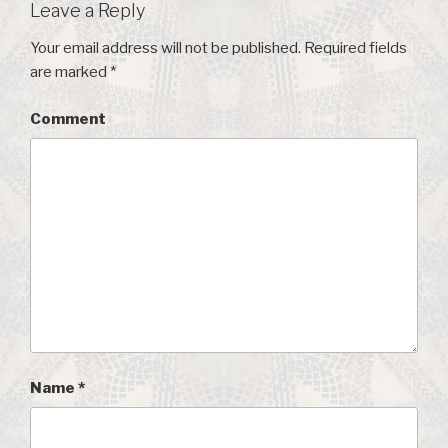
Leave a Reply
Your email address will not be published.
Required fields
are marked
*
Comment
Name
*