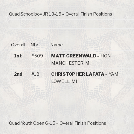
Quad Schoolboy JR 13-15 – Overall Finish Positions
Overall
Nbr
Name
1st
#509
MATT GREENWALD
– HON
MANCHESTER, MI
2nd
#18
CHRISTOPHER LAFATA
– YAM
LOWELL, MI
Quad Youth Open 6-15 – Overall Finish Positions