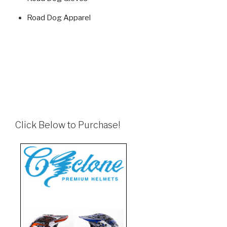
Road Dog Apparel
Click Below to Purchase!