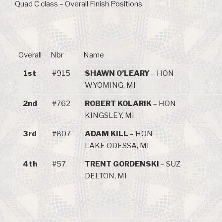
Quad C class – Overall Finish Positions
Overall
Nbr
Name
1st
#915
SHAWN O’LEARY
– HON
WYOMING, MI
2nd
#762
ROBERT KOLARIK
– HON
KINGSLEY, MI
3rd
#807
ADAM KILL
– HON
LAKE ODESSA, MI
4th
#57
TRENT GORDENSKI
– SUZ
DELTON, MI