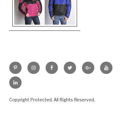
Pinterest
Instagram
Facebook
Twitter
Google+
YouTube
LinkedIn
Copyright Protected. All Rights Reserved.