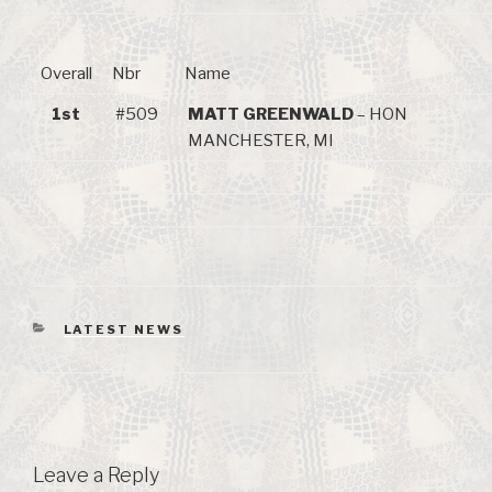
Overall
Nbr
Name
1st
#509
MATT GREENWALD
– HON
MANCHESTER, MI
CATEGORIES
LATEST NEWS
Leave a Reply