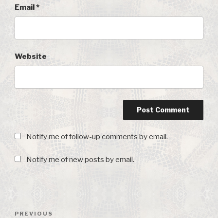
Email
*
Website
Notify me of follow-up comments by email.
Notify me of new posts by email.
Post
PREVIOUS
Previous