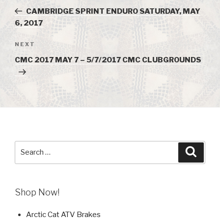
navigation
Post
CAMBRIDGE SPRINT ENDURO SATURDAY, MAY
6, 2017
NEXT
Next
Post
CMC 2017 MAY 7 – 5/7/2017 CMC CLUBGROUNDS
Search
Searc
for:
Shop Now!
Arctic Cat ATV Brakes