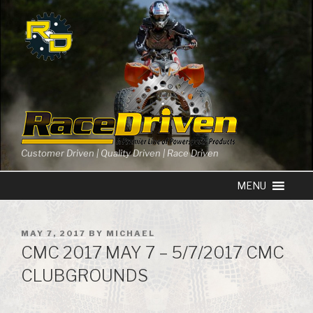
Skip
to
content
Customer Driven | Quality Driven | Race Driven
POSTED
MAY 7, 2017
BY
MICHAEL
ON
CMC 2017 MAY 7 – 5/7/2017 CMC
CLUBGROUNDS