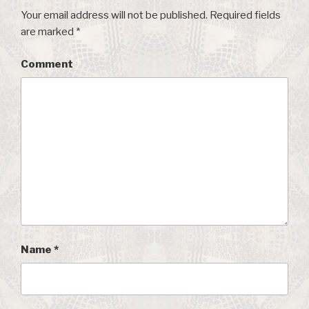
Your email address will not be published.
Required fields
are marked
*
Comment
Name
*