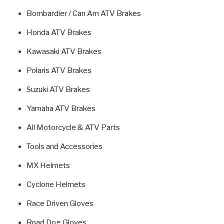
Bombardier / Can Am ATV Brakes
Honda ATV Brakes
Kawasaki ATV Brakes
Polaris ATV Brakes
Suzuki ATV Brakes
Yamaha ATV Brakes
All Motorcycle & ATV Parts
Tools and Accessories
MX Helmets
Cyclone Helmets
Race Driven Gloves
Road Dog Gloves