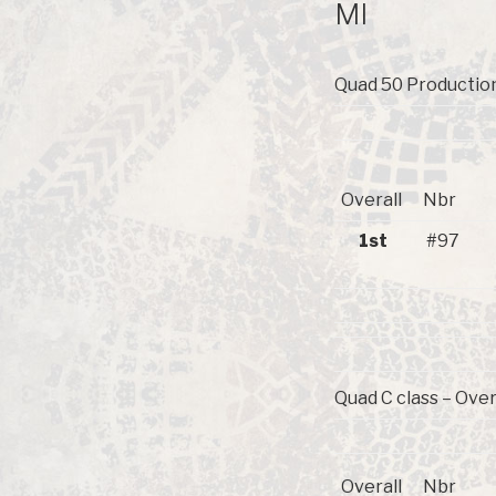
MI
Quad 50 Production
Overall
Nbr
1st
#97
Quad C class – Over
Overall
Nbr