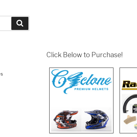
Search
Click Below to Purchase!
es