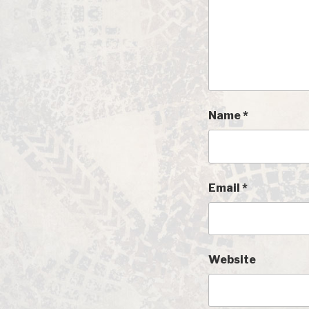
Name
*
Email
*
Website