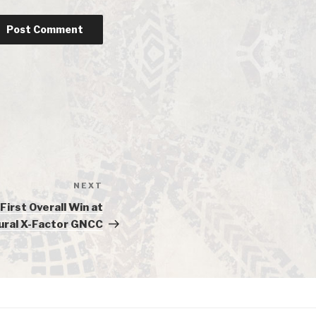
NEXT
Next
Post
First Overall Win at
ural X-Factor GNCC