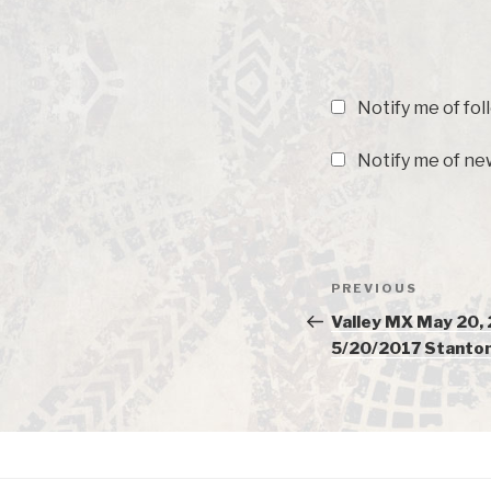
Notify me of fo
Notify me of new
Post
PREVIOUS
Previous
navigation
Post
Valley MX May 20,
5/20/2017 Stanton