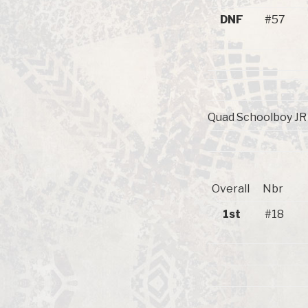
DNF
#57
Quad Schoolboy JR 1
Overall
Nbr
1st
#18