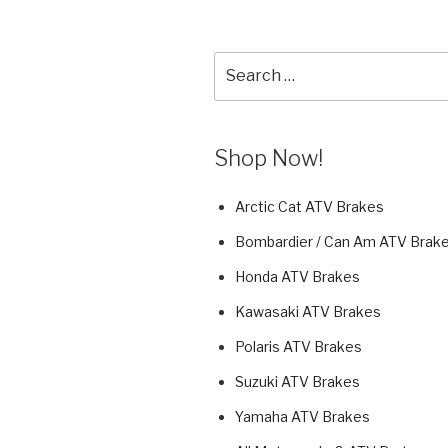
Search
for:
Shop Now!
Arctic Cat ATV Brakes
Bombardier / Can Am ATV Brak
Honda ATV Brakes
Kawasaki ATV Brakes
Polaris ATV Brakes
Suzuki ATV Brakes
Yamaha ATV Brakes