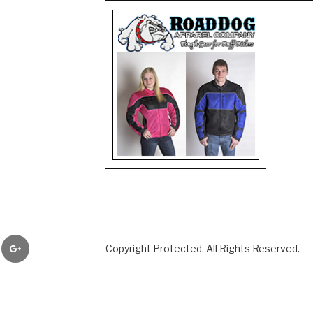
er
Google+
Copyright Protected. All Rights Reserved.