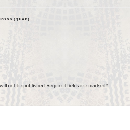
ROSS (QUAD)
will not be published.
Required fields are marked
*