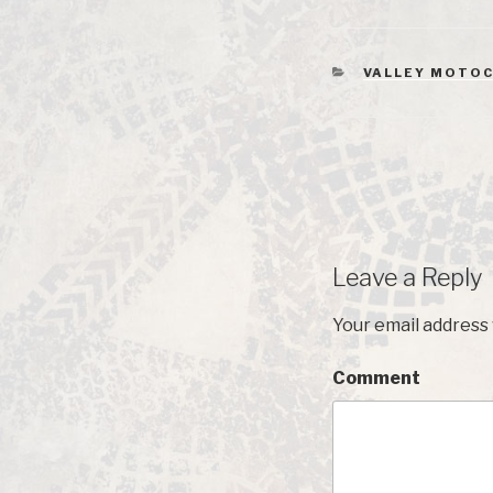
CATEGORIES
VALLEY MOTOC
Leave a Reply
Your email address 
Comment