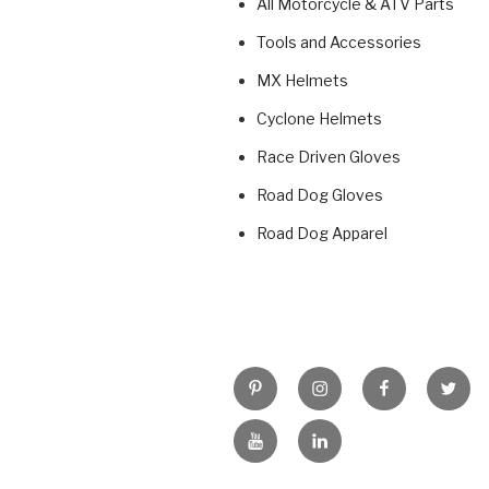
All Motorcycle & ATV Parts
Tools and Accessories
MX Helmets
Cyclone Helmets
Race Driven Gloves
Road Dog Gloves
Road Dog Apparel
Pinterest
Instagram
Facebook
Twitt
YouTube
LinkedIn