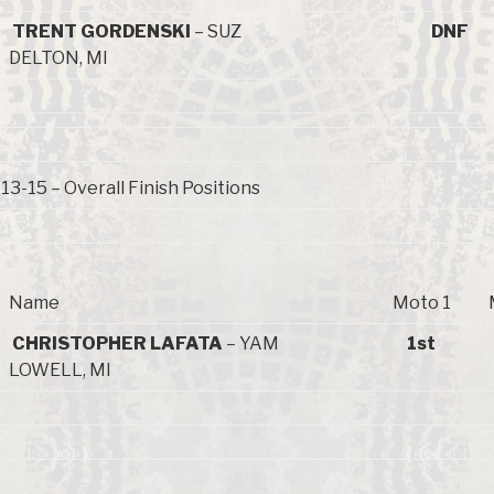
TRENT GORDENSKI
– SUZ
DNF
DELTON, MI
3-15 – Overall Finish Positions
Name
Moto 1
CHRISTOPHER LAFATA
– YAM
1st
LOWELL, MI