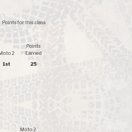
Points for this class
Points
Moto 2
Earned
1st
25
Moto 2