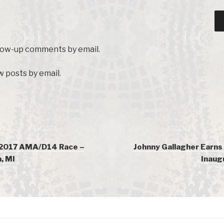
llow-up comments by email.
 posts by email.
 2017 AMA/D14 Race –
Johnny Gallagher Earns 
, MI
Inaug