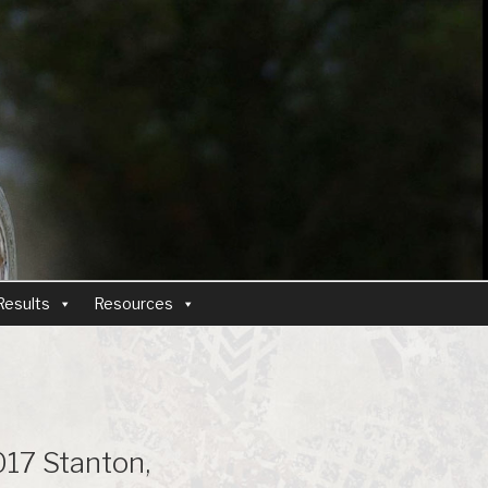
Results
Resources
17 Stanton,