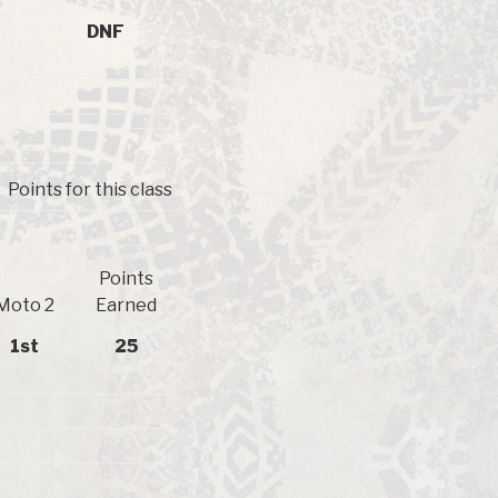
DNF
Points for this class
Points
Moto 2
Earned
1st
25