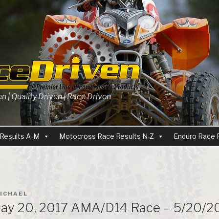
 | Quality Driven | Race Driven
Results A-M
Motocross Race Results N-Z
Enduro Race 
ICHAEL
ay 20, 2017 AMA/D14 Race – 5/20/20