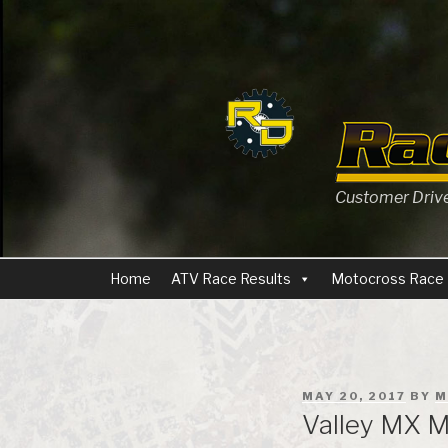
Skip
to
content
Customer Driven
Home
ATV Race Results
Motocross Race 
POSTED
MAY 20, 2017
BY
M
ON
Valley MX M