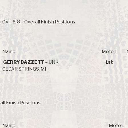
 CVT 6-8 – Overall Finish Positions
Name
Moto 1
GERRY BAZZETT
– UNK
1st
CEDAR SPRINGS, MI
all Finish Positions
Name
Moto 1