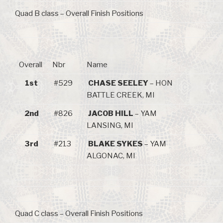
Quad B class – Overall Finish Positions
Overall
Nbr
Name
1st
#529
CHASE SEELEY
– HON
BATTLE CREEK, MI
2nd
#826
JACOB HILL
– YAM
LANSING, MI
3rd
#213
BLAKE SYKES
– YAM
ALGONAC, MI
Quad C class – Overall Finish Positions