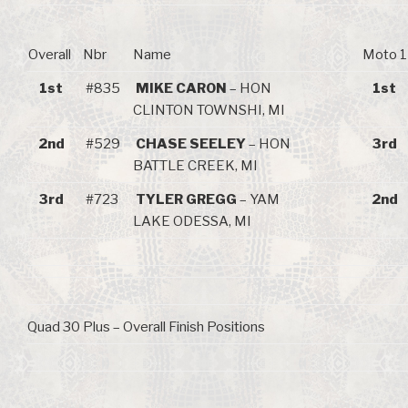
Overall
Nbr
Name
Moto 1
1st
#835
MIKE CARON
– HON
1st
CLINTON TOWNSHI, MI
2nd
#529
CHASE SEELEY
– HON
3rd
BATTLE CREEK, MI
3rd
#723
TYLER GREGG
– YAM
2nd
LAKE ODESSA, MI
Quad 30 Plus – Overall Finish Positions