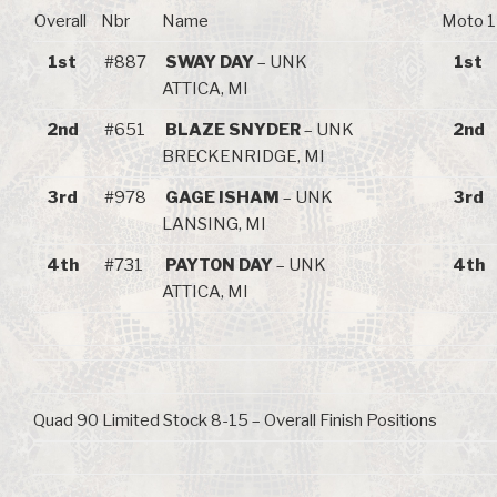
Overall
Nbr
Name
Moto 1
1st
#887
SWAY DAY
– UNK
1st
ATTICA, MI
2nd
#651
BLAZE SNYDER
– UNK
2nd
BRECKENRIDGE, MI
3rd
#978
GAGE ISHAM
– UNK
3rd
LANSING, MI
4th
#731
PAYTON DAY
– UNK
4th
ATTICA, MI
Quad 90 Limited Stock 8-15 – Overall Finish Positions