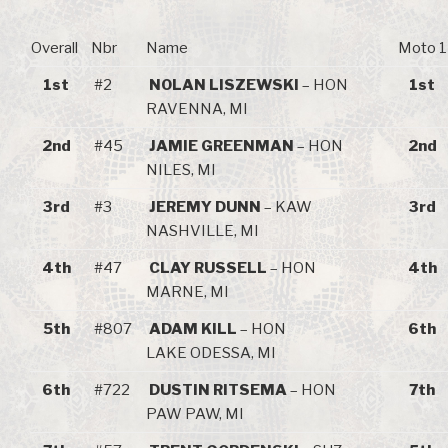
Overall
Nbr
Name
Moto 1
1st
#2
NOLAN LISZEWSKI
– HON
1st
RAVENNA, MI
2nd
#45
JAMIE GREENMAN
– HON
2nd
NILES, MI
3rd
#3
JEREMY DUNN
– KAW
3rd
NASHVILLE, MI
4th
#47
CLAY RUSSELL
– HON
4th
MARNE, MI
5th
#807
ADAM KILL
– HON
6th
LAKE ODESSA, MI
6th
#722
DUSTIN RITSEMA
– HON
7th
PAW PAW, MI