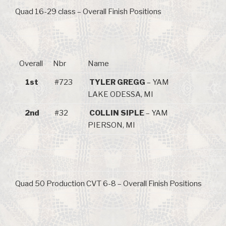
Quad 16-29 class – Overall Finish Positions
Overall
Nbr
Name
1st
#723
TYLER GREGG
– YAM
LAKE ODESSA, MI
2nd
#32
COLLIN SIPLE
– YAM
PIERSON, MI
Quad 50 Production CVT 6-8 – Overall Finish Positions