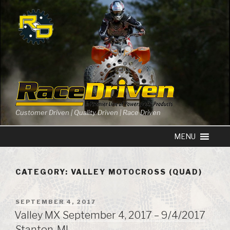
Skip
to
content
Customer Driven | Quality Driven | Race Driven
CATEGORY: VALLEY MOTOCROSS (QUAD)
POSTED
SEPTEMBER 4, 2017
ON
Valley MX September 4, 2017 – 9/4/2017
Stanton, MI