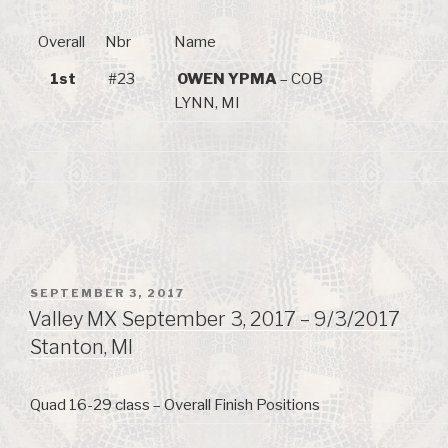
Overall
Nbr
Name
1st
#23
OWEN YPMA
– COB
LYNN, MI
POSTED
SEPTEMBER 3, 2017
ON
Valley MX September 3, 2017 – 9/3/2017
Stanton, MI
Quad 16-29 class – Overall Finish Positions