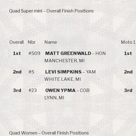
Quad Super mini – Overall Finish Positions
Overall
Nbr
Name
Moto 1
1st
#509
MATT GREENWALD
– HON
1st
MANCHESTER, MI
2nd
#5
LEVI SIMPKINS
– YAM
2nd
WHITE LAKE, MI
3rd
#23
OWEN YPMA
– COB
3rd
LYNN, MI
Quad Women – Overall Finish Positions