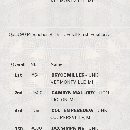
VERMONTVILLE, MI
Quad 90 Production 8-15 – Overall Finish Positions
Overall
Nbr
Name
1st
#5/
BRYCE MILLER
– UNK
VERMONTVILLE, MI
2nd
#500
CAMRYN MALLORY
– HON
PIGEON, MI
3rd
#5x
COLTEN REBEDEW
– UNK
COOPERSVILLE, MI
4th
#100
JAX SIMPKINS
– UNK