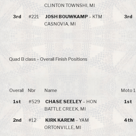
CLINTON TOWNSHI, MI
3rd
#221
JOSH BOUWKAMP
– KTM
3rd
CASNOVIA, MI
Quad B class – Overall Finish Positions
Overall
Nbr
Name
Moto 1
1st
#529
CHASE SEELEY
– HON
1st
BATTLE CREEK, MI
2nd
#12
KIRK KAREM
– YAM
4th
ORTONVILLE, MI