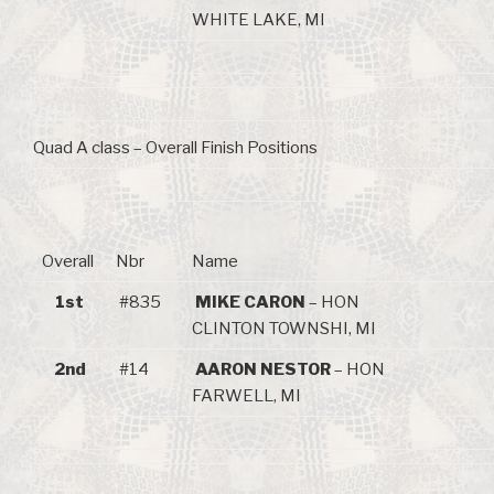
WHITE LAKE, MI
Quad A class – Overall Finish Positions
Overall
Nbr
Name
1st
#835
MIKE CARON
– HON
CLINTON TOWNSHI, MI
2nd
#14
AARON NESTOR
– HON
FARWELL, MI