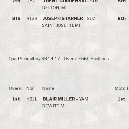
7th
#57
TRENT GORDENSKI
– SUZ
5th
DELTON, MI
8th
#128
JOSEPH STARNER
– SUZ
8th
SAINT JOSEPH, MI
Quad Schoolboy SR 14-17 – Overall Finish Positions
Overall
Nbr
Name
Moto 1
1st
#311
BLAIR MILLER
– YAM
1st
DEWITT, MI