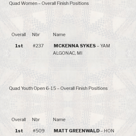
Quad Women – Overall Finish Positions
Overall
Nbr
Name
1st
#237
MCKENNA SYKES
– YAM
ALGONAC, MI
Quad Youth Open 6-15 – Overall Finish Positions
Overall
Nbr
Name
1st
#509
MATT GREENWALD
– HON