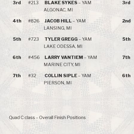
3rd
#213
BLAKE SYKES
– YAM
3rd
ALGONAC, MI
4th
#826
JACOB HILL
– YAM
2nd
LANSING, MI
5th
#723
TYLER GREGG
– YAM
5th
LAKE ODESSA, MI
6th
#456
LARRY VANTIEM
– YAM
7th
MARINE CITY, MI
7th
#32
COLLIN SIPLE
– YAM
6th
PIERSON, MI
Quad C class – Overall Finish Positions