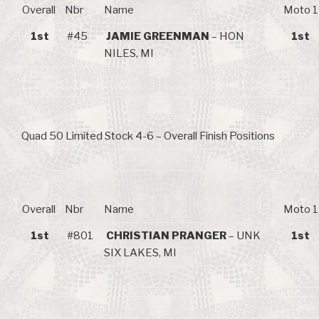
Overall
Nbr
Name
Moto 1
1st
#45
JAMIE GREENMAN
– HON
1st
NILES, MI
Quad 50 Limited Stock 4-6 – Overall Finish Positions
Overall
Nbr
Name
Moto 1
1st
#801
CHRISTIAN PRANGER
– UNK
1st
SIX LAKES, MI