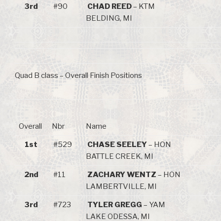
3rd
#90
CHAD REED
– KTM
BELDING, MI
Quad B class – Overall Finish Positions
Overall
Nbr
Name
1st
#529
CHASE SEELEY
– HON
BATTLE CREEK, MI
2nd
#11
ZACHARY WENTZ
– HON
LAMBERTVILLE, MI
3rd
#723
TYLER GREGG
– YAM
LAKE ODESSA, MI