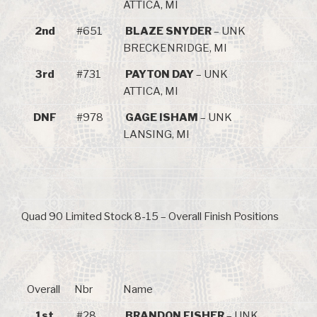
ATTICA, MI
2nd
#651
BLAZE SNYDER
– UNK
BRECKENRIDGE, MI
3rd
#731
PAYTON DAY
– UNK
ATTICA, MI
DNF
#978
GAGE ISHAM
– UNK
LANSING, MI
Quad 90 Limited Stock 8-15 – Overall Finish Positions
Overall
Nbr
Name
1st
#28
BRANDON FISHER
– UNK