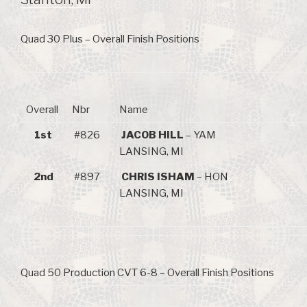
Quad 30 Plus – Overall Finish Positions
Overall
Nbr
Name
1st
#826
JACOB HILL
– YAM
LANSING, MI
2nd
#897
CHRIS ISHAM
– HON
LANSING, MI
Quad 50 Production CVT 6-8 – Overall Finish Positions