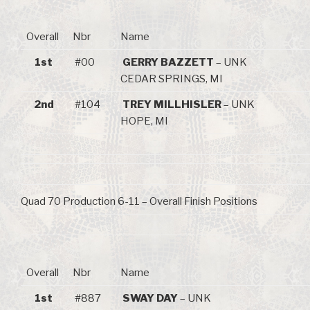
Overall
Nbr
Name
1st
#00
GERRY BAZZETT
– UNK
CEDAR SPRINGS, MI
2nd
#104
TREY MILLHISLER
– UNK
HOPE, MI
Quad 70 Production 6-11 – Overall Finish Positions
Overall
Nbr
Name
1st
#887
SWAY DAY
– UNK