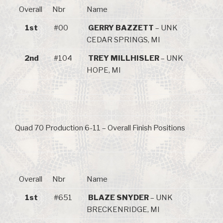
Overall
Nbr
Name
1st
#00
GERRY BAZZETT
– UNK
CEDAR SPRINGS, MI
2nd
#104
TREY MILLHISLER
– UNK
HOPE, MI
Quad 70 Production 6-11 – Overall Finish Positions
Overall
Nbr
Name
1st
#651
BLAZE SNYDER
– UNK
BRECKENRIDGE, MI