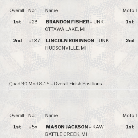
Overall
Nbr
Name
Moto 1
1st
#28
BRANDON FISHER
– UNK
1st
OTTAWA LAKE, MI
2nd
#187
LINCOLN ROBINSON
– UNK
2nd
HUDSONVILLE, MI
Quad 90 Mod 8-15 – Overall Finish Positions
Overall
Nbr
Name
Moto 1
1st
#5x
MASON JACKSON
– KAW
1st
BATTLE CREEK, MI