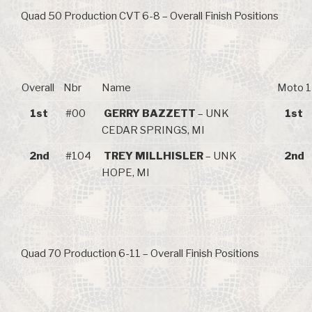
Quad 50 Production CVT 6-8 – Overall Finish Positions
Overall
Nbr
Name
Moto 1
1st
#00
GERRY BAZZETT
– UNK
1st
CEDAR SPRINGS, MI
2nd
#104
TREY MILLHISLER
– UNK
2nd
HOPE, MI
Quad 70 Production 6-11 – Overall Finish Positions