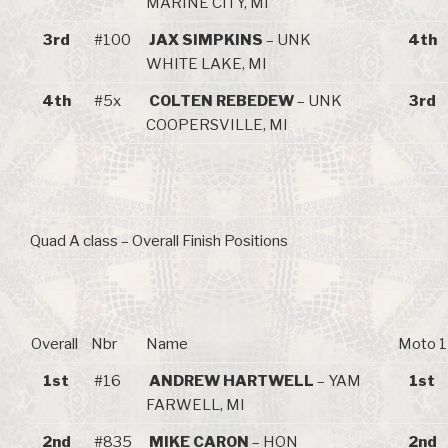
MARINE CITY, MI
3rd
#100
JAX SIMPKINS
– UNK
4th
WHITE LAKE, MI
4th
#5x
COLTEN REBEDEW
– UNK
3rd
COOPERSVILLE, MI
Quad A class – Overall Finish Positions
Overall
Nbr
Name
Moto 1
1st
#16
ANDREW HARTWELL
– YAM
1st
FARWELL, MI
2nd
#835
MIKE CARON
– HON
2nd