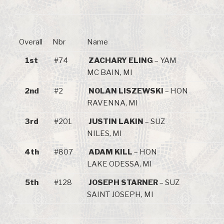
Overall
Nbr
Name
1st
#74
ZACHARY ELING
– YAM
MC BAIN, MI
2nd
#2
NOLAN LISZEWSKI
– HON
RAVENNA, MI
3rd
#201
JUSTIN LAKIN
– SUZ
NILES, MI
4th
#807
ADAM KILL
– HON
LAKE ODESSA, MI
5th
#128
JOSEPH STARNER
– SUZ
SAINT JOSEPH, MI