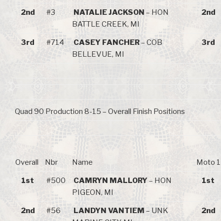
2nd
#3
NATALIE JACKSON
– HON
2nd
BATTLE CREEK, MI
3rd
#714
CASEY FANCHER
– COB
3rd
BELLEVUE, MI
Quad 90 Production 8-15 – Overall Finish Positions
Overall
Nbr
Name
Moto 1
1st
#500
CAMRYN MALLORY
– HON
1st
PIGEON, MI
2nd
#56
LANDYN VANTIEM
– UNK
2nd