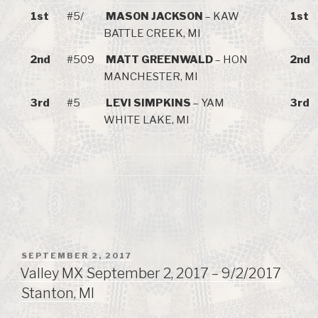
1st
#5/
MASON JACKSON
– KAW
1st
BATTLE CREEK, MI
2nd
#509
MATT GREENWALD
– HON
2nd
MANCHESTER, MI
3rd
#5
LEVI SIMPKINS
– YAM
3rd
WHITE LAKE, MI
POSTED
SEPTEMBER 2, 2017
ON
Valley MX September 2, 2017 – 9/2/2017
Stanton, MI