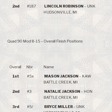
2nd
#187
LINCOLN ROBINSON
– UNK
HUDSONVILLE, MI
Quad 90 Mod 8-15 – Overall Finish Positions
Overall
Nbr
Name
1st
#5x
MASON JACKSON
– KAW
BATTLE CREEK, MI
2nd
#3
NATALIE JACKSON
– HON
BATTLE CREEK, MI
3rd
#5/
BRYCE MILLER
– UNK