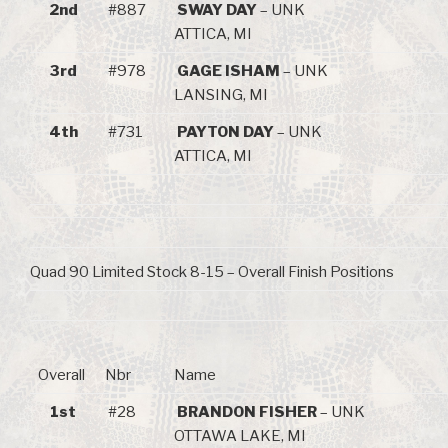
2nd
#887
SWAY DAY
– UNK
ATTICA, MI
3rd
#978
GAGE ISHAM
– UNK
LANSING, MI
4th
#731
PAYTON DAY
– UNK
ATTICA, MI
Quad 90 Limited Stock 8-15 – Overall Finish Positions
Overall
Nbr
Name
1st
#28
BRANDON FISHER
– UNK
OTTAWA LAKE, MI