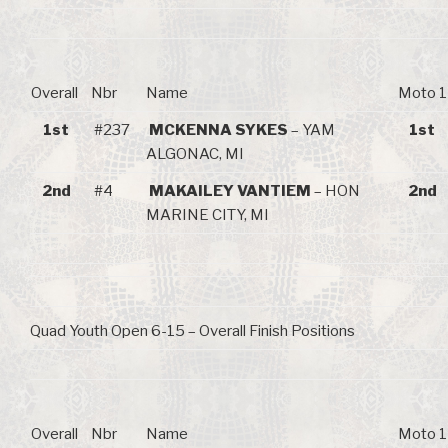
Overall
Nbr
Name
Moto 1
1st
#237
MCKENNA SYKES
– YAM
1st
ALGONAC, MI
2nd
#4
MAKAILEY VANTIEM
– HON
2nd
MARINE CITY, MI
Quad Youth Open 6-15 – Overall Finish Positions
Overall
Nbr
Name
Moto 1