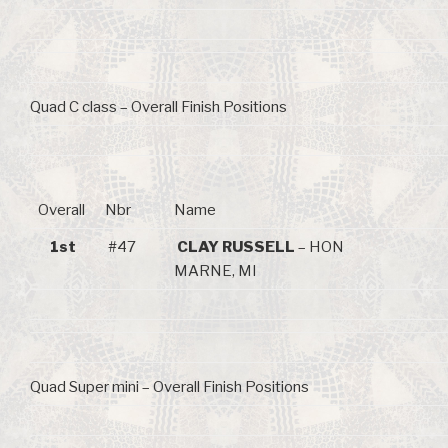
Quad C class – Overall Finish Positions
Overall
Nbr
Name
1st
#47
CLAY RUSSELL
– HON
MARNE, MI
Quad Super mini – Overall Finish Positions