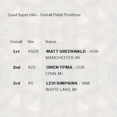
Quad Super mini – Overall Finish Positions
Overall
Nbr
Name
1st
#509
MATT GREENWALD
– HON
MANCHESTER, MI
2nd
#23
OWEN YPMA
– COB
LYNN, MI
3rd
#5
LEVI SIMPKINS
– YAM
WHITE LAKE, MI