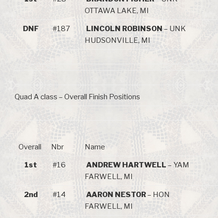
OTTAWA LAKE, MI
DNF
#187
LINCOLN ROBINSON
– UNK
HUDSONVILLE, MI
Quad A class – Overall Finish Positions
Overall
Nbr
Name
1st
#16
ANDREW HARTWELL
– YAM
FARWELL, MI
2nd
#14
AARON NESTOR
– HON
FARWELL, MI