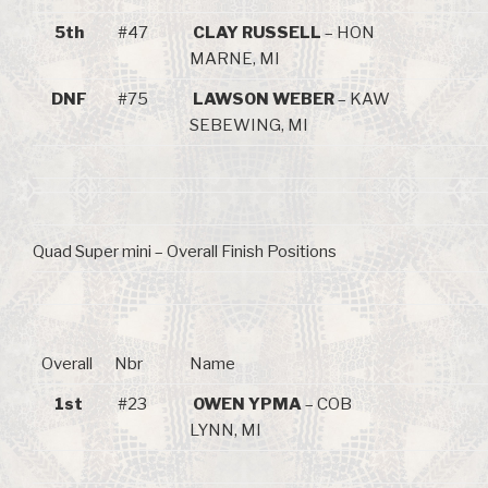
5th
#47
CLAY RUSSELL
– HON
MARNE, MI
DNF
#75
LAWSON WEBER
– KAW
SEBEWING, MI
Quad Super mini – Overall Finish Positions
Overall
Nbr
Name
1st
#23
OWEN YPMA
– COB
LYNN, MI