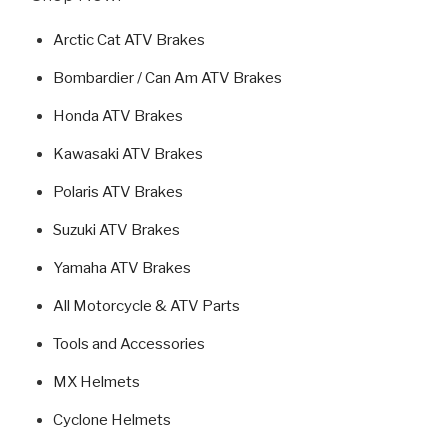
Arctic Cat ATV Brakes
Bombardier / Can Am ATV Brakes
Honda ATV Brakes
Kawasaki ATV Brakes
Polaris ATV Brakes
Suzuki ATV Brakes
Yamaha ATV Brakes
All Motorcycle & ATV Parts
Tools and Accessories
MX Helmets
Cyclone Helmets