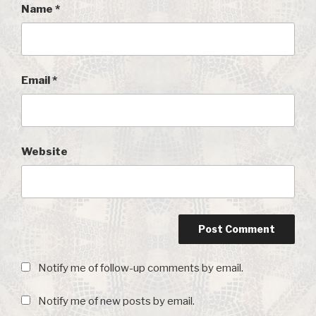
Name
*
Email
*
Website
Notify me of follow-up comments by email.
Notify me of new posts by email.