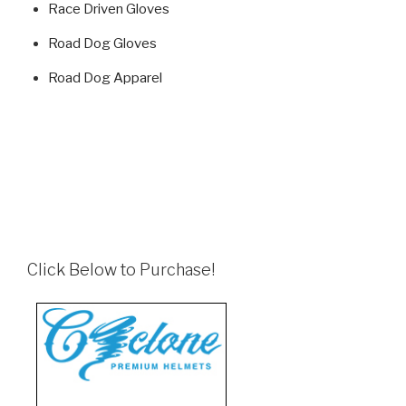
Race Driven Gloves
Road Dog Gloves
Road Dog Apparel
Click Below to Purchase!