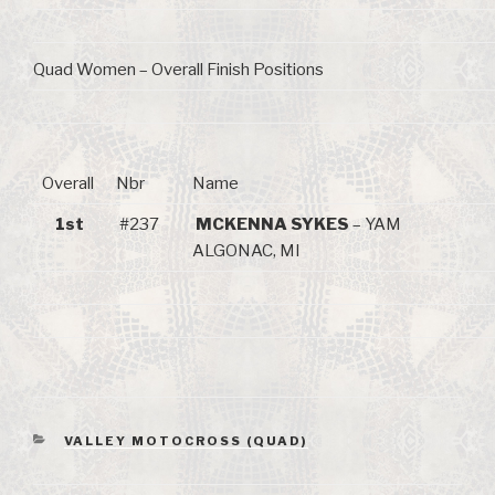
Quad Women – Overall Finish Positions
Overall
Nbr
Name
1st
#237
MCKENNA SYKES
– YAM
ALGONAC, MI
CATEGORIES
VALLEY MOTOCROSS (QUAD)