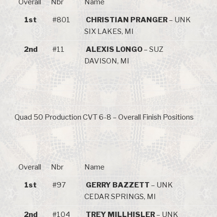
Overall
Nbr
Name
1st
#801
CHRISTIAN PRANGER
– UNK
SIX LAKES, MI
2nd
#11
ALEXIS LONGO
– SUZ
DAVISON, MI
Quad 50 Production CVT 6-8 – Overall Finish Positions
Overall
Nbr
Name
1st
#97
GERRY BAZZETT
– UNK
CEDAR SPRINGS, MI
2nd
#104
TREY MILLHISLER
– UNK