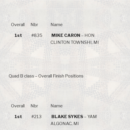
Overall
Nbr
Name
1st
#835
MIKE CARON
– HON
CLINTON TOWNSHI, MI
Quad B class – Overall Finish Positions
Overall
Nbr
Name
1st
#213
BLAKE SYKES
– YAM
ALGONAC, MI