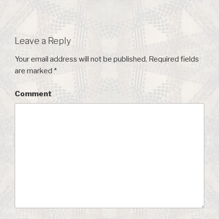
Leave a Reply
Your email address will not be published.
Required fields
are marked
*
Comment