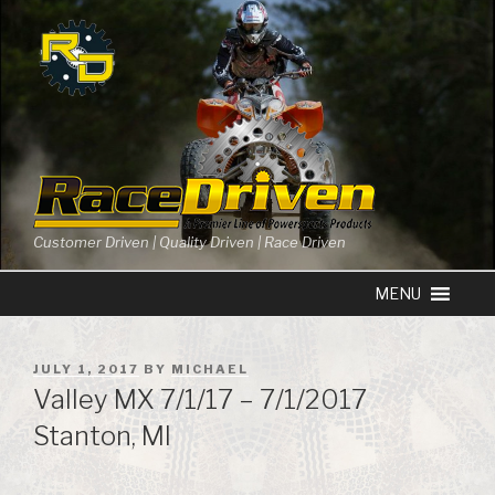
Skip
to
content
Customer Driven | Quality Driven | Race Driven
POSTED
JULY 1, 2017
BY
MICHAEL
ON
Valley MX 7/1/17 – 7/1/2017
Stanton, MI