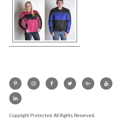
Pinterest
Instagram
Facebook
Twitter
Google+
YouTube
LinkedIn
Copyright Protected. All Rights Reserved.