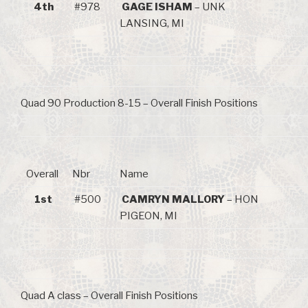
4th
#978
GAGE ISHAM
– UNK
LANSING, MI
Quad 90 Production 8-15 – Overall Finish Positions
Overall
Nbr
Name
1st
#500
CAMRYN MALLORY
– HON
PIGEON, MI
Quad A class – Overall Finish Positions