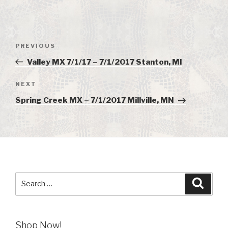
Post
PREVIOUS
Previous
navigation
Post
Valley MX 7/1/17 – 7/1/2017 Stanton, MI
NEXT
Next
Post
Spring Creek MX – 7/1/2017 Millville, MN
Search
Searc
for:
Shop Now!