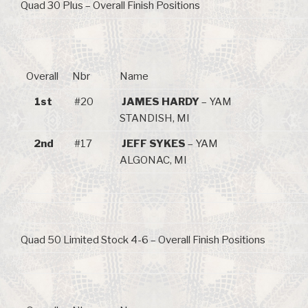
Quad 30 Plus – Overall Finish Positions
Overall
Nbr
Name
1st
#20
JAMES HARDY
– YAM
STANDISH, MI
2nd
#17
JEFF SYKES
– YAM
ALGONAC, MI
Quad 50 Limited Stock 4-6 – Overall Finish Positions