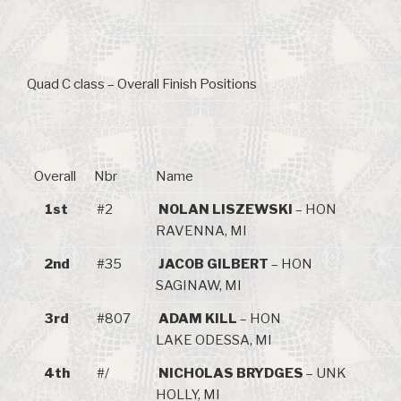
Quad C class – Overall Finish Positions
Overall
Nbr
Name
1st
#2
NOLAN LISZEWSKI
– HON
RAVENNA, MI
2nd
#35
JACOB GILBERT
– HON
SAGINAW, MI
3rd
#807
ADAM KILL
– HON
LAKE ODESSA, MI
4th
#/
NICHOLAS BRYDGES
– UNK
HOLLY, MI