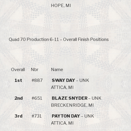
HOPE, MI
Quad 70 Production 6-11 – Overall Finish Positions
Overall
Nbr
Name
1st
#887
SWAY DAY
– UNK
ATTICA, MI
2nd
#651
BLAZE SNYDER
– UNK
BRECKENRIDGE, MI
3rd
#731
PAYTON DAY
– UNK
ATTICA, MI