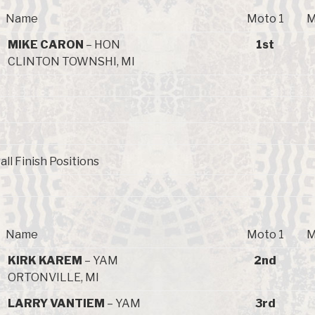
Name
Moto 1
M
MIKE CARON
– HON
1st
CLINTON TOWNSHI, MI
all Finish Positions
Name
Moto 1
M
KIRK KAREM
– YAM
2nd
ORTONVILLE, MI
LARRY VANTIEM
– YAM
3rd