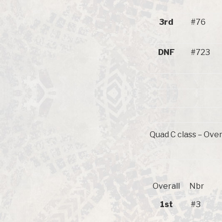
3rd
#76
DNF
#723
Quad C class – Over
Overall
Nbr
1st
#3