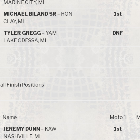
MARINE CITY, MI
MICHAEL BILAND SR
– HON
1st
CLAY, MI
TYLER GREGG
– YAM
DNF
LAKE ODESSA, MI
all Finish Positions
Name
Moto 1
M
JEREMY DUNN
– KAW
1st
NASHVILLE, MI