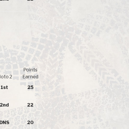
Points
oto 2
Earned
1st
25
2nd
22
DNS
20