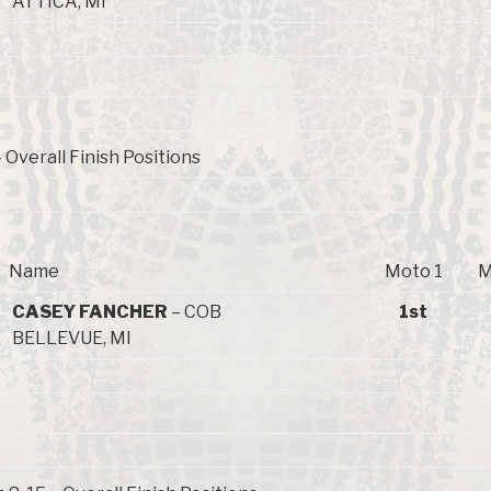
ATTICA, MI
Overall Finish Positions
Name
Moto 1
M
CASEY FANCHER
– COB
1st
BELLEVUE, MI