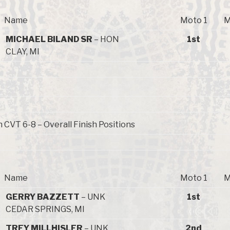
Name
Moto 1
M
MICHAEL BILAND SR
– HON
1st
CLAY, MI
 CVT 6-8 – Overall Finish Positions
Name
Moto 1
M
GERRY BAZZETT
– UNK
1st
CEDAR SPRINGS, MI
TREY MILLHISLER
– UNK
2nd