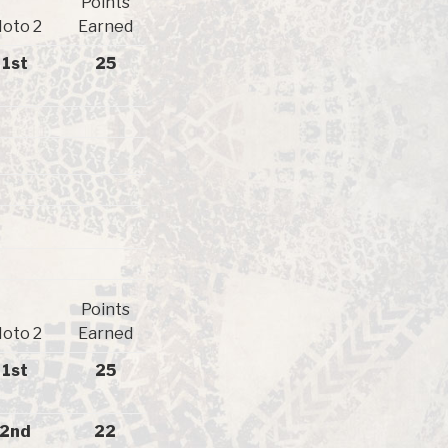
Points
oto 2
Earned
1st
25
Points
oto 2
Earned
1st
25
2nd
22