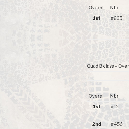
Overall
Nbr
1st
#835
Quad B class – Over
Overall
Nbr
1st
#12
2nd
#456