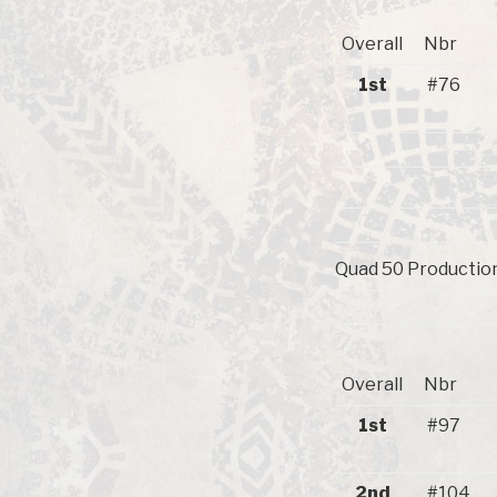
Overall
Nbr
1st
#76
Quad 50 Production
Overall
Nbr
1st
#97
2nd
#104