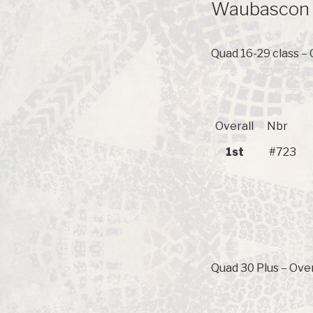
Waubascon R
Quad 16-29 class – 
Overall
Nbr
1st
#723
Quad 30 Plus – Over