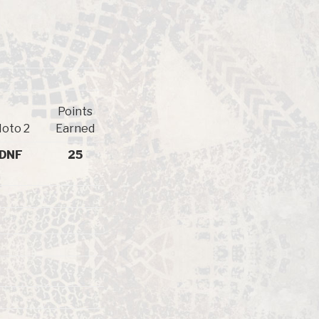
Points
oto 2
Earned
DNF
25