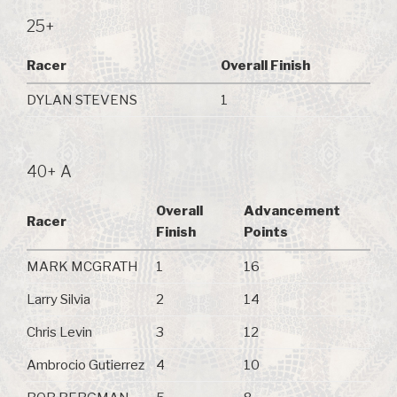
25+
Racer
Overall Finish
DYLAN STEVENS
1
40+ A
Overall
Advancement
Racer
Finish
Points
MARK MCGRATH
1
16
Larry Silvia
2
14
Chris Levin
3
12
Ambrocio Gutierrez
4
10