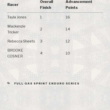
Overall
Advancement
Racer
Finish
Points
Tayla Jones
1
16
Mackenzie
2
14
Tricker
Rebecca Sheets
3
12
BROOKE
4
10
COSNER
CATEGORIES
FULL GAS SPRINT ENDURO SERIES