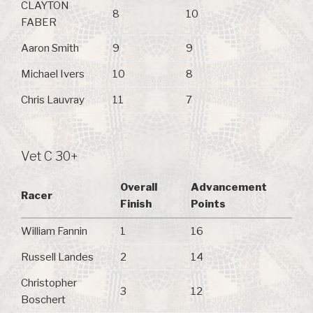
CLAYTON
8
10
FABER
Aaron Smith
9
9
Michael Ivers
10
8
Chris Lauvray
11
7
Vet C 30+
Overall
Advancement
Racer
Finish
Points
William Fannin
1
16
Russell Landes
2
14
Christopher
3
12
Boschert