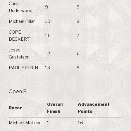
Chris
9
9
Underwood
Michael Pillar
10
8
COPE
11
7
BECKERT
Jesse
12
6
Gustafson
PAUL PETRIN
13
5
Open B
Overall
Advancement
Racer
Finish
Points
Michael McLean
1
16