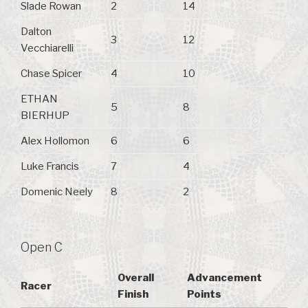
Slade Rowan
2
14
Dalton
3
12
Vecchiarelli
Chase Spicer
4
10
ETHAN
5
8
BIERHUP
Alex Hollomon
6
6
Luke Francis
7
4
Domenic Neely
8
2
Open C
Overall
Advancement
Racer
Finish
Points