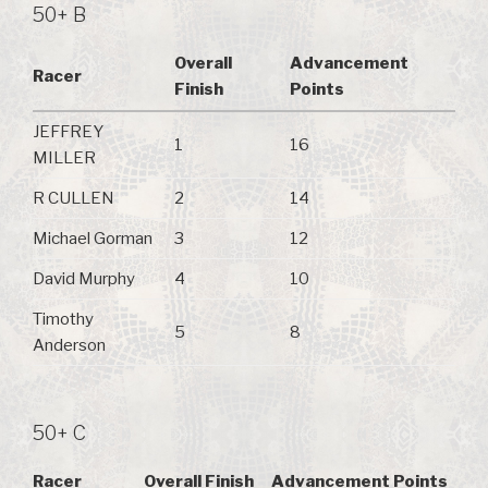
50+ B
Overall
Advancement
Racer
Finish
Points
JEFFREY
1
16
MILLER
R CULLEN
2
14
Michael Gorman
3
12
David Murphy
4
10
Timothy
5
8
Anderson
50+ C
Racer
Overall Finish
Advancement Points