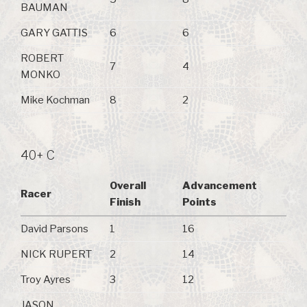
BAUMAN
GARY GATTIS
6
6
ROBERT
7
4
MONKO
Mike Kochman
8
2
40+ C
Overall
Advancement
Racer
Finish
Points
David Parsons
1
16
NICK RUPERT
2
14
Troy Ayres
3
12
JASON