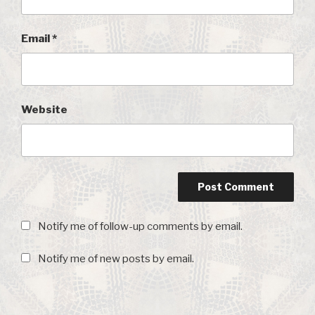
Email
*
Website
Notify me of follow-up comments by email.
Notify me of new posts by email.