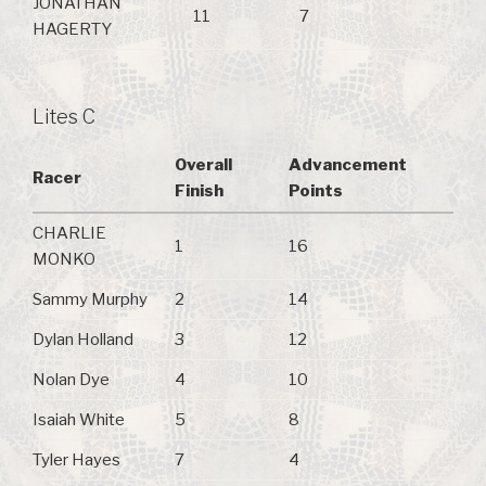
JONATHAN
11
7
HAGERTY
Lites C
Overall
Advancement
Racer
Finish
Points
CHARLIE
1
16
MONKO
Sammy Murphy
2
14
Dylan Holland
3
12
Nolan Dye
4
10
Isaiah White
5
8
Tyler Hayes
7
4