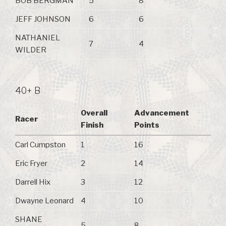
BOB BERGMAN
5
8
JEFF JOHNSON
6
6
NATHANIEL
7
4
WILDER
40+ B
Overall
Advancement
Racer
Finish
Points
Carl Cumpston
1
16
Eric Fryer
2
14
Darrell Hix
3
12
Dwayne Leonard
4
10
SHANE
5
8