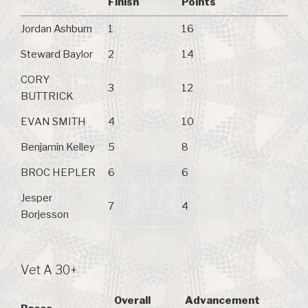
Finish
Points
Jordan Ashburn
1
16
Steward Baylor
2
14
CORY
3
12
BUTTRICK
EVAN SMITH
4
10
Benjamin Kelley
5
8
BROC HEPLER
6
6
Jesper
7
4
Borjesson
Vet A 30+
Overall
Advancement