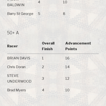
4
10
BALDWIN
Barry St George
5
8
50+ A
Overall
Advancement
Racer
Finish
Points
BRIAN DAVIS
1
16
Chris Doran
2
14
STEVE
3
12
UNDERWOOD
Brad Myers
4
10