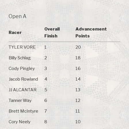
Open A
Overall
Advancement
Racer
Finish
Points
TYLER VORE
1
20
Billy Schlag
2
18
Cody Pingley
3
16
Jacob Rowland
4
14
JJ ALCANTAR
5
13
Tanner Way
6
12
Brett McIntyre
7
11
Cory Neely
8
10