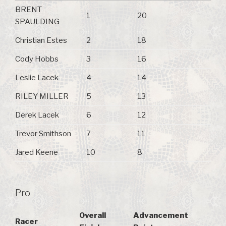
BRENT
1
20
SPAULDING
Christian Estes
2
18
Cody Hobbs
3
16
Leslie Lacek
4
14
RILEY MILLER
5
13
Derek Lacek
6
12
Trevor Smithson
7
11
Jared Keene
10
8
Pro
Overall
Advancement
Racer