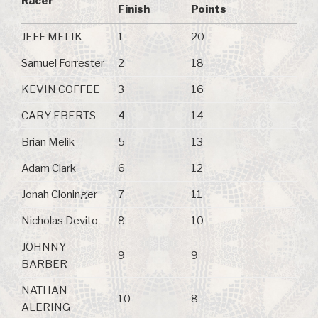
Racer
Finish
Points
JEFF MELIK
1
20
Samuel Forrester
2
18
KEVIN COFFEE
3
16
CARY EBERTS
4
14
Brian Melik
5
13
Adam Clark
6
12
Jonah Cloninger
7
11
Nicholas Devito
8
10
JOHNNY
9
9
BARBER
NATHAN
10
8
ALERING