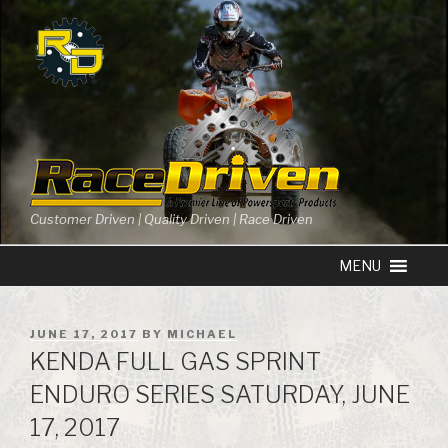
Skip
to
content
Customer Driven | Quality Driven | Race Driven
POSTED
JUNE 17, 2017
BY
MICHAEL
ON
KENDA FULL GAS SPRINT
ENDURO SERIES SATURDAY, JUNE
17, 2017