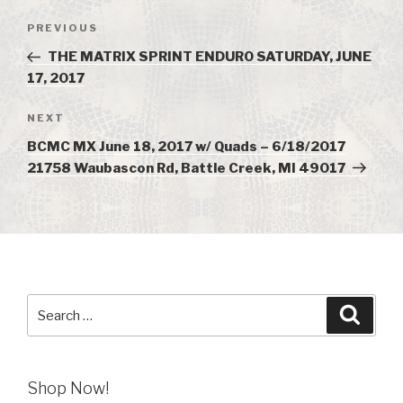
Post
PREVIOUS
Previous
navigation
Post
THE MATRIX SPRINT ENDURO SATURDAY, JUNE
17, 2017
NEXT
Next
Post
BCMC MX June 18, 2017 w/ Quads – 6/18/2017
21758 Waubascon Rd, Battle Creek, MI 49017
Search
Searc
for:
Shop Now!