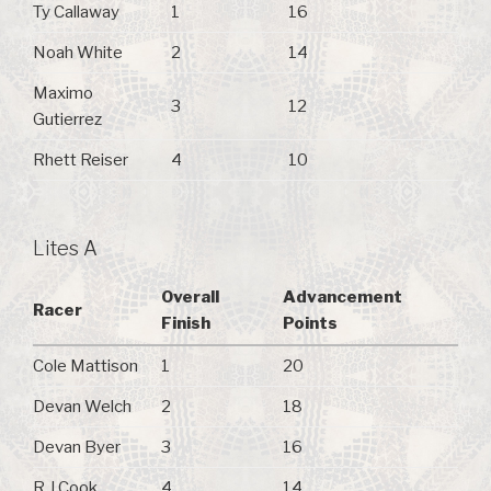
Ty Callaway
1
16
Noah White
2
14
Maximo
3
12
Gutierrez
Rhett Reiser
4
10
Lites A
Overall
Advancement
Racer
Finish
Points
Cole Mattison
1
20
Devan Welch
2
18
Devan Byer
3
16
R J Cook
4
14