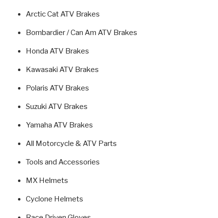
Arctic Cat ATV Brakes
Bombardier / Can Am ATV Brakes
Honda ATV Brakes
Kawasaki ATV Brakes
Polaris ATV Brakes
Suzuki ATV Brakes
Yamaha ATV Brakes
All Motorcycle & ATV Parts
Tools and Accessories
MX Helmets
Cyclone Helmets
Race Driven Gloves