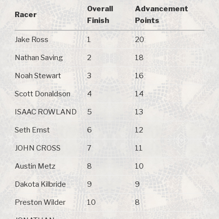
Overall
Advancement
Racer
Finish
Points
Jake Ross
1
20
Nathan Saving
2
18
Noah Stewart
3
16
Scott Donaldson
4
14
ISAAC ROWLAND
5
13
Seth Ernst
6
12
JOHN CROSS
7
11
Austin Metz
8
10
Dakota Kilbride
9
9
Preston Wilder
10
8