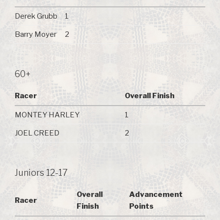
Derek Grubb
1
Barry Moyer
2
60+
Racer
Overall Finish
MONTEY HARLEY
1
JOEL CREED
2
Juniors 12-17
Overall
Advancement
Racer
Finish
Points