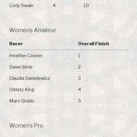
Cody Swain
4
10
Women’s Amateur
Racer
Overall Finish
Heather Cosner
1
Dawn Silvia
2
Claudia Danielewicz
3
Christy King
4
Maro Grubb
5
Women’s Pro