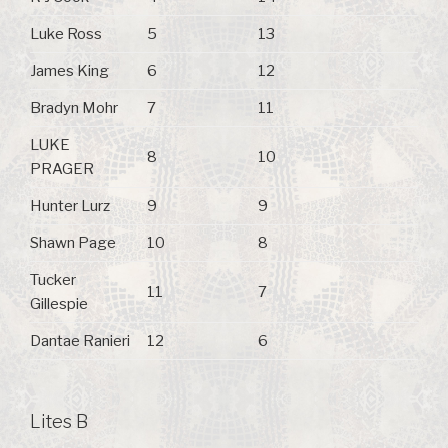
Luke Ross
5
13
James King
6
12
Bradyn Mohr
7
11
LUKE
8
10
PRAGER
Hunter Lurz
9
9
Shawn Page
10
8
Tucker
11
7
Gillespie
Dantae Ranieri
12
6
Lites B