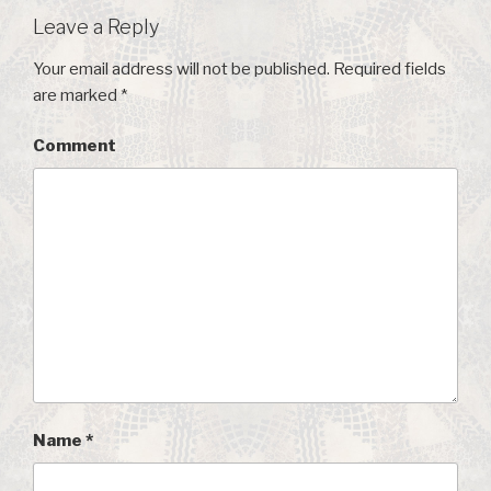
Leave a Reply
Your email address will not be published.
Required fields
are marked
*
Comment
Name
*