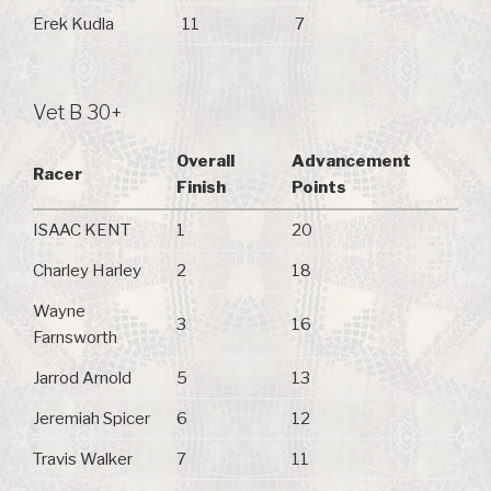
Erek Kudla
11
7
Vet B 30+
Overall
Advancement
Racer
Finish
Points
ISAAC KENT
1
20
Charley Harley
2
18
Wayne
3
16
Farnsworth
Jarrod Arnold
5
13
Jeremiah Spicer
6
12
Travis Walker
7
11