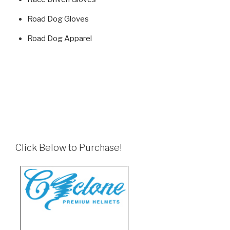
Road Dog Gloves
Road Dog Apparel
Click Below to Purchase!