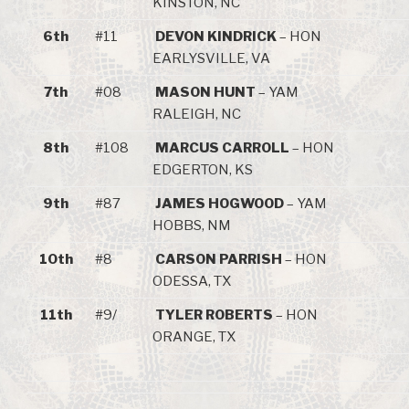
KINSTON, NC
6th
#11
DEVON KINDRICK
– HON
EARLYSVILLE, VA
7th
#08
MASON HUNT
– YAM
RALEIGH, NC
8th
#108
MARCUS CARROLL
– HON
EDGERTON, KS
9th
#87
JAMES HOGWOOD
– YAM
HOBBS, NM
10th
#8
CARSON PARRISH
– HON
ODESSA, TX
11th
#9/
TYLER ROBERTS
– HON
ORANGE, TX