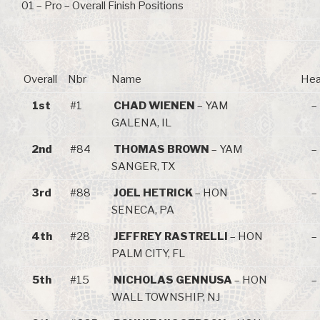
01 – Pro – Overall Finish Positions
Overall
Nbr
Name
Hea
1st
#1
CHAD WIENEN
– YAM
–
GALENA, IL
2nd
#84
THOMAS BROWN
– YAM
–
SANGER, TX
3rd
#88
JOEL HETRICK
– HON
–
SENECA, PA
4th
#28
JEFFREY RASTRELLI
– HON
–
PALM CITY, FL
5th
#15
NICHOLAS GENNUSA
– HON
–
WALL TOWNSHIP, NJ