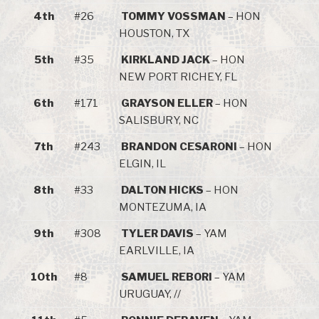
4th
#26
TOMMY VOSSMAN
– HON
HOUSTON, TX
5th
#35
KIRKLAND JACK
– HON
NEW PORT RICHEY, FL
6th
#171
GRAYSON ELLER
– HON
SALISBURY, NC
7th
#243
BRANDON CESARONI
– HON
ELGIN, IL
8th
#33
DALTON HICKS
– HON
MONTEZUMA, IA
9th
#308
TYLER DAVIS
– YAM
EARLVILLE, IA
10th
#8
SAMUEL REBORI
– YAM
URUGUAY, //