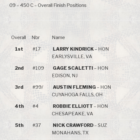
09 – 450 C – Overall Finish Positions
Overall
Nbr
Name
1st
#17
LARRY KINDRICK
– HON
EARLYSVILLE, VA
2nd
#109
GAGE SCALETTI
– HON
EDISON, NJ
3rd
#99/
AUSTIN FLEMING
– HON
CUYAHOGA FALLS, OH
4th
#4
ROBBIE ELLIOTT
– HON
CHESAPEAKE, VA
5th
#37
NICK CRAWFORD
– SUZ
MONAHANS, TX