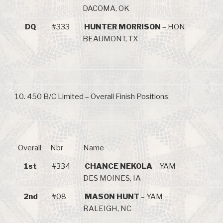
DACOMA, OK
DQ
#333
HUNTER MORRISON
– HON
BEAUMONT, TX
10. 450 B/C Limited – Overall Finish Positions
Overall
Nbr
Name
1st
#334
CHANCE NEKOLA
– YAM
DES MOINES, IA
2nd
#08
MASON HUNT
– YAM
RALEIGH, NC