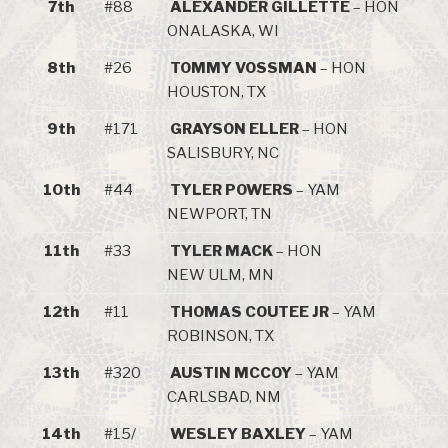
7th
#88
ALEXANDER GILLETTE
– HON
ONALASKA, WI
8th
#26
TOMMY VOSSMAN
– HON
HOUSTON, TX
9th
#171
GRAYSON ELLER
– HON
SALISBURY, NC
10th
#44
TYLER POWERS
– YAM
NEWPORT, TN
11th
#33
TYLER MACK
– HON
NEW ULM, MN
12th
#11
THOMAS COUTEE JR
– YAM
ROBINSON, TX
13th
#320
AUSTIN MCCOY
– YAM
CARLSBAD, NM
14th
#15/
WESLEY BAXLEY
– YAM