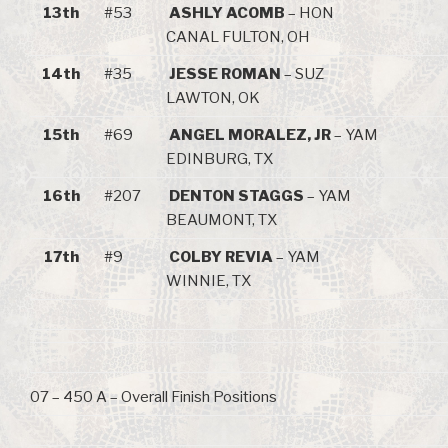
13th
#53
ASHLY ACOMB
– HON
CANAL FULTON, OH
14th
#35
JESSE ROMAN
– SUZ
LAWTON, OK
15th
#69
ANGEL MORALEZ, JR
– YAM
EDINBURG, TX
16th
#207
DENTON STAGGS
– YAM
BEAUMONT, TX
17th
#9
COLBY REVIA
– YAM
WINNIE, TX
07 – 450 A – Overall Finish Positions