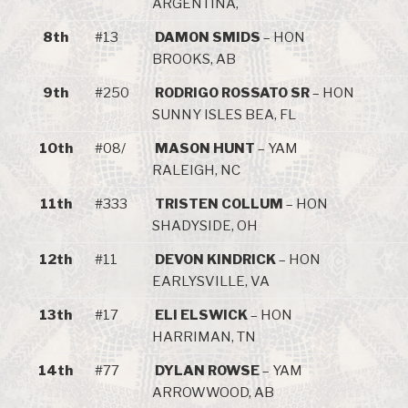
ARGENTINA,
8th
#13
DAMON SMIDS
– HON
BROOKS, AB
9th
#250
RODRIGO ROSSATO SR
– HON
SUNNY ISLES BEA, FL
10th
#08/
MASON HUNT
– YAM
RALEIGH, NC
11th
#333
TRISTEN COLLUM
– HON
SHADYSIDE, OH
12th
#11
DEVON KINDRICK
– HON
EARLYSVILLE, VA
13th
#17
ELI ELSWICK
– HON
HARRIMAN, TN
14th
#77
DYLAN ROWSE
– YAM
ARROWWOOD, AB