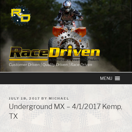
Skip
to
content
Customer Driven | Quality Driven | Race Driven
POSTED
JULY 18, 2017
BY
MICHAEL
ON
Underground MX – 4/1/2017 Kemp,
TX