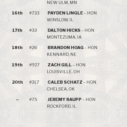
NEW ULM, MN
16th
#733
PAYDEN LINGLE
– HON
WINSLOW, IL
17th
#33
DALTON HICKS
– HON
MONTEZUMA, IA
18th
#26
BRANDON HOAG
– HON
KENNARD, NE
19th
#927
ZACH GILL
– HON
LOUISVILLE, OH
20th
#317
CALEB SCHATZ
– HON
CHELSEA, OK
–
#75
JEREMY RAUPP
– HON
ROCKFORD, IL