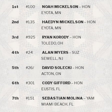
1st
#100
NOAH MICKELSON
– HON
EYOTA, MN
2nd
#135
HAEDYN MICKELSON
– HON
EYOTA, MN
3rd
#925
RYAN KORODY
– HON
TOLEDO, OH
4th
#24
ALAN MYERS
– SUZ
SEWELL, NJ
5th
#26/
DAVID SOLECKI
– HON
ACTON, ON
6th
#301
CODY GIFFORD
– HON
EUSTIS, FL
7th
#151
SEBASTIAN MOLINA
– YAM
MIAMI BEACH, FL