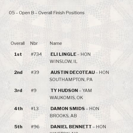
05 – Open B – Overall Finish Positions
Overall
Nbr
Name
1st
#734
ELI LINGLE
– HON
WINSLOW, IL
2nd
#39
AUSTIN DECOTEAU
– HON
SOUTHAMPTON, PA
3rd
#9
TY HUDSON
– YAM
WAUKOMIS, OK
4th
#13
DAMON SMIDS
– HON
BROOKS, AB
5th
#96
DANIEL BENNETT
– HON