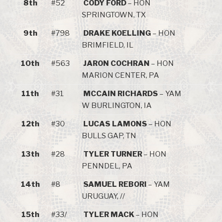
8th
#52
CODY FORD
– HON
SPRINGTOWN, TX
9th
#798
DRAKE KOELLING
– HON
BRIMFIELD, IL
10th
#563
JARON COCHRAN
– HON
MARION CENTER, PA
11th
#31
MCCAIN RICHARDS
– YAM
W BURLINGTON, IA
12th
#30
LUCAS LAMONS
– HON
BULLS GAP, TN
13th
#28
TYLER TURNER
– HON
PENNDEL, PA
14th
#8
SAMUEL REBORI
– YAM
URUGUAY, //
15th
#33/
TYLER MACK
– HON