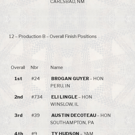
CARLSBAD, NM
12 – Production B – Overall Finish Positions
Overall
Nbr
Name
1st
#24
BROGAN GUYER
– HON
PERU, IN
2nd
#734
ELI LINGLE
– HON
WINSLOW, IL
3rd
#39
AUSTIN DECOTEAU
– HON
SOUTHAMPTON, PA
4th
#9
TY HUDSON
– YAM