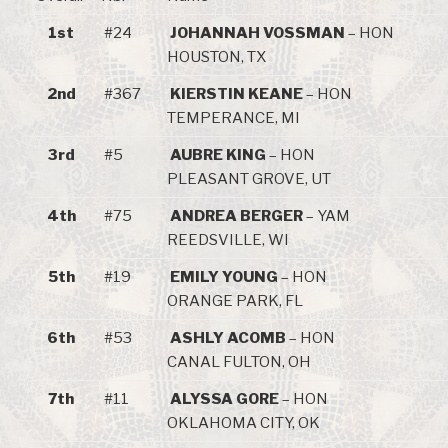
1st
#24
JOHANNAH VOSSMAN
– HON
HOUSTON, TX
2nd
#367
KIERSTIN KEANE
– HON
TEMPERANCE, MI
3rd
#5
AUBRE KING
– HON
PLEASANT GROVE, UT
4th
#75
ANDREA BERGER
– YAM
REEDSVILLE, WI
5th
#19
EMILY YOUNG
– HON
ORANGE PARK, FL
6th
#53
ASHLY ACOMB
– HON
CANAL FULTON, OH
7th
#11
ALYSSA GORE
– HON
OKLAHOMA CITY, OK