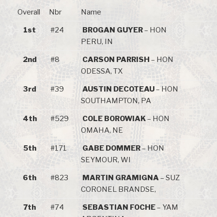
Overall
Nbr
Name
1st
#24
BROGAN GUYER
– HON
PERU, IN
2nd
#8
CARSON PARRISH
– HON
ODESSA, TX
3rd
#39
AUSTIN DECOTEAU
– HON
SOUTHAMPTON, PA
4th
#529
COLE BOROWIAK
– HON
OMAHA, NE
5th
#171
GABE DOMMER
– HON
SEYMOUR, WI
6th
#823
MARTIN GRAMIGNA
– SUZ
CORONEL BRANDSE,
7th
#74
SEBASTIAN FOCHE
– YAM