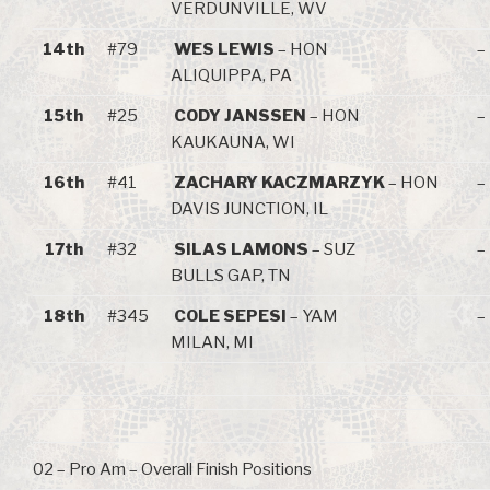
VERDUNVILLE, WV
14th
#79
WES LEWIS
– HON
–
ALIQUIPPA, PA
15th
#25
CODY JANSSEN
– HON
–
KAUKAUNA, WI
16th
#41
ZACHARY KACZMARZYK
– HON
–
DAVIS JUNCTION, IL
17th
#32
SILAS LAMONS
– SUZ
–
BULLS GAP, TN
18th
#345
COLE SEPESI
– YAM
–
MILAN, MI
02 – Pro Am – Overall Finish Positions