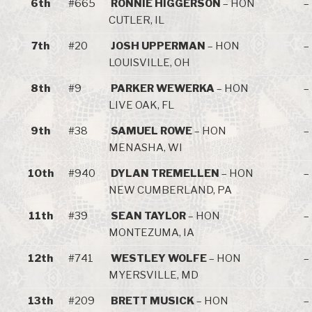
6th
#665
RONNIE HIGGERSON
– HON
–
CUTLER, IL
7th
#20
JOSH UPPERMAN
– HON
–
LOUISVILLE, OH
8th
#9
PARKER WEWERKA
– HON
–
LIVE OAK, FL
9th
#38
SAMUEL ROWE
– HON
–
MENASHA, WI
10th
#940
DYLAN TREMELLEN
– HON
–
NEW CUMBERLAND, PA
11th
#39
SEAN TAYLOR
– HON
–
MONTEZUMA, IA
12th
#741
WESTLEY WOLFE
– HON
–
MYERSVILLE, MD
13th
#209
BRETT MUSICK
– HON
–