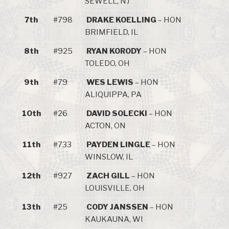
SEWELL, NJ
7th
#798
DRAKE KOELLING
– HON
BRIMFIELD, IL
8th
#925
RYAN KORODY
– HON
TOLEDO, OH
9th
#79
WES LEWIS
– HON
ALIQUIPPA, PA
10th
#26
DAVID SOLECKI
– HON
ACTON, ON
11th
#733
PAYDEN LINGLE
– HON
WINSLOW, IL
12th
#927
ZACH GILL
– HON
LOUISVILLE, OH
13th
#25
CODY JANSSEN
– HON
KAUKAUNA, WI