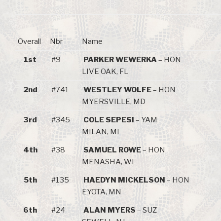
Overall
Nbr
Name
1st
#9
PARKER WEWERKA
– HON
LIVE OAK, FL
2nd
#741
WESTLEY WOLFE
– HON
MYERSVILLE, MD
3rd
#345
COLE SEPESI
– YAM
MILAN, MI
4th
#38
SAMUEL ROWE
– HON
MENASHA, WI
5th
#135
HAEDYN MICKELSON
– HON
EYOTA, MN
6th
#24
ALAN MYERS
– SUZ