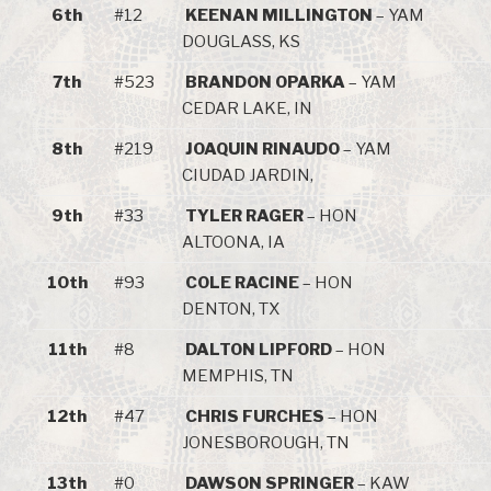
6th
#12
KEENAN MILLINGTON
– YAM
DOUGLASS, KS
7th
#523
BRANDON OPARKA
– YAM
CEDAR LAKE, IN
8th
#219
JOAQUIN RINAUDO
– YAM
CIUDAD JARDIN,
9th
#33
TYLER RAGER
– HON
ALTOONA, IA
10th
#93
COLE RACINE
– HON
DENTON, TX
11th
#8
DALTON LIPFORD
– HON
MEMPHIS, TN
12th
#47
CHRIS FURCHES
– HON
JONESBOROUGH, TN
13th
#0
DAWSON SPRINGER
– KAW