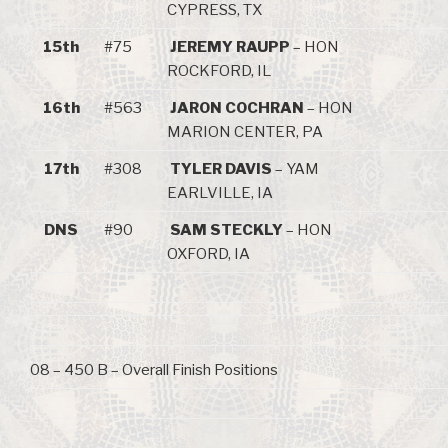
CYPRESS, TX
15th
#75
JEREMY RAUPP
– HON
ROCKFORD, IL
16th
#563
JARON COCHRAN
– HON
MARION CENTER, PA
17th
#308
TYLER DAVIS
– YAM
EARLVILLE, IA
DNS
#90
SAM STECKLY
– HON
OXFORD, IA
08 – 450 B – Overall Finish Positions