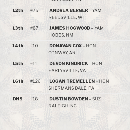
12th
#75
ANDREA BERGER
– YAM
REEDSVILLE, WI
13th
#87
JAMES HOGWOOD
– YAM
HOBBS, NM
14th
#10
DONAVAN COX
– HON
CONWAY, AR
15th
#11
DEVON KINDRICK
– HON
EARLYSVILLE, VA
16th
#126
LOGAN TREMELLEN
– HON
SHERMANS DALE, PA
DNS
#18
DUSTIN BOWDEN
– SUZ
RALEIGH, NC