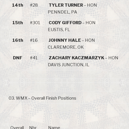
14th
#28
TYLER TURNER
– HON
PENNDEL, PA
15th
#301
CODY GIFFORD
– HON
EUSTIS, FL
16th
#16
JOHNNY HALE
– HON
CLAREMORE, OK
DNF
#41
ZACHARY KACZMARZYK
– HON
DAVIS JUNCTION, IL
03. WMX – Overall Finish Positions
Overall
Nbr
Name