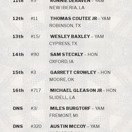
11th
#5
RONNIE DERAVEN
– YAM
NEW IBERIA, LA
12th
#11
THOMAS COUTEE JR
– YAM
ROBINSON, TX
13th
#15/
WESLEY BAXLEY
– YAM
CYPRESS, TX
14th
#90
SAM STECKLY
– HON
OXFORD, IA
15th
#3
GARRETT CROWLEY
– HON
MOORE, OK
16th
#717
MICHAEL GLEASON JR
– HON
SLIDELL, LA
DNS
#3/
MILES BURGTORF
– YAM
FREMONT, MI
DNS
#320
AUSTIN MCCOY
– YAM