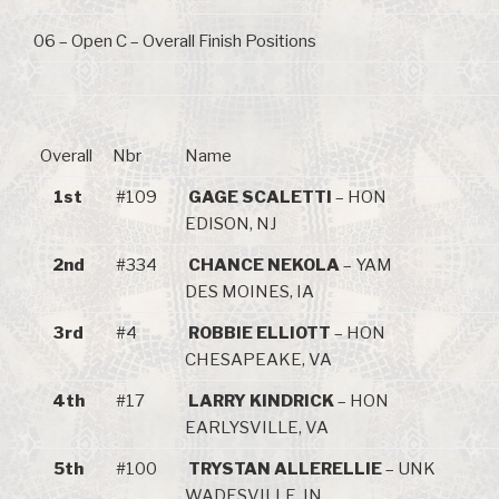
06 – Open C – Overall Finish Positions
Overall
Nbr
Name
1st
#109
GAGE SCALETTI
– HON
EDISON, NJ
2nd
#334
CHANCE NEKOLA
– YAM
DES MOINES, IA
3rd
#4
ROBBIE ELLIOTT
– HON
CHESAPEAKE, VA
4th
#17
LARRY KINDRICK
– HON
EARLYSVILLE, VA
5th
#100
TRYSTAN ALLERELLIE
– UNK
WADESVILLE, IN