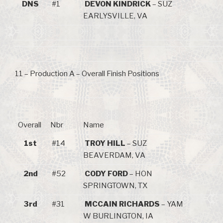
DNS
#1
DEVON KINDRICK
– SUZ
EARLYSVILLE, VA
11 – Production A – Overall Finish Positions
Overall
Nbr
Name
1st
#14
TROY HILL
– SUZ
BEAVERDAM, VA
2nd
#52
CODY FORD
– HON
SPRINGTOWN, TX
3rd
#31
MCCAIN RICHARDS
– YAM
W BURLINGTON, IA