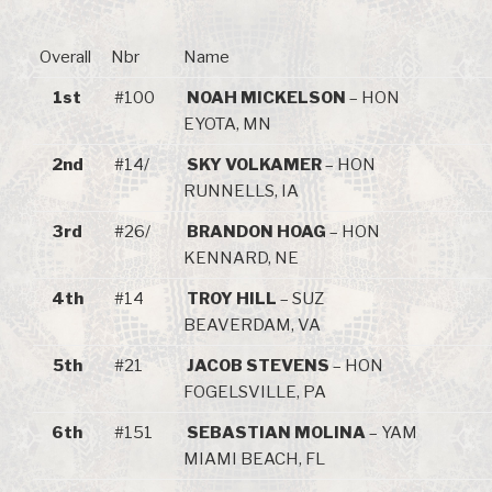
Overall
Nbr
Name
1st
#100
NOAH MICKELSON
– HON
EYOTA, MN
2nd
#14/
SKY VOLKAMER
– HON
RUNNELLS, IA
3rd
#26/
BRANDON HOAG
– HON
KENNARD, NE
4th
#14
TROY HILL
– SUZ
BEAVERDAM, VA
5th
#21
JACOB STEVENS
– HON
FOGELSVILLE, PA
6th
#151
SEBASTIAN MOLINA
– YAM
MIAMI BEACH, FL