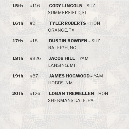
15th
#116
CODY LINCOLN
– SUZ
SUMMERFIELD, FL
16th
#9
TYLER ROBERTS
– HON
ORANGE, TX
17th
#18
DUSTIN BOWDEN
– SUZ
RALEIGH, NC
18th
#826
JACOB HILL
– YAM
LANSING, MI
19th
#87
JAMES HOGWOOD
– YAM
HOBBS, NM
20th
#126
LOGAN TREMELLEN
– HON
SHERMANS DALE, PA