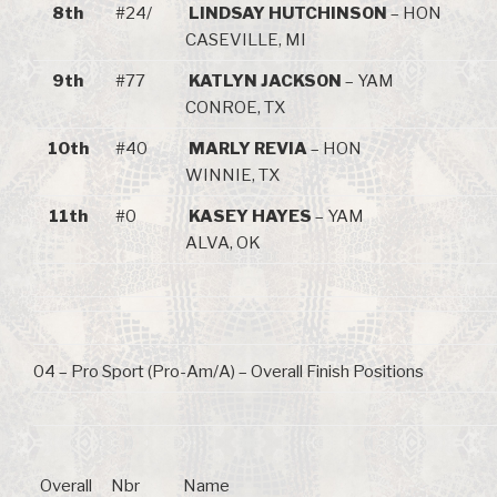
8th
#24/
LINDSAY HUTCHINSON
– HON
CASEVILLE, MI
9th
#77
KATLYN JACKSON
– YAM
CONROE, TX
10th
#40
MARLY REVIA
– HON
WINNIE, TX
11th
#0
KASEY HAYES
– YAM
ALVA, OK
04 – Pro Sport (Pro-Am/A) – Overall Finish Positions
Overall
Nbr
Name