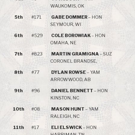
WAUKOMIS, OK
5th
#171
GABE DOMMER
– HON
SEYMOUR, WI
6th
#529
COLE BOROWIAK
– HON
OMAHA, NE
7th
#823
MARTIN GRAMIGNA
– SUZ
CORONEL BRANDSE,
8th
#77
DYLAN ROWSE
– YAM
ARROWWOOD, AB
9th
#96
DANIEL BENNETT
– HON
KINSTON, NC
10th
#08
MASON HUNT
– YAM
RALEIGH, NC
11th
#17
ELI ELSWICK
– HON
HARRIMAN, TN