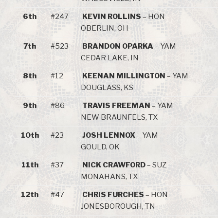
6th
#247
KEVIN ROLLINS
– HON
OBERLIN, OH
7th
#523
BRANDON OPARKA
– YAM
CEDAR LAKE, IN
8th
#12
KEENAN MILLINGTON
– YAM
DOUGLASS, KS
9th
#86
TRAVIS FREEMAN
– YAM
NEW BRAUNFELS, TX
10th
#23
JOSH LENNOX
– YAM
GOULD, OK
11th
#37
NICK CRAWFORD
– SUZ
MONAHANS, TX
12th
#47
CHRIS FURCHES
– HON
JONESBOROUGH, TN