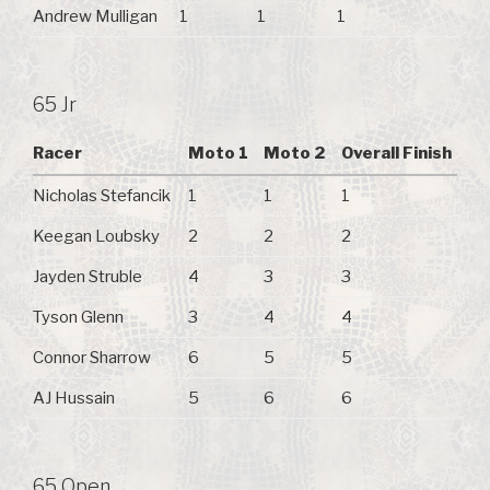
Andrew Mulligan
1
1
1
65 Jr
Racer
Moto 1
Moto 2
Overall Finish
Nicholas Stefancik
1
1
1
Keegan Loubsky
2
2
2
Jayden Struble
4
3
3
Tyson Glenn
3
4
4
Connor Sharrow
6
5
5
AJ Hussain
5
6
6
65 Open