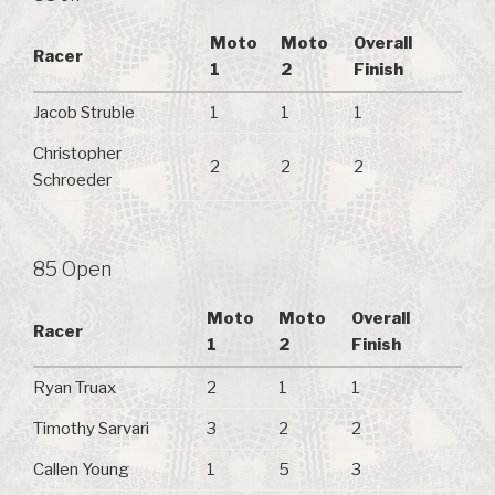
Moto
Moto
Overall
Racer
1
2
Finish
Jacob Struble
1
1
1
Christopher
2
2
2
Schroeder
85 Open
Moto
Moto
Overall
Racer
1
2
Finish
Ryan Truax
2
1
1
Timothy Sarvari
3
2
2
Callen Young
1
5
3