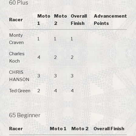
60 Plus
Moto
Moto
Overall
Advancement
Racer
1
2
Finish
Points
Monty
1
1
1
Craven
Charles
4
2
2
Koch
CHRIS
3
3
3
HANSON
Ted Green
2
4
4
65 Beginner
Racer
Moto 1
Moto 2
Overall Finish