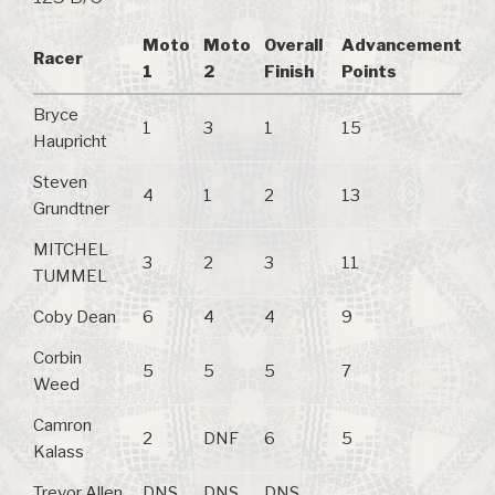
Moto
Moto
Overall
Advancement
Racer
1
2
Finish
Points
Bryce
1
3
1
15
Haupricht
Steven
4
1
2
13
Grundtner
MITCHEL
3
2
3
11
TUMMEL
Coby Dean
6
4
4
9
Corbin
5
5
5
7
Weed
Camron
2
DNF
6
5
Kalass
Trevor Allen
DNS
DNS
DNS