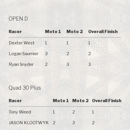
OPEN D
Racer
Moto 1
Moto 2
Overall Finish
Dexter West
1
1
1
Logan Saumier
3
2
2
Ryan Snyder
2
3
3
Quad 30 Plus
Racer
Moto 1
Moto 2
Overall Finish
Tony Weed
1
2
1
JASON KLOOTWYK
2
3
2