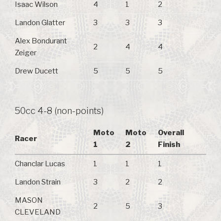
Isaac Wilson
4
1
2
Landon Glatter
3
3
3
Alex Bondurant
2
4
4
Zeiger
Drew Ducett
5
5
5
50cc 4-8 (non-points)
Moto
Moto
Overall
Racer
1
2
Finish
Chanclar Lucas
1
1
1
Landon Strain
3
2
2
MASON
2
5
3
CLEVELAND