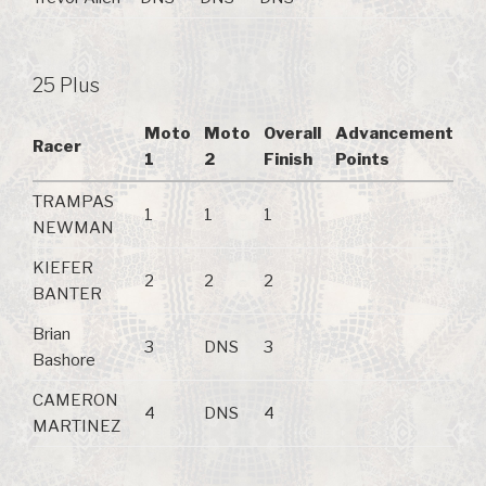
25 Plus
Moto
Moto
Overall
Advancement
Racer
1
2
Finish
Points
TRAMPAS
1
1
1
NEWMAN
KIEFER
2
2
2
BANTER
Brian
3
DNS
3
Bashore
CAMERON
4
DNS
4
MARTINEZ