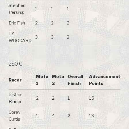
Stephen
1
1
1
Persing
Eric Fish
2
2
2
TY
3
3
3
WOODARD
250 C
Moto
Moto
Overall
Advancement
Racer
1
2
Finish
Points
Justice
2
2
1
15
Binder
Corey
1
4
2
13
Curtis