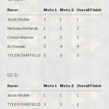
Racer
Moto 1
Moto 2
Overall Finish
Jacob Struble
2
1
1
Nicholas Stefancik
1
2
2
Connor Sharrow
4
3
3
AJ Hussain
3
4
4
TYLER CHATFIELD
5
5
5
65 Sr
Racer
Moto 1
Moto 2
Overall Finish
Jacob Struble
1
1
1
TYLER CHATFIELD
3
2
2