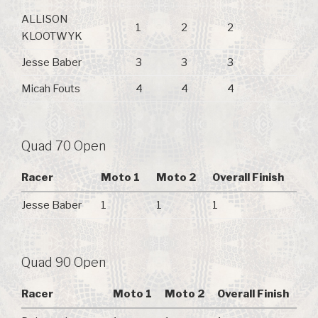
ALLISON
1
2
2
KLOOTWYK
Jesse Baber
3
3
3
Micah Fouts
4
4
4
Quad 70 Open
Racer
Moto 1
Moto 2
Overall Finish
Jesse Baber
1
1
1
Quad 90 Open
Racer
Moto 1
Moto 2
Overall Finish