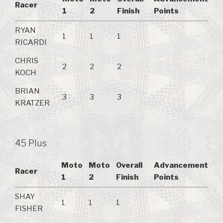
Racer
1
2
Finish
Points
RYAN
1
1
1
RICARDI
CHRIS
2
2
2
KOCH
BRIAN
3
3
3
KRATZER
45 Plus
Moto
Moto
Overall
Advancement
Racer
1
2
Finish
Points
SHAY
1
1
1
FISHER