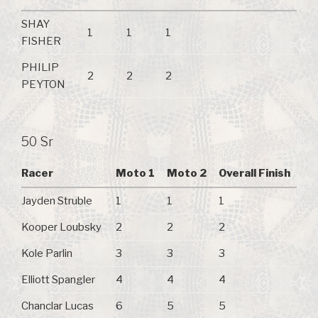
SHAY
1
1
1
FISHER
PHILIP
2
2
2
PEYTON
50 Sr
Racer
Moto 1
Moto 2
Overall Finish
Jayden Struble
1
1
1
Kooper Loubsky
2
2
2
Kole Parlin
3
3
3
Elliott Spangler
4
4
4
Chanclar Lucas
6
5
5