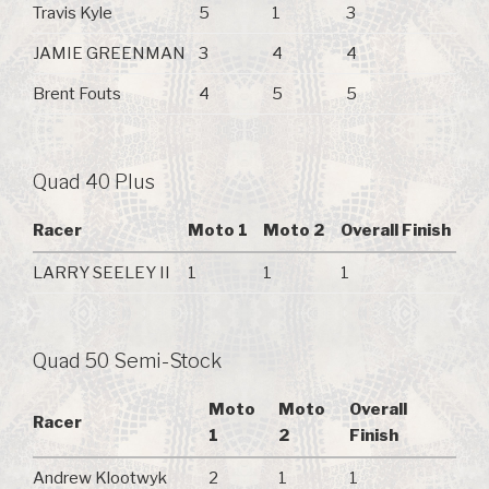
Travis Kyle
5
1
3
JAMIE GREENMAN
3
4
4
Brent Fouts
4
5
5
Quad 40 Plus
Racer
Moto 1
Moto 2
Overall Finish
LARRY SEELEY II
1
1
1
Quad 50 Semi-Stock
Moto
Moto
Overall
Racer
1
2
Finish
Andrew Klootwyk
2
1
1