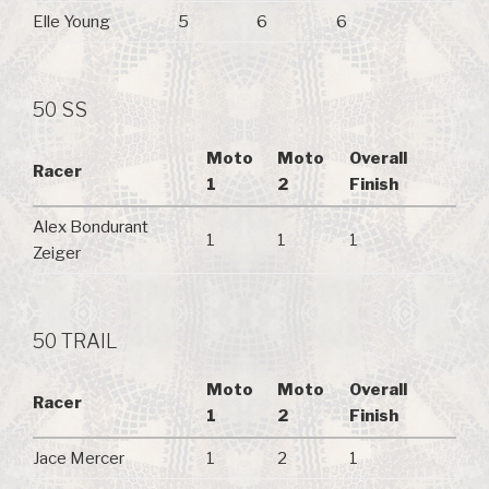
Elle Young
5
6
6
50 SS
Moto
Moto
Overall
Racer
1
2
Finish
Alex Bondurant
1
1
1
Zeiger
50 TRAIL
Moto
Moto
Overall
Racer
1
2
Finish
Jace Mercer
1
2
1