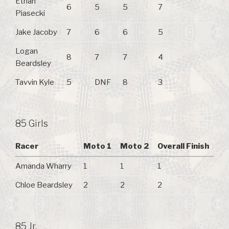
Ethan
6
5
5
7
Piasecki
Jake Jacoby
7
6
6
5
Logan
8
7
7
4
Beardsley
Tavvin Kyle
5
DNF
8
3
85 Girls
Racer
Moto 1
Moto 2
Overall Finish
Amanda Wharry
1
1
1
Chloe Beardsley
2
2
2
85 Jr.