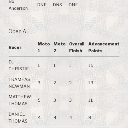
Bo
DNF
DNS
DNF
Anderson
Open A
Moto
Moto
Overall
Advancement
Racer
1
2
Finish
Points
DJ
1
1
1
15
CHRISTIE
TRAMPAS
3
2
2
13
NEWMAN
MATTHEW
5
3
3
11
THOMAS
DANIEL
4
4
4
9
THOMAS