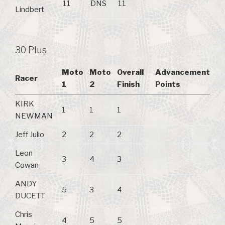
11
DNS
11
Lindbert
30 Plus
Moto
Moto
Overall
Advancement
Racer
1
2
Finish
Points
KIRK
1
1
1
NEWMAN
Jeff Julio
2
2
2
Leon
3
4
3
Cowan
ANDY
5
3
4
DUCETT
Chris
4
5
5