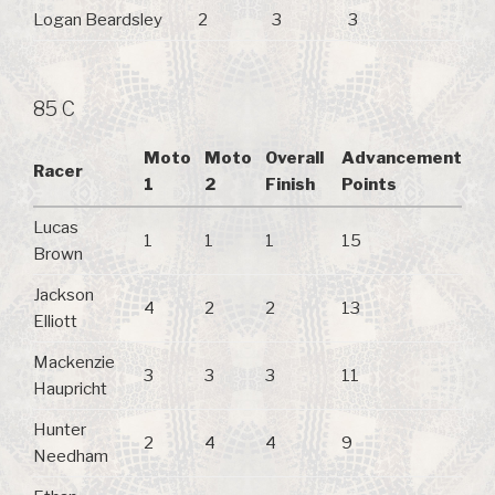
Logan Beardsley
2
3
3
85 C
Moto
Moto
Overall
Advancement
Racer
1
2
Finish
Points
Lucas
1
1
1
15
Brown
Jackson
4
2
2
13
Elliott
Mackenzie
3
3
3
11
Haupricht
Hunter
2
4
4
9
Needham