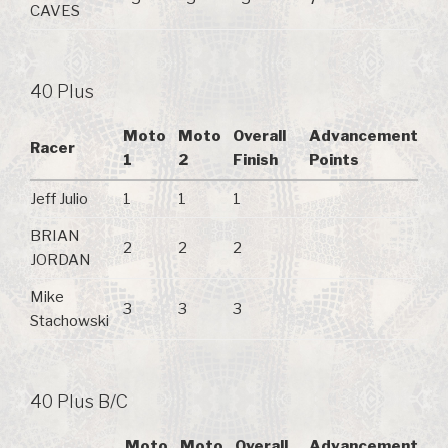
CAVES
40 Plus
Moto
Moto
Overall
Advancement
Racer
1
2
Finish
Points
Jeff Julio
1
1
1
BRIAN
2
2
2
JORDAN
Mike
3
3
3
Stachowski
40 Plus B/C
Moto
Moto
Overall
Advancement