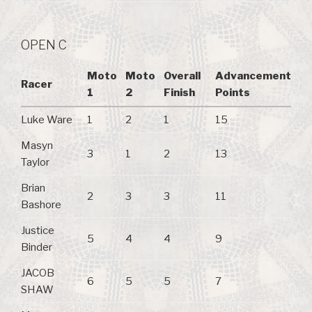
OPEN C
Moto
Moto
Overall
Advancement
Racer
1
2
Finish
Points
Luke Ware
1
2
1
15
Masyn
3
1
2
13
Taylor
Brian
2
3
3
11
Bashore
Justice
5
4
4
9
Binder
JACOB
6
5
5
7
SHAW