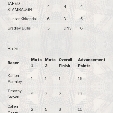
JARED
4
4
4
STAMBAUGH
Hunter Kirkendall
6
3
5
Bradley Bullis
5
DNS
6
85 Sr.
Moto
Moto
Overall
Advancement
Racer
1
2
Finish
Points
Kaden
1
1
1
15
Parmley
Timothy
5
2
2
13
Sarvari
Callen
2
5
3
11
Young