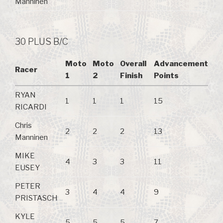
Manninen
30 PLUS B/C
Moto
Moto
Overall
Advancement
Racer
1
2
Finish
Points
RYAN
1
1
1
15
RICARDI
Chris
2
2
2
13
Manninen
MIKE
4
3
3
11
EUSEY
PETER
3
4
4
9
PRISTASCH
KYLE
5
5
5
7