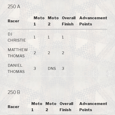
250 A
Moto
Moto
Overall
Advancement
Racer
1
2
Finish
Points
DJ
1
1
1
CHRISTIE
MATTHEW
2
2
2
THOMAS
DANIEL
3
DNS
3
THOMAS
250 B
Moto
Moto
Overall
Advancement
Racer
1
2
Finish
Points