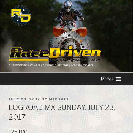
Skip
to
content
Customer Driven | Quality Driven | Race Driven
POSTED
JULY 23, 2017
BY
MICHAEL
ON
LOGROAD MX SUNDAY, JULY 23,
2017
125 B/C