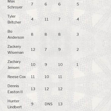
Max
7
6
6
5
Schroyer
Tyler
4
11
7
4
Britcher
Bo
8
8
8
3
Anderson
Zackery
12
7
9
2
Wiseman
Zachary
10
9
10
1
Jensen
Reese Cox
11
10
11
Dennis
13
12
12
Easton II
Hunter
9
DNS
13
Lindbert