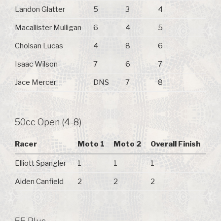
Landon Glatter
5
3
4
Macallister Mulligan
6
4
5
Cholsan Lucas
4
8
6
Isaac Wilson
7
6
7
Jace Mercer
DNS
7
8
50cc Open (4-8)
Racer
Moto 1
Moto 2
Overall Finish
Elliott Spangler
1
1
1
Aiden Canfield
2
2
2