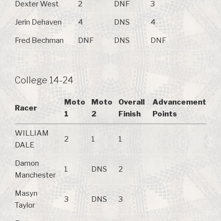
Dexter West
2
DNF
3
Jerin Dehaven
4
DNS
4
Fred Bechman
DNF
DNS
DNF
College 14-24
Moto
Moto
Overall
Advancement
Racer
1
2
Finish
Points
WILLIAM
2
1
1
DALE
Damon
1
DNS
2
Manchester
Masyn
3
DNS
3
Taylor