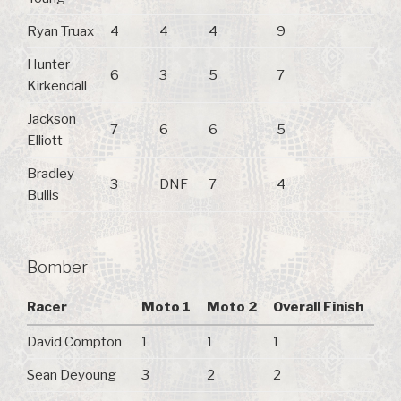
Ryan Truax
4
4
4
9
Hunter
6
3
5
7
Kirkendall
Jackson
7
6
6
5
Elliott
Bradley
3
DNF
7
4
Bullis
Bomber
Racer
Moto 1
Moto 2
Overall Finish
David Compton
1
1
1
Sean Deyoung
3
2
2