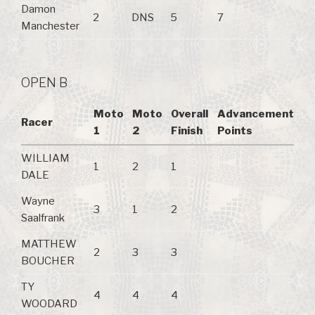
Damon
2
DNS
5
7
Manchester
OPEN B
Moto
Moto
Overall
Advancement
Racer
1
2
Finish
Points
WILLIAM
1
2
1
DALE
Wayne
3
1
2
Saalfrank
MATTHEW
2
3
3
BOUCHER
TY
4
4
4
WOODARD