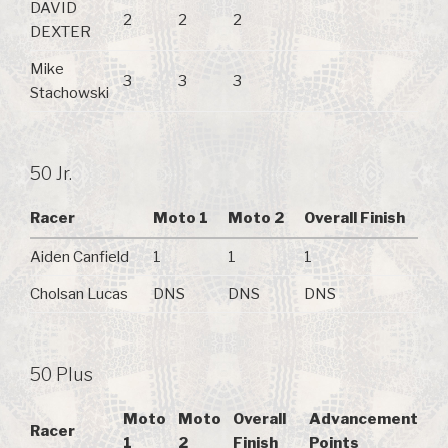
DAVID
2
2
2
DEXTER
Mike
3
3
3
Stachowski
50 Jr.
Racer
Moto 1
Moto 2
Overall Finish
Aiden Canfield
1
1
1
Cholsan Lucas
DNS
DNS
DNS
50 Plus
Moto
Moto
Overall
Advancement
Racer
1
2
Finish
Points