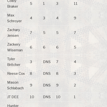
Colby
5
1
3
11
Braker
Max
4
3
4
9
Schroyer
Zachary
7
5
5
7
Jensen
Zackery
6
6
6
5
Wiseman
Tyler
3
DNS
7
4
Britcher
Reese Cox
8
DNS
8
3
Mason
9
DNS
9
2
Schlabach
JT DEE
10
DNS
10
1
Hunter