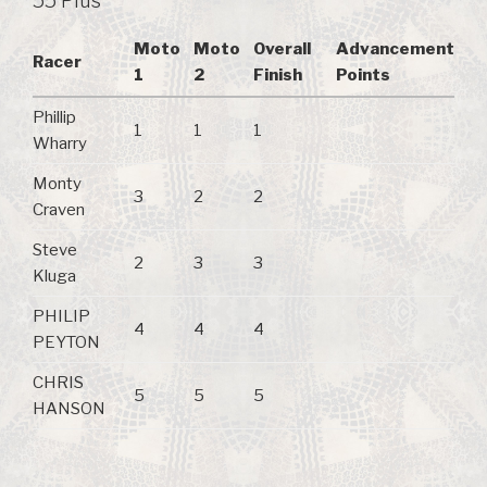
55 Plus
Moto
Moto
Overall
Advancement
Racer
1
2
Finish
Points
Phillip
1
1
1
Wharry
Monty
3
2
2
Craven
Steve
2
3
3
Kluga
PHILIP
4
4
4
PEYTON
CHRIS
5
5
5
HANSON