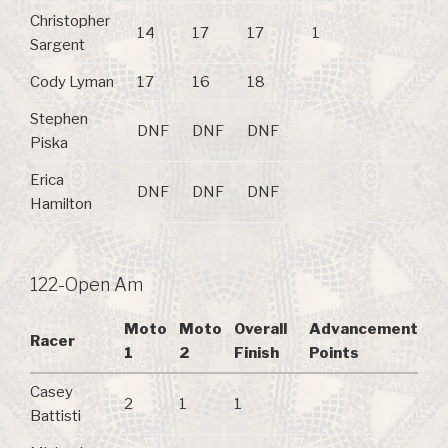
Christopher
14
17
17
1
Sargent
Cody Lyman
17
16
18
Stephen
DNF
DNF
DNF
Piska
Erica
DNF
DNF
DNF
Hamilton
122-Open Am
Moto
Moto
Overall
Advancement
Racer
1
2
Finish
Points
Casey
2
1
1
Battisti