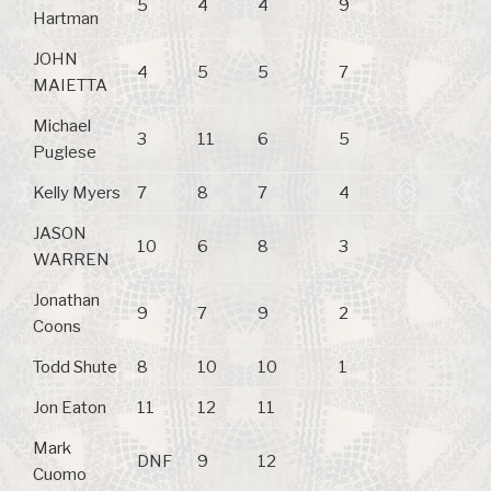
5
4
4
9
Hartman
JOHN
4
5
5
7
MAIETTA
Michael
3
11
6
5
Puglese
Kelly Myers
7
8
7
4
JASON
10
6
8
3
WARREN
Jonathan
9
7
9
2
Coons
Todd Shute
8
10
10
1
Jon Eaton
11
12
11
Mark
DNF
9
12
Cuomo