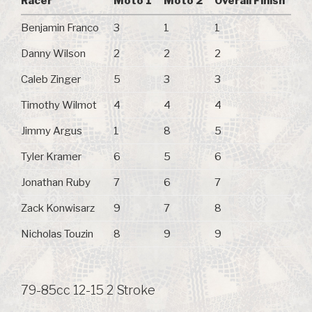
Racer
Moto 1
Moto 2
Overall Finish
Benjamin Franco
3
1
1
Danny Wilson
2
2
2
Caleb Zinger
5
3
3
Timothy Wilmot
4
4
4
Jimmy Argus
1
8
5
Tyler Kramer
6
5
6
Jonathan Ruby
7
6
7
Zack Konwisarz
9
7
8
Nicholas Touzin
8
9
9
79-85cc 12-15 2 Stroke