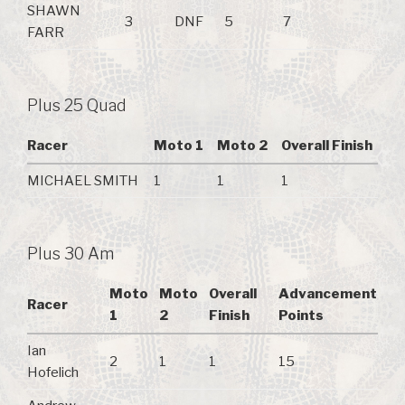
SHAWN
3
DNF
5
7
FARR
Plus 25 Quad
Racer
Moto 1
Moto 2
Overall Finish
MICHAEL SMITH
1
1
1
Plus 30 Am
Moto
Moto
Overall
Advancement
Racer
1
2
Finish
Points
Ian
2
1
1
15
Hofelich