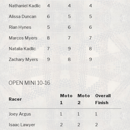
Nathaniel Kadlic
4
4
4
Alissa Duncan
6
5
5
Rian Hynes
5
6
6
Marcos Myers
8
7
7
Natalia Kadlic
7
9
8
Zachary Myers
9
8
9
OPEN MINI 10-16
Moto
Moto
Overall
Racer
1
2
Finish
Joey Argus
1
1
1
Isaac Lawyer
2
2
2