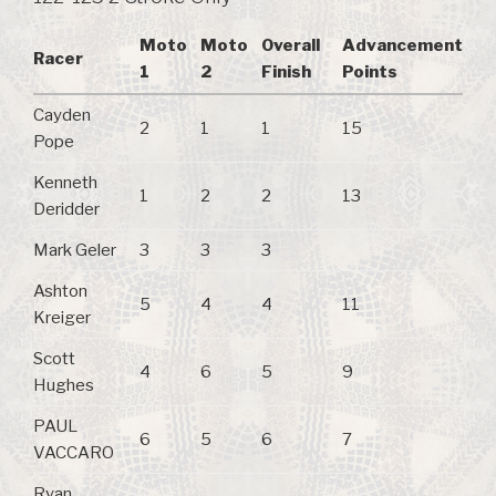
Moto
Moto
Overall
Advancement
Racer
1
2
Finish
Points
Cayden
2
1
1
15
Pope
Kenneth
1
2
2
13
Deridder
Mark Geler
3
3
3
Ashton
5
4
4
11
Kreiger
Scott
4
6
5
9
Hughes
PAUL
6
5
6
7
VACCARO
Ryan