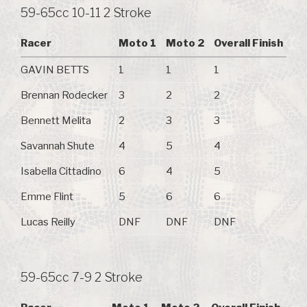
59-65cc 10-11 2 Stroke
Racer
Moto 1
Moto 2
Overall Finish
GAVIN BETTS
1
1
1
Brennan Rodecker
3
2
2
Bennett Melita
2
3
3
Savannah Shute
4
5
4
Isabella Cittadino
6
4
5
Emme Flint
5
6
6
Lucas Reilly
DNF
DNF
DNF
59-65cc 7-9 2 Stroke