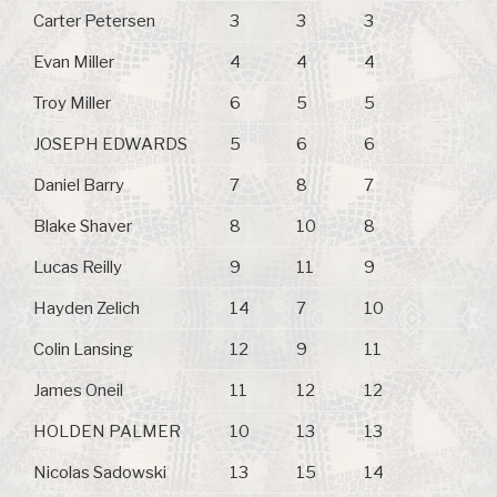
Carter Petersen
3
3
3
Evan Miller
4
4
4
Troy Miller
6
5
5
JOSEPH EDWARDS
5
6
6
Daniel Barry
7
8
7
Blake Shaver
8
10
8
Lucas Reilly
9
11
9
Hayden Zelich
14
7
10
Colin Lansing
12
9
11
James Oneil
11
12
12
HOLDEN PALMER
10
13
13
Nicolas Sadowski
13
15
14