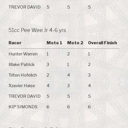
TREVOR DAVID
5
5
5
51cc Pee Wee Jr 4-6 yrs
Racer
Moto 1
Moto 2
Overall Finish
Hunter Warren
1
2
1
Blake Patrick
3
1
2
Triton Hofelich
2
4
3
Xzavier Haise
4
3
4
TREVOR DAVID
5
5
5
KIP SIMONDS
6
6
6