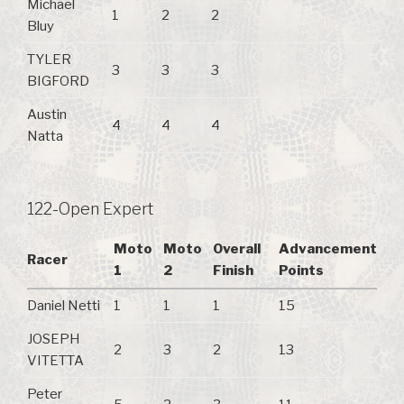
Michael
1
2
2
Bluy
TYLER
3
3
3
BIGFORD
Austin
4
4
4
Natta
122-Open Expert
Moto
Moto
Overall
Advancement
Racer
1
2
Finish
Points
Daniel Netti
1
1
1
15
JOSEPH
2
3
2
13
VITETTA
Peter