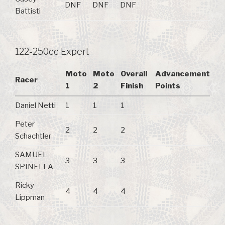
DNF
DNF
DNF
Battisti
122-250cc Expert
Moto
Moto
Overall
Advancement
Racer
1
2
Finish
Points
Daniel Netti
1
1
1
Peter
2
2
2
Schachtler
SAMUEL
3
3
3
SPINELLA
Ricky
4
4
4
Lippman