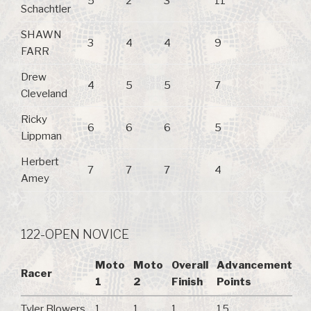
5
2
3
11
Schachtler
SHAWN
3
4
4
9
FARR
Drew
4
5
5
7
Cleveland
Ricky
6
6
6
5
Lippman
Herbert
7
7
7
4
Amey
122-OPEN NOVICE
Moto
Moto
Overall
Advancement
Racer
1
2
Finish
Points
Tyler Blowers
1
1
1
15