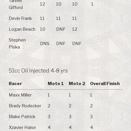
Tanner
12
10
10
1
Gifford
Devin Frank
11
11
11
Logan Beach
10
DNF
12
Stephen
DNS
DNF
DNF
Piska
51cc Oil Injected 4-8 yrs
Racer
Moto 1
Moto 2
Overall Finish
Maxx Miller
1
1
1
Brady Rodecker
2
2
2
Blake Patrick
3
3
3
Xzavier Haise
4
4
4