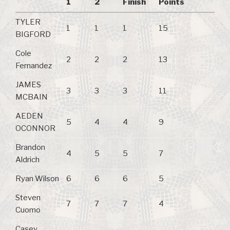
1
2
Finish
Points
TYLER
1
1
1
15
BIGFORD
Cole
2
2
2
13
Fernandez
JAMES
3
3
3
11
MCBAIN
AEDEN
5
4
4
9
OCONNOR
Brandon
4
5
5
7
Aldrich
Ryan Wilson
6
6
6
5
Steven
7
7
7
4
Cuomo
Casey