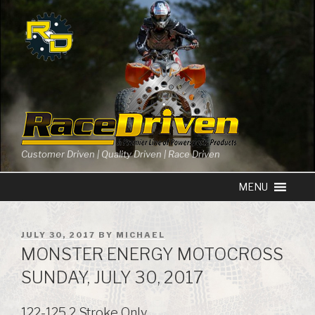
Skip
to
content
Customer Driven | Quality Driven | Race Driven
POSTED
JULY 30, 2017
BY
MICHAEL
ON
MONSTER ENERGY MOTOCROSS
SUNDAY, JULY 30, 2017
122-125 2 Stroke Only