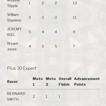
Andrew
1
2
2
13
Tripple
William
3
3
3
11
Staelens
JEREMY
5
4
4
9
RIEL
Bryant
4
5
5
7
Jones
Plus 30 Expert
Moto
Moto
Overall
Advancement
Racer
1
2
Finish
Points
BERNARD
2
1
1
SMITH