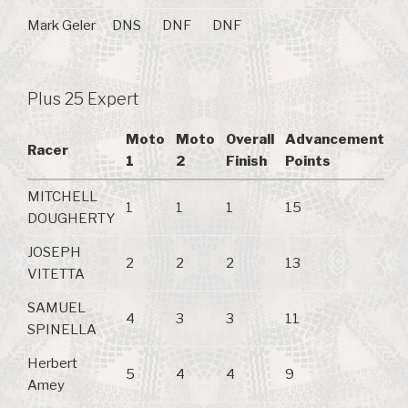
Mark Geler
DNS
DNF
DNF
Plus 25 Expert
Moto
Moto
Overall
Advancement
Racer
1
2
Finish
Points
MITCHELL
1
1
1
15
DOUGHERTY
JOSEPH
2
2
2
13
VITETTA
SAMUEL
4
3
3
11
SPINELLA
Herbert
5
4
4
9
Amey