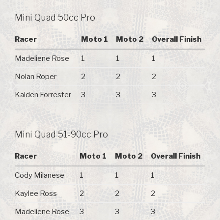
Mini Quad 50cc Pro
Racer
Moto 1
Moto 2
Overall Finish
Madeliene Rose
1
1
1
Nolan Roper
2
2
2
Kaiden Forrester
3
3
3
Mini Quad 51-90cc Pro
Racer
Moto 1
Moto 2
Overall Finish
Cody Milanese
1
1
1
Kaylee Ross
2
2
2
Madeliene Rose
3
3
3