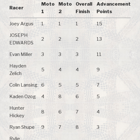
Moto
Moto
Overall
Advancement
Racer
1
2
Finish
Points
Joey Argus
1
1
1
15
JOSEPH
2
2
2
13
EDWARDS
Evan Miller
3
3
3
11
Hayden
5
4
4
9
Zelich
Colin Lansing
6
5
5
7
Kaden Ozog
4
8
6
5
Hunter
8
6
7
4
Hickey
Ryan Shupe
9
7
8
3
Rylie