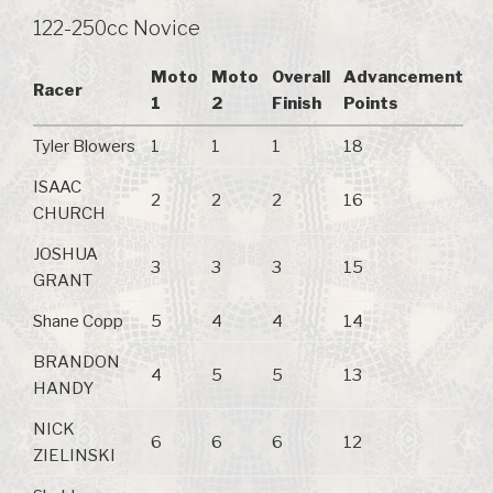
122-250cc Novice
Moto
Moto
Overall
Advancement
Racer
1
2
Finish
Points
Tyler Blowers
1
1
1
18
ISAAC
2
2
2
16
CHURCH
JOSHUA
3
3
3
15
GRANT
Shane Copp
5
4
4
14
BRANDON
4
5
5
13
HANDY
NICK
6
6
6
12
ZIELINSKI