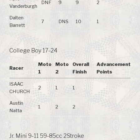
DNF
9
9
2
Vanderburgh
Dalten
7
DNS
10
1
Barrett
College Boy 17-24
Moto
Moto
Overall
Advancement
Racer
1
2
Finish
Points
ISAAC
2
1
1
CHURCH
Austin
1
2
2
Natta
Jr. Mini 9-11 59-85cc 2Stroke