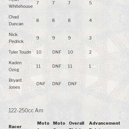
7
7
7
5
Whitehouse
Chad
8
8
8
4
Duncan
Nick
9
9
9
3
Pedrick
Tyler Touzin
10
DNF
10
2
Kaden
11
DNF
11
1
Ozog
Bryant
DNF
DNF
DNF
Jones
122-250cc Am
Moto
Moto
Overall
Advancement
Racer