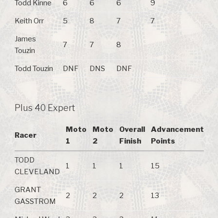
Todd Kinne
6
6
6
9
Keith Orr
5
8
7
7
James
7
7
8
Touzin
Todd Touzin
DNF
DNS
DNF
Plus 40 Expert
Moto
Moto
Overall
Advancement
Racer
1
2
Finish
Points
TODD
1
1
1
15
CLEVELAND
GRANT
2
2
2
13
GASSTROM