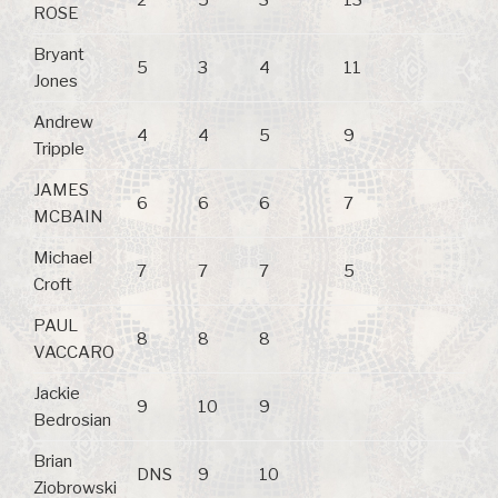
ROSE
Bryant
5
3
4
11
Jones
Andrew
4
4
5
9
Tripple
JAMES
6
6
6
7
MCBAIN
Michael
7
7
7
5
Croft
PAUL
8
8
8
VACCARO
Jackie
9
10
9
Bedrosian
Brian
DNS
9
10
Ziobrowski