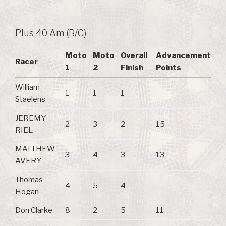
Plus 40 Am (B/C)
Moto
Moto
Overall
Advancement
Racer
1
2
Finish
Points
William
1
1
1
Staelens
JEREMY
2
3
2
15
RIEL
MATTHEW
3
4
3
13
AVERY
Thomas
4
5
4
Hogan
Don Clarke
8
2
5
11