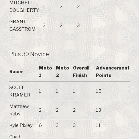
MITCHELL
1
3
2
DOUGHERTY
GRANT
3
2
3
GASSTROM
Plus 30 Novice
Moto
Moto
Overall
Advancement
Racer
1
2
Finish
Points
SCOTT
1
1
1
15
KRAMER
Matthew
2
2
2
13
Ruby
Kyle Pixley
6
3
3
11
Chad