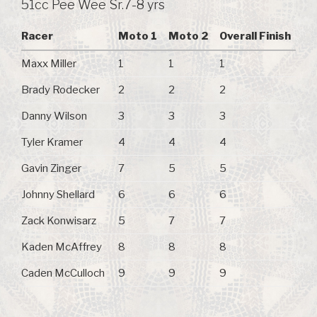
51cc Pee Wee Sr.7-8 yrs
Racer
Moto 1
Moto 2
Overall Finish
Maxx Miller
1
1
1
Brady Rodecker
2
2
2
Danny Wilson
3
3
3
Tyler Kramer
4
4
4
Gavin Zinger
7
5
5
Johnny Shellard
6
6
6
Zack Konwisarz
5
7
7
Kaden McAffrey
8
8
8
Caden McCulloch
9
9
9