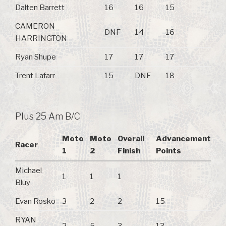
Dalten Barrett
16
16
15
CAMERON
DNF
14
16
HARRINGTON
Ryan Shupe
17
17
17
Trent Lafarr
15
DNF
18
Plus 25 Am B/C
Moto
Moto
Overall
Advancement
Racer
1
2
Finish
Points
Michael
1
1
1
Bluy
Evan Rosko
3
2
2
15
RYAN
2
5
3
13