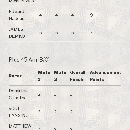
Michael Ward
3
3
3
11
Edward
4
4
4
9
Nadeau
JAMES
5
5
5
7
DEMKO
Plus 45 Am (B/C)
Moto
Moto
Overall
Advancement
Racer
1
2
Finish
Points
Dominick
2
1
1
Cittadino
SCOTT
3
2
2
LANSING
MATTHEW
4
3
3