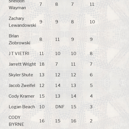
Sheldon
7
8
7
11
Wayman
Zachary
9
9
8
10
Lewandowski
Brian
8
11
9
9
Ziobrowski
J T VIETRI
11
10
10
8
Jarrett Wright
18
7
11
7
Skyler Shute
13
12
12
6
Jacob Zweifel
12
14
13
5
Cody Kramer
15
13
14
4
Logan Beach
10
DNF
15
3
CODY
16
15
16
2
BYRNE