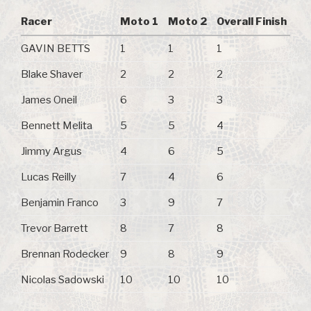
Racer
Moto 1
Moto 2
Overall Finish
GAVIN BETTS
1
1
1
Blake Shaver
2
2
2
James Oneil
6
3
3
Bennett Melita
5
5
4
Jimmy Argus
4
6
5
Lucas Reilly
7
4
6
Benjamin Franco
3
9
7
Trevor Barrett
8
7
8
Brennan Rodecker
9
8
9
Nicolas Sadowski
10
10
10