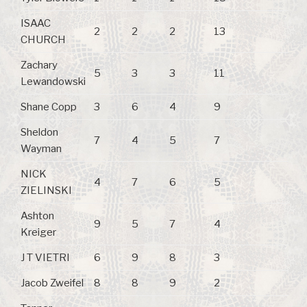
ISAAC
2
2
2
13
CHURCH
Zachary
5
3
3
11
Lewandowski
Shane Copp
3
6
4
9
Sheldon
7
4
5
7
Wayman
NICK
4
7
6
5
ZIELINSKI
Ashton
9
5
7
4
Kreiger
J T VIETRI
6
9
8
3
Jacob Zweifel
8
8
9
2