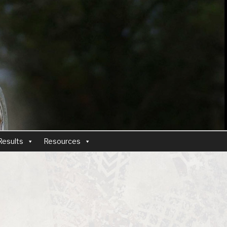
Results
Resources