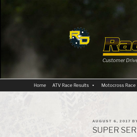
Skip
to
content
Customer Driven
Home
ATV Race Results
Motocross Race 
POSTED
AUGUST 6, 2017
B
ON
SUPER SERI