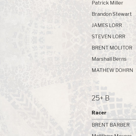
Patrick Miller
Brandon Stewart
JAMES LORR
STEVEN LORR
BRENT MOLITOR
Marshall Berns
MATHEW DOHRN
25+ B
Racer
BRENT BARBER