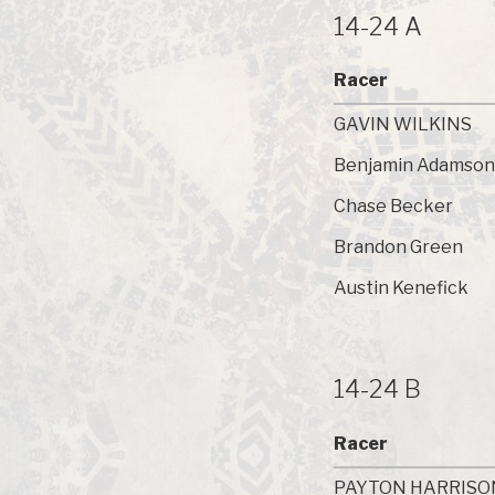
14-24 A
Racer
GAVIN WILKINS
Benjamin Adamson
Chase Becker
Brandon Green
Austin Kenefick
14-24 B
Racer
PAYTON HARRISO