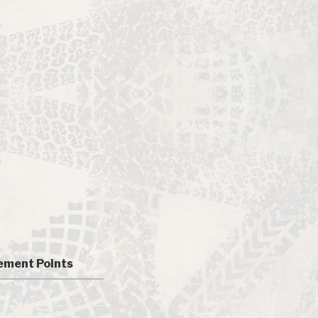
ment Points