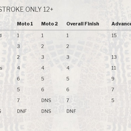
-STROKE ONLY 12+
Moto 1
Moto 2
Overall Finish
Advance
d
1
1
1
15
3
2
2
2
3
3
13
s
4
4
4
11
6
5
5
9
5
6
6
7
7
DNS
7
5
S
DNF
DNS
DNF