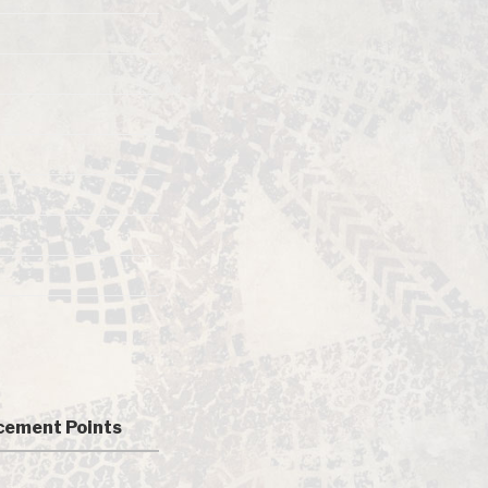
ement Points