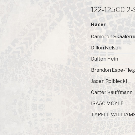
122-125CC 2
Racer
Cameron Skaaleru
Dillon Nelson
Dalton Hein
Brandon Espe-Tieg
Jaden Rolbiecki
Carter Kauffmann
ISAAC MOYLE
TYRELL WILLIAM