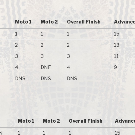
Moto 1
Moto 2
Overall Finish
Advance
1
1
1
15
2
2
2
13
3
3
3
11
4
DNF
4
9
DNS
DNS
DNS
Moto 1
Moto 2
Overall Finish
Advance
N
1
1
1
15