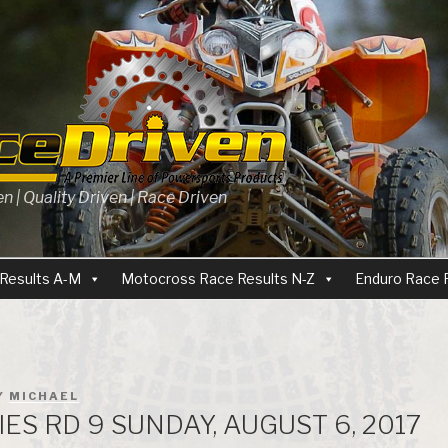
 | Quality Driven | Race Driven
Results A-M
Motocross Race Results N-Z
Enduro Race 
Y
MICHAEL
ES RD 9 SUNDAY, AUGUST 6, 2017