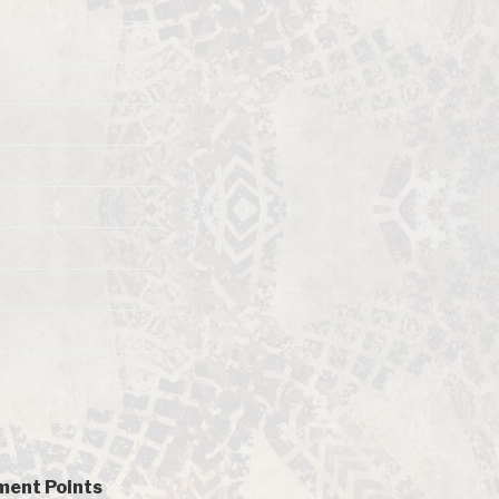
ent Points