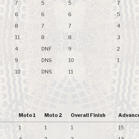
7
5
5
7
6
6
6
5
8
7
7
4
11
8
8
3
4
DNF
9
2
9
DNS
10
1
10
DNS
11
Moto 1
Moto 2
Overall Finish
Advance
1
1
1
15