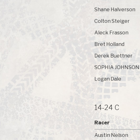
Shane Halverson
Colton Steiger
Aleck Frasson
Bret Holland
Derek Buettner
SOPHIA JOHNSON
Logan Dale
14-24 C
Racer
Austin Nelson