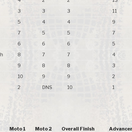
4
2
2
13
3
3
3
11
5
4
4
9
7
5
5
7
6
6
6
5
ch
8
7
7
4
9
8
8
3
10
9
9
2
2
DNS
10
1
Moto 1
Moto 2
Overall Finish
Advancem