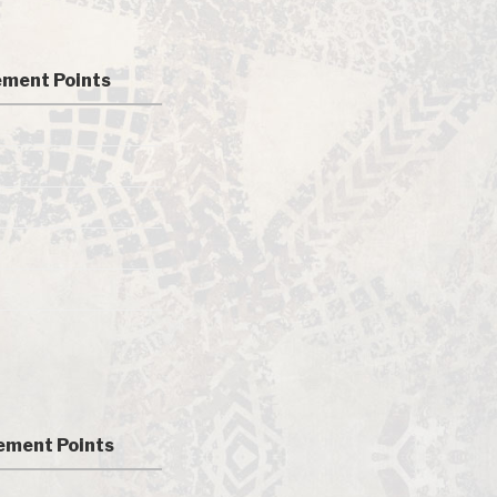
ment Points
ment Points