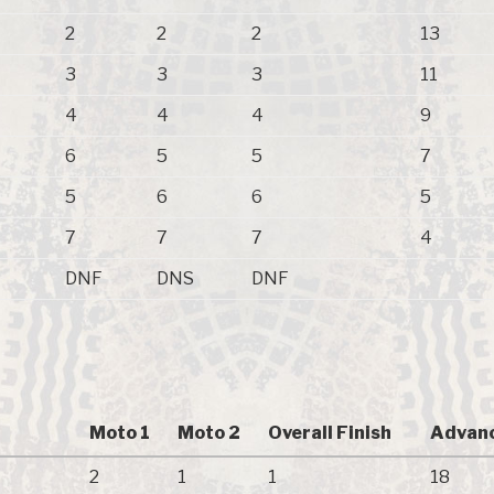
2
2
2
13
3
3
3
11
4
4
4
9
6
5
5
7
5
6
6
5
7
7
7
4
DNF
DNS
DNF
Moto 1
Moto 2
Overall Finish
Advanc
2
1
1
18