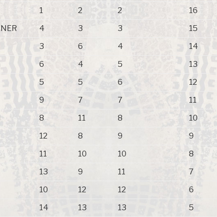
1
2
2
16
XNER
4
3
3
15
3
6
4
14
n
6
4
5
13
5
5
6
12
9
7
7
11
N
8
11
8
10
12
8
9
9
11
10
10
8
13
9
11
7
10
12
12
6
14
13
13
5