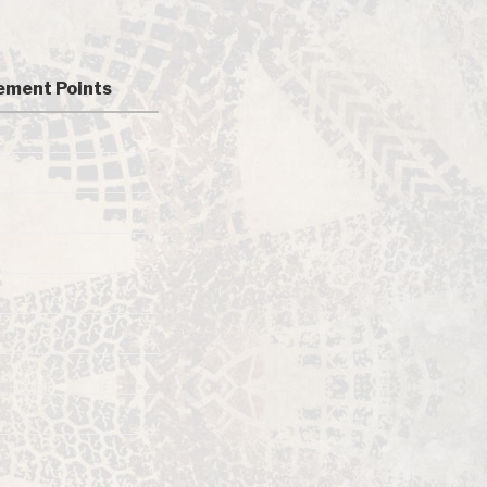
ment Points