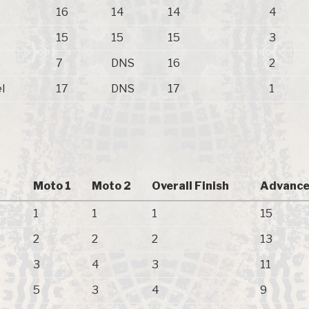
16
14
14
4
15
15
15
3
7
DNS
16
2
l
17
DNS
17
1
Moto 1
Moto 2
Overall Finish
Advance
1
1
1
15
2
2
2
13
3
4
3
11
5
3
4
9