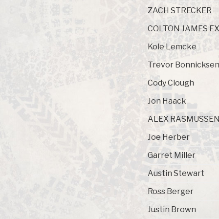
ZACH STRECKER
COLTON JAMES E
Kole Lemcke
Trevor Bonnickse
Cody Clough
Jon Haack
ALEX RASMUSSE
Joe Herber
Garret Miller
Austin Stewart
Ross Berger
Justin Brown