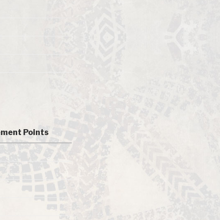
ment Points