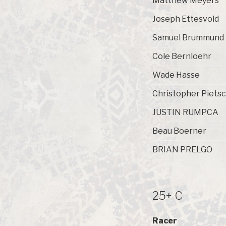
Matthew Meyers
Joseph Ettesvold
Samuel Brummund
Cole Bernloehr
Wade Hasse
Christopher Piets
JUSTIN RUMPCA
Beau Boerner
BRIAN PRELGO
25+ C
Racer