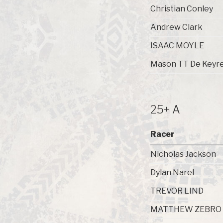
Christian Conley
Andrew Clark
ISAAC MOYLE
Mason TT De Keyre
25+ A
Racer
Nicholas Jackson
Dylan Narel
TREVOR LIND
MATTHEW ZEBRO