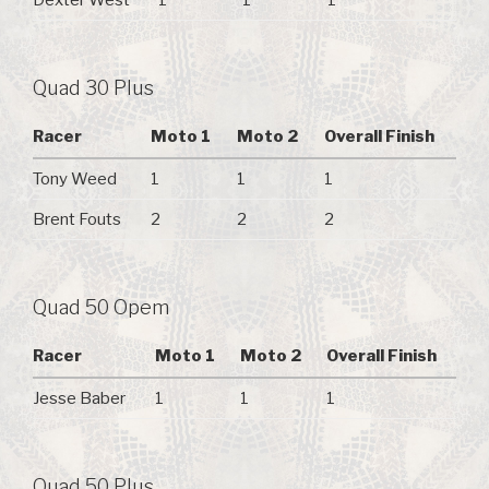
Quad 30 Plus
Racer
Moto 1
Moto 2
Overall Finish
Tony Weed
1
1
1
Brent Fouts
2
2
2
Quad 50 Opem
Racer
Moto 1
Moto 2
Overall Finish
Jesse Baber
1
1
1
Quad 50 Plus