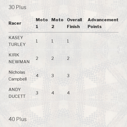
30 Plus
Moto
Moto
Overall
Advancement
Racer
1
2
Finish
Points
KASEY
1
1
1
TURLEY
KIRK
2
2
2
NEWMAN
Nicholas
4
3
3
Campbell
ANDY
3
4
4
DUCETT
40 Plus