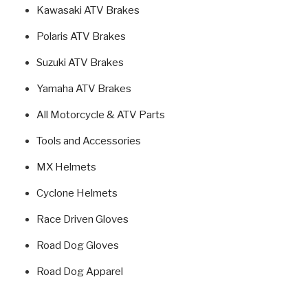
Kawasaki ATV Brakes
Polaris ATV Brakes
Suzuki ATV Brakes
Yamaha ATV Brakes
All Motorcycle & ATV Parts
Tools and Accessories
MX Helmets
Cyclone Helmets
Race Driven Gloves
Road Dog Gloves
Road Dog Apparel