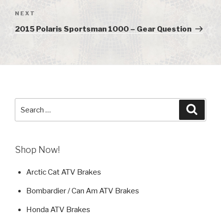
NEXT
Next
Post
2015 Polaris Sportsman 1000 – Gear Question
Search
Searc
for:
Shop Now!
Arctic Cat ATV Brakes
Bombardier / Can Am ATV Brakes
Honda ATV Brakes