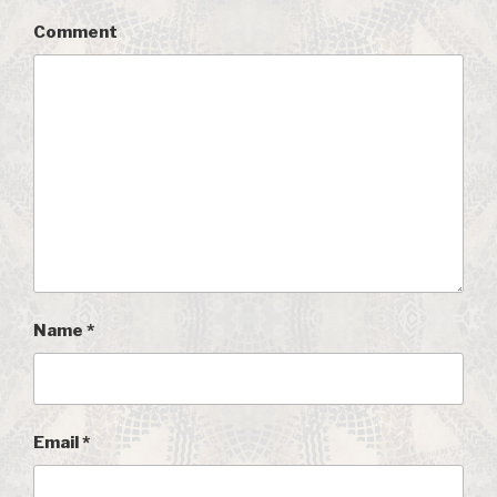
Comment
Name
*
Email
*