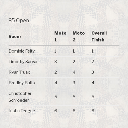
85 Open
Moto
Moto
Overall
Racer
1
2
Finish
Dominic Felty
1
1
1
Timothy Sarvari
3
2
2
Ryan Truax
2
4
3
Bradley Bullis
4
3
4
Christopher
5
5
5
Schroeder
Justin Teague
6
6
6