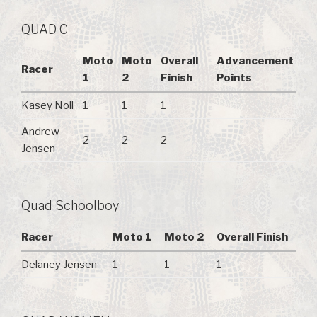
QUAD C
Moto
Moto
Overall
Advancement
Racer
1
2
Finish
Points
Kasey Noll
1
1
1
Andrew
2
2
2
Jensen
Quad Schoolboy
Racer
Moto 1
Moto 2
Overall Finish
Delaney Jensen
1
1
1