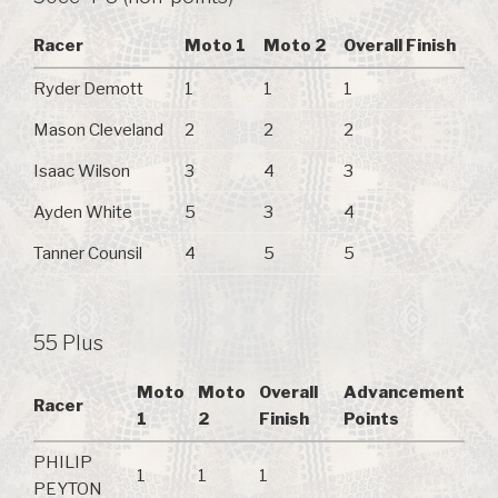
Racer
Moto 1
Moto 2
Overall Finish
Ryder Demott
1
1
1
Mason Cleveland
2
2
2
Isaac Wilson
3
4
3
Ayden White
5
3
4
Tanner Counsil
4
5
5
55 Plus
Moto
Moto
Overall
Advancement
Racer
1
2
Finish
Points
PHILIP
1
1
1
PEYTON