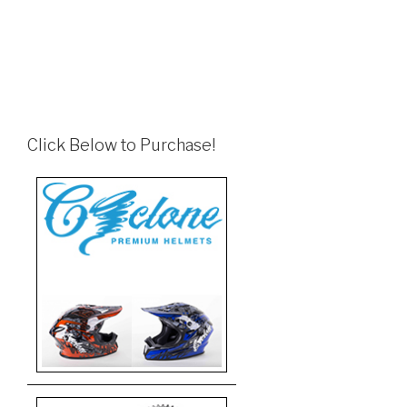
Click Below to Purchase!