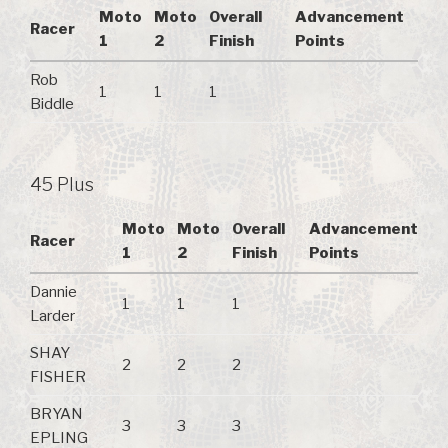
Moto
Moto
Overall
Advancement
Racer
1
2
Finish
Points
Rob
1
1
1
Biddle
45 Plus
Moto
Moto
Overall
Advancement
Racer
1
2
Finish
Points
Dannie
1
1
1
Larder
SHAY
2
2
2
FISHER
BRYAN
3
3
3
EPLING