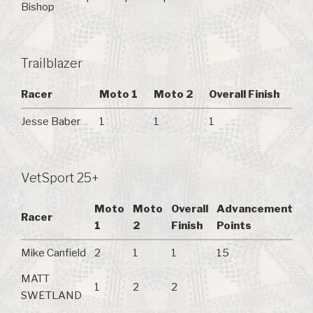
Bishop
Trailblazer
Racer
Moto 1
Moto 2
Overall Finish
Jesse Baber
1
1
1
VetSport 25+
Moto
Moto
Overall
Advancement
Racer
1
2
Finish
Points
Mike Canfield
2
1
1
15
MATT
1
2
2
SWETLAND