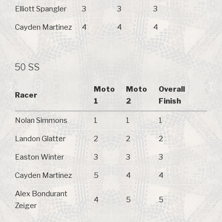
Elliott Spangler
3
3
3
Cayden Martinez
4
4
4
50 SS
Moto
Moto
Overall
Racer
1
2
Finish
Nolan Simmons
1
1
1
Landon Glatter
2
2
2
Easton Winter
3
3
3
Cayden Martinez
5
4
4
Alex Bondurant
4
5
5
Zeiger