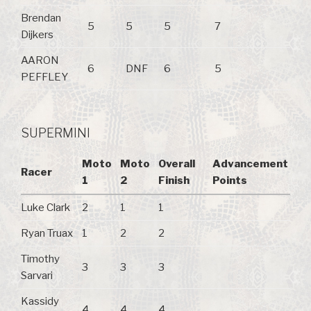
Brendan
5
5
5
7
Dijkers
AARON
6
DNF
6
5
PEFFLEY
SUPERMINI
Moto
Moto
Overall
Advancement
Racer
1
2
Finish
Points
Luke Clark
2
1
1
Ryan Truax
1
2
2
Timothy
3
3
3
Sarvari
Kassidy
4
4
4