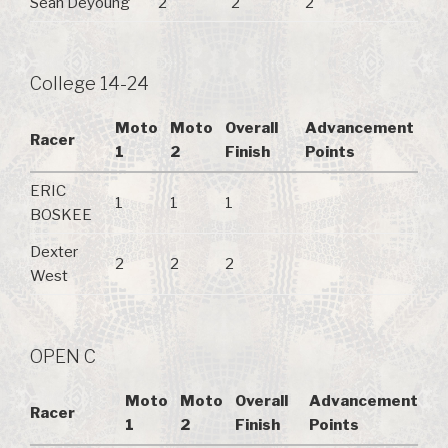
Sean Deyoung
2
2
2
College 14-24
Moto
Moto
Overall
Advancement
Racer
1
2
Finish
Points
ERIC
1
1
1
BOSKEE
Dexter
2
2
2
West
OPEN C
Moto
Moto
Overall
Advancement
Racer
1
2
Finish
Points