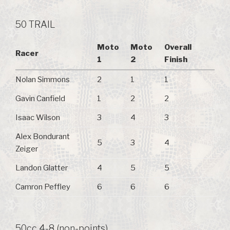
50 TRAIL
Moto
Moto
Overall
Racer
1
2
Finish
Nolan Simmons
2
1
1
Gavin Canfield
1
2
2
Isaac Wilson
3
4
3
Alex Bondurant
5
3
4
Zeiger
Landon Glatter
4
5
5
Camron Peffley
6
6
6
50cc 4-8 (non-points)