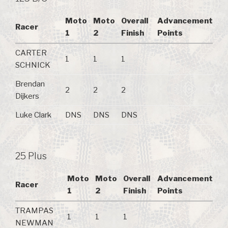
Moto
Moto
Overall
Advancement
Racer
1
2
Finish
Points
CARTER
1
1
1
SCHNICK
Brendan
2
2
2
Dijkers
Luke Clark
DNS
DNS
DNS
25 Plus
Moto
Moto
Overall
Advancement
Racer
1
2
Finish
Points
TRAMPAS
1
1
1
NEWMAN