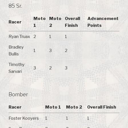
85 Sr.
Moto
Moto
Overall
Advancement
Racer
1
2
Finish
Points
Ryan Truax
2
1
1
Bradley
1
3
2
Bullis
Timothy
3
2
3
Sarvari
Bomber
Racer
Moto 1
Moto 2
Overall Finish
Foster Kooyers
1
1
1