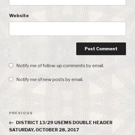
Website
Notify me of follow-up comments by email.
Notify me of new posts by email.
Post
PREVIOUS
Previous
navigation
Post
DISTRICT 13/29 USEMS DOUBLE HEADER
SATURDAY, OCTOBER 28, 2017