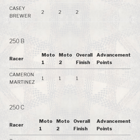
CASEY
2
2
2
BREWER
250 B
Moto
Moto
Overall
Advancement
Racer
1
2
Finish
Points
CAMERON
1
1
1
MARTINEZ
250 C
Moto
Moto
Overall
Advancement
Racer
1
2
Finish
Points