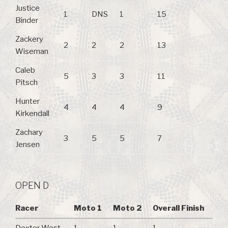
Justice
1
DNS
1
15
Binder
Zackery
2
2
2
13
Wiseman
Caleb
5
3
3
11
Pitsch
Hunter
4
4
4
9
Kirkendall
Zachary
3
5
5
7
Jensen
OPEN D
Racer
Moto 1
Moto 2
Overall Finish
Dexter West
1
1
1