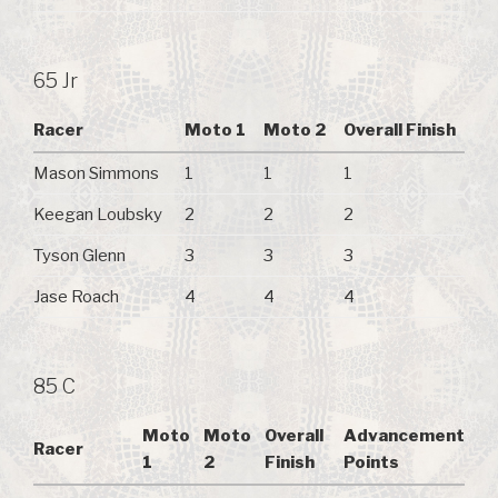
65 Jr
Racer
Moto 1
Moto 2
Overall Finish
Mason Simmons
1
1
1
Keegan Loubsky
2
2
2
Tyson Glenn
3
3
3
Jase Roach
4
4
4
85 C
Moto
Moto
Overall
Advancement
Racer
1
2
Finish
Points