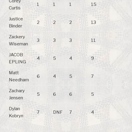
Corey
1
1
1
15
Curtis
Justice
2
2
2
13
Binder
Zackery
3
3
3
11
Wiseman
JACOB
4
5
4
9
EPLING
Matt
6
4
5
7
Needham
Zachary
5
6
6
5
Jensen
Dylan
7
DNF
7
4
Kobryn