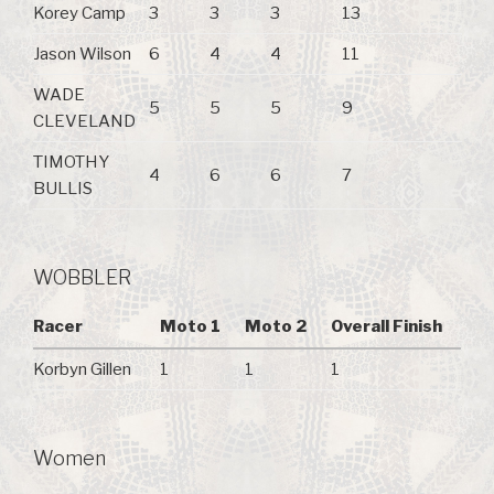
Korey Camp
3
3
3
13
Jason Wilson
6
4
4
11
WADE
5
5
5
9
CLEVELAND
TIMOTHY
4
6
6
7
BULLIS
WOBBLER
Racer
Moto 1
Moto 2
Overall Finish
Korbyn Gillen
1
1
1
Women