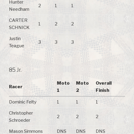
Hunter
2
1
1
Needham
CARTER
1
2
2
SCHNICK
Justin
3
3
3
Teague
85 Jr.
Moto
Moto
Overall
Racer
1
2
Finish
Dominic Felty
1
1
1
Christopher
2
2
2
Schroeder
Mason Simmons
DNS
DNS
DNS