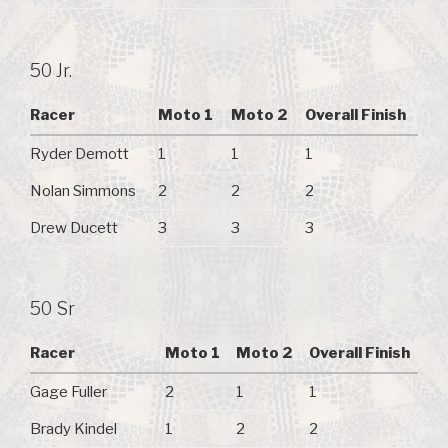
50 Jr.
Racer
Moto 1
Moto 2
Overall Finish
Ryder Demott
1
1
1
Nolan Simmons
2
2
2
Drew Ducett
3
3
3
50 Sr
Racer
Moto 1
Moto 2
Overall Finish
Gage Fuller
2
1
1
Brady Kindel
1
2
2