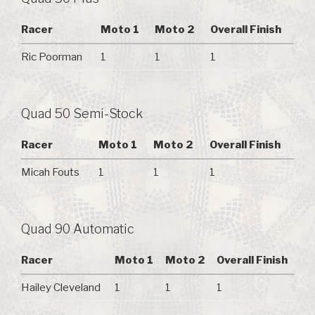
Racer
Moto 1
Moto 2
Overall Finish
Ric Poorman
1
1
1
Quad 50 Semi-Stock
Racer
Moto 1
Moto 2
Overall Finish
Micah Fouts
1
1
1
Quad 90 Automatic
Racer
Moto 1
Moto 2
Overall Finish
Hailey Cleveland
1
1
1