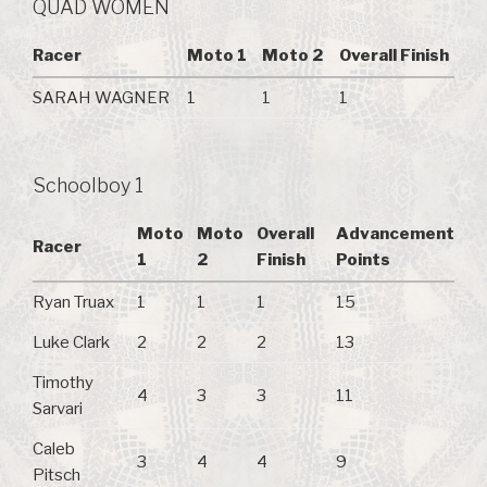
QUAD WOMEN
Racer
Moto 1
Moto 2
Overall Finish
SARAH WAGNER
1
1
1
Schoolboy 1
Moto
Moto
Overall
Advancement
Racer
1
2
Finish
Points
Ryan Truax
1
1
1
15
Luke Clark
2
2
2
13
Timothy
4
3
3
11
Sarvari
Caleb
3
4
4
9
Pitsch