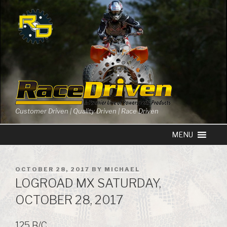
Skip
to
content
Customer Driven | Quality Driven | Race Driven
POSTED
OCTOBER 28, 2017
BY
MICHAEL
ON
LOGROAD MX SATURDAY,
OCTOBER 28, 2017
125 B/C