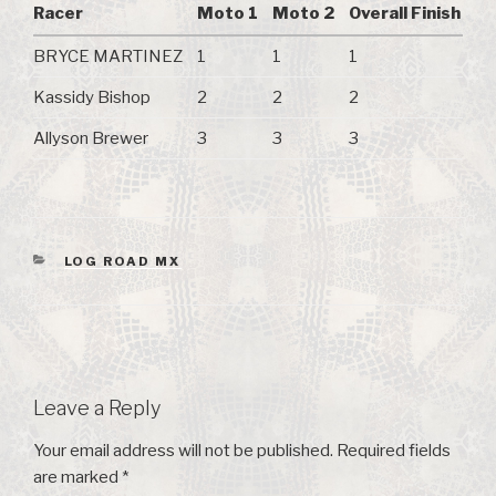
Racer
Moto 1
Moto 2
Overall Finish
BRYCE MARTINEZ
1
1
1
Kassidy Bishop
2
2
2
Allyson Brewer
3
3
3
CATEGORIES
LOG ROAD MX
Leave a Reply
Your email address will not be published.
Required fields
are marked
*